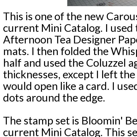
This is one of the new Carou
current Mini Catalog. I used 
Afternoon Tea Designer Pap
mats. I then folded the Whis
half and used the Coluzzel a
thicknesses, except I left the
would open like a card. I use
dots around the edge.
The stamp set is Bloomin' Be
current Mini Catalog. This set