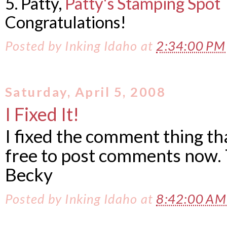
5. Patty,
Patty's Stamping Spot
Congratulations!
Posted by
Inking Idaho
at
2:34:00 P
Saturday, April 5, 2008
I Fixed It!
I fixed the comment thing th
free to post comments now. 
Becky
Posted by
Inking Idaho
at
8:42:00 A