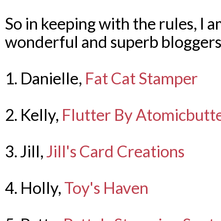
So in keeping with the rules, I 
wonderful and superb bloggers
1. Danielle,
Fat Cat Stamper
2. Kelly,
Flutter By Atomicbutte
3. Jill,
Jill's Card Creations
4. Holly,
Toy's Haven