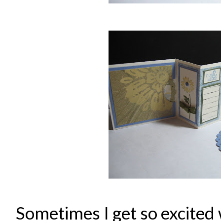
Sometimes I get so excited 