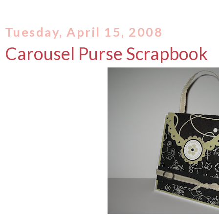
Tuesday, April 15, 2008
Carousel Purse Scrapbook