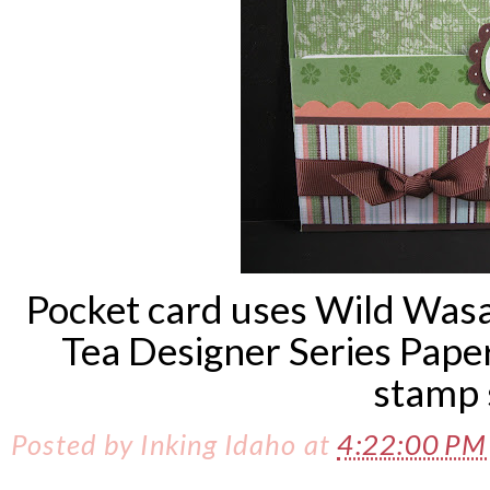
Pocket card uses Wild Wasa
Tea Designer Series Pape
stamp 
Posted by
Inking Idaho
at
4:22:00 P