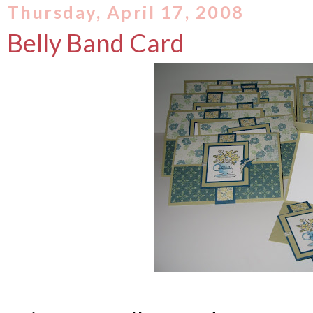
Thursday, April 17, 2008
Belly Band Card