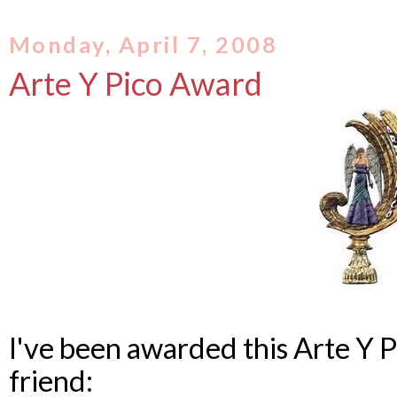
Monday, April 7, 2008
Arte Y Pico Award
I've been awarded this Arte Y 
friend: