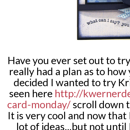
Have you ever set out to t
really had a plan as to how y
decided I wanted to try Kr
seen here
http://kwernerd
card-monday/
scroll down t
It is very cool and now that 
lot of ideas...but not until 