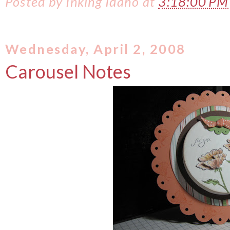
Posted by
Inking Idaho
at
3:18:00 P
Wednesday, April 2, 2008
Carousel Notes