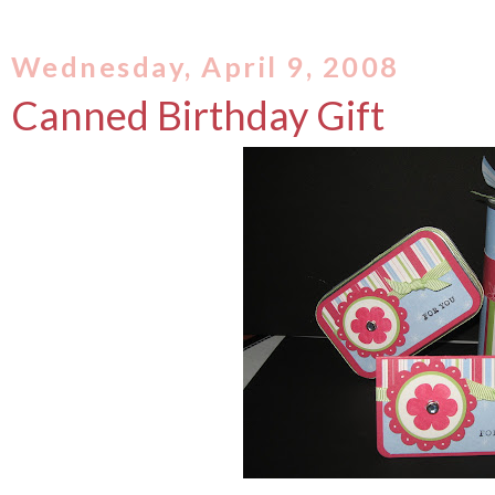
Wednesday, April 9, 2008
Canned Birthday Gift