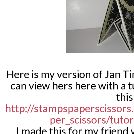
Here is my version of Jan T
can view hers here with a t
this
http://stampspaperscissor
per_scissors/tutor
I made this for my friend 