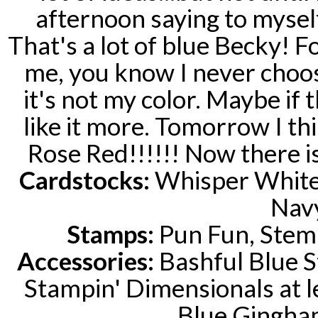
afternoon saying to myself
That's a lot of blue Becky! 
me, you know I never choose
it's not my color. Maybe if 
like it more. Tomorrow I think
Rose Red!!!!!! Now there is
Cardstocks:
Whisper White,
Nav
Stamps:
Pun Fun, Stem 
Accessories:
Bashful Blue S
Stampin' Dimensionals at l
Blue Gingha