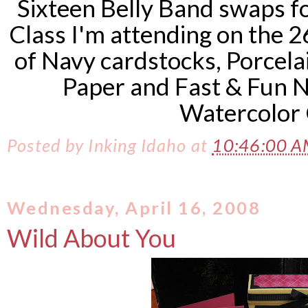
Sixteen Belly Band swaps f
Class I'm attending on the 2
of Navy
cardstocks
,
Porcela
Paper and Fast & Fun N
Watercolor 
Posted by
Inking Idaho
at
10:46:00 
Wednesday, April 16, 2008
Wild About You