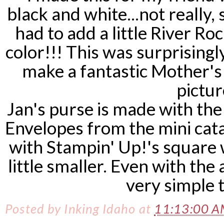
black and white...not really, 
had to add a little River Ro
color!!! This was surprising
make a fantastic Mother's
pictur
Jan's purse is made with th
Envelopes from the mini cata
with Stampin' Up!'s square w
little smaller. Even with the
very simple 
Posted by
Inking Idaho
at
11:13:00 