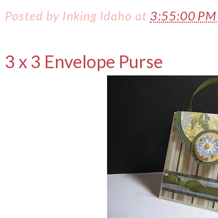
Posted by
Inking Idaho
at
3:55:00 P
3 x 3 Envelope Purse