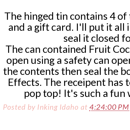
The hinged tin contains 4 of
and a gift card. I'll put it a
seal it closed fo
The can contained Fruit Coc
open using a safety can open
the contents then seal the b
Effects. The receipent has 
pop top! It's such a fun 
Posted by
Inking Idaho
at
4:24:00 P