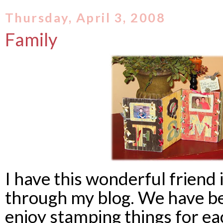
Thursday, April 3, 2008
Family
I have this wonderful friend
through my blog. We have b
enjoy stamping things for ea