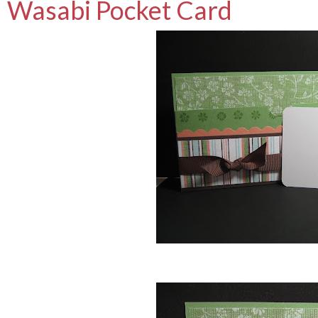
Wasabi Pocket Card