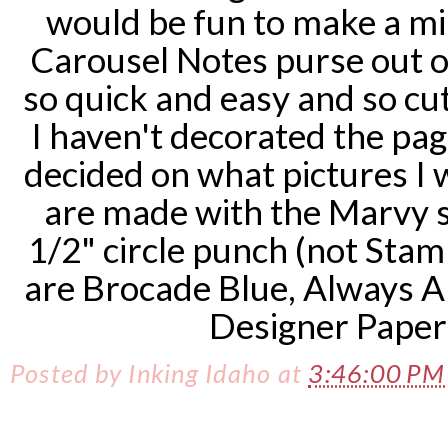
would be fun to make a min
Carousel Notes purse out of
so quick and easy and so cute
I haven't decorated the pag
decided on what pictures I w
are made with the Marvy s
1/2" circle punch (not Stamp
are Brocade Blue, Always A
Designer Paper 
Posted by
Inking Idaho
at
3:46:00 P