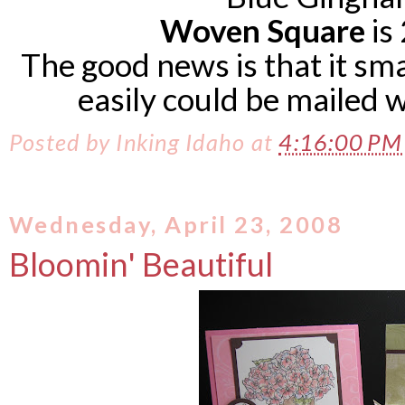
Woven Square
is 
The good news is that it sm
easily could be mailed 
Posted by
Inking Idaho
at
4:16:00 P
Wednesday, April 23, 2008
Bloomin' Beautiful