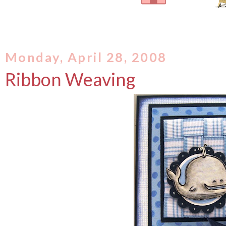
Monday, April 28, 2008
Ribbon Weaving