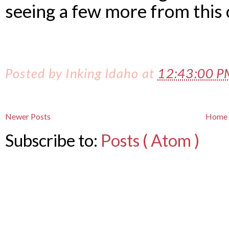
seeing a few more from this 
Posted by
Inking Idaho
at
12:43:00 
Newer Posts
Home
Subscribe to:
Posts ( Atom )