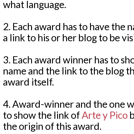
what language.
2. Each award has to have the n
a link to his or her blog to be v
3. Each award winner has to sh
name and the link to the blog t
award itself.
4. Award-winner and the one wh
to show the link of
Arte y Pico
b
the origin of this award.