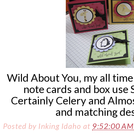
Wild About You, my all time
note cards and box use 
Certainly Celery and Almo
and matching des
Posted by
Inking Idaho
at
9:52:00 A