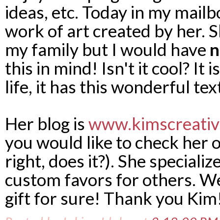
ideas, etc. Today in my mailb
work of art created by her. S
my family but I would have
n
this in mind! Isn't it cool? It 
life, it has this wonderful tex
Her blog is
www.kimscreativ
you would like to check her 
right, does it?). She specializ
custom favors for others. Wel
gift for sure! Thank you Kim