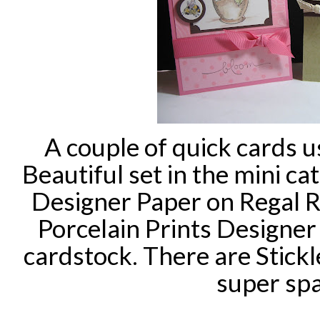
A couple of quick cards 
Beautiful set in the mini cat
Designer Paper on Regal 
Porcelain
Prints Designer
cardstock
. There are Stickl
super spa