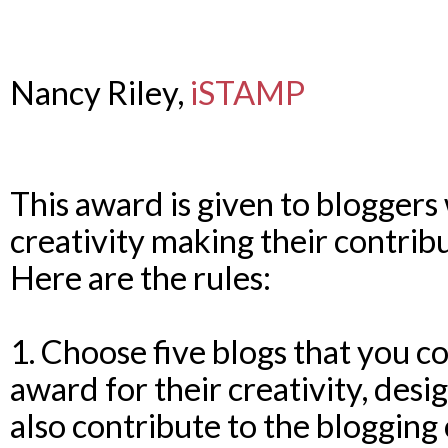
Nancy Riley,
iSTAMP
This award is given to bloggers
creativity making their contrib
Here are the rules:
1. Choose five blogs that you co
award for their creativity, desi
also contribute to the bloggin