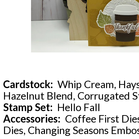
Cardstock:
Whip Cream, Hays
Hazelnut Blend, Corrugated S
Stamp Set:
Hello Fall
Accessories:
Coffee First Dies,
Dies, Changing Seasons Embos