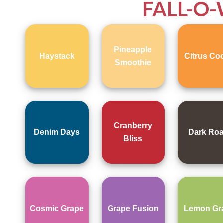
FALL-O
Pineapple
Haystack
Citrus Coo
Smoothie
Cranberry
Denim Days
Dark Roa
Bliss
Cosmic Grape
Grape Fusion
Lemon Gr