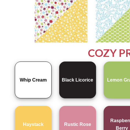
COZY P
Whip Cream
Black Licorice
Lemon Gr
Raspber
Haystack
Rustic Rose
Berry