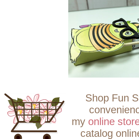
Shop Fun S
convenienc
my
online stor
catalog onli