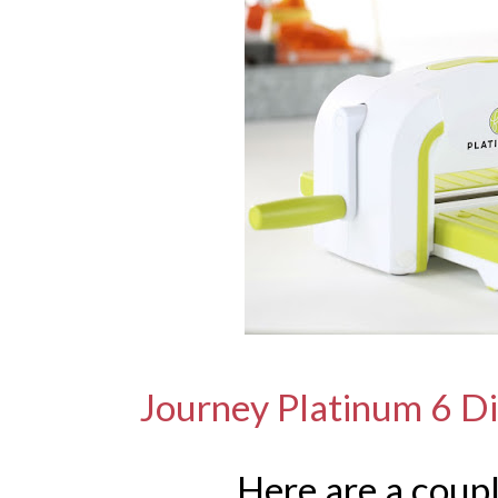
Journey Platinum 6 D
Here are a coup