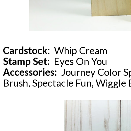
Cardstock:
Whip Cream
Stamp Set:
Eyes On You
Accessories:
Journey Color Sp
Brush, Spectacle Fun, Wiggle 