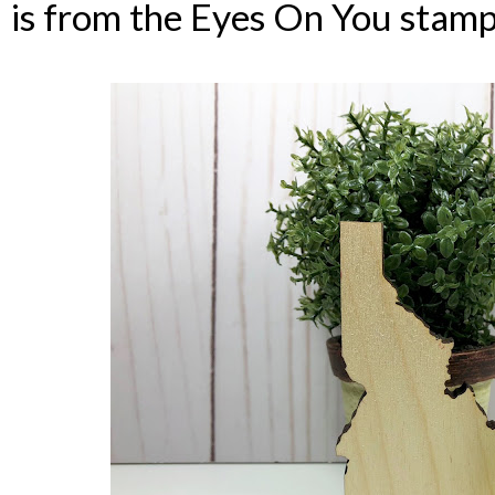
is from the Eyes On You stamp 