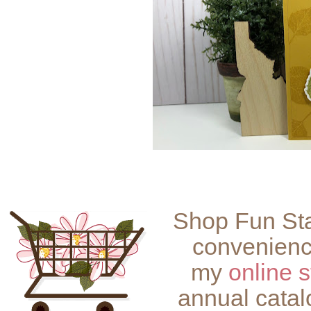
Shop Fun Sta
convenienc
my
online s
annual catal