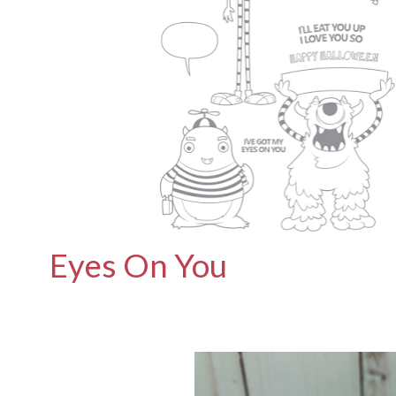
Eyes On You