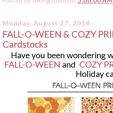
Posted by
Inking Idaho
at
5:00:00 A
Monday, August 27, 2018
FALL-O-WEEN & COZY PRI
Cardstocks
Have you been wondering w
FALL-O-WEEN
and
COZY P
Holiday c