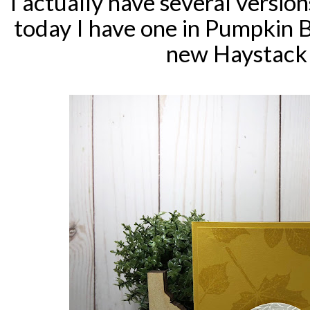
I actually have several versio
today I have one in Pumpkin 
new Haystack 