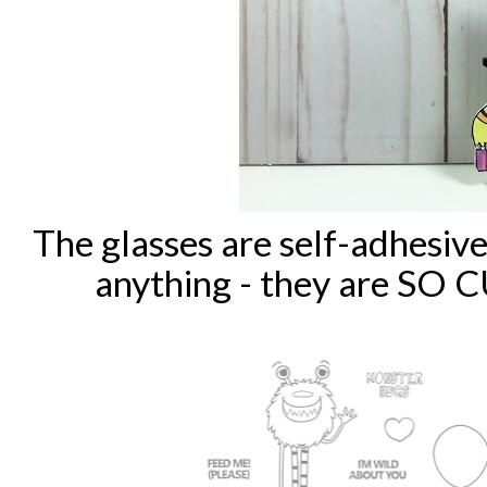
The glasses are self-adhesiv
anything - they are SO 