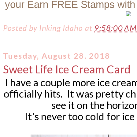
your Earn FREE Stamps with
Posted by
Inking Idaho
at
9:58:00 A
Tuesday, August 28, 2018
Sweet Life Ice Cream Card
I have a couple more ice cream
officially hits. It was pretty c
see it on the horizo
It's never too cold for ic