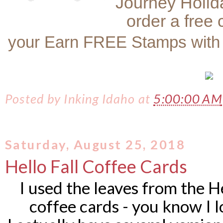
Journey Holid
order a free
your Earn FREE Stamps with
Posted by
Inking Idaho
at
5:00:00 AM
Saturday, August 25, 2018
Hello Fall Coffee Cards
I used the leaves from the Hel
coffee cards - you know I 