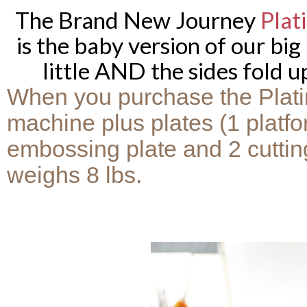
The Brand New Journey
Plat
is the baby version of our big
little AND the sides fold up
When you purchase the Platin
machine plus plates (1 platfo
embossing plate and 2 cutting 
weighs 8 lbs.