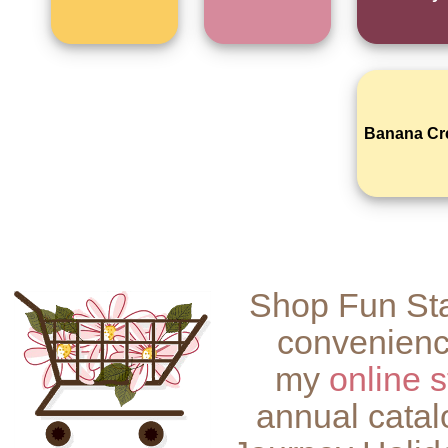
Banana C
Shop Fun Sta
convenienc
my
online s
annual catal