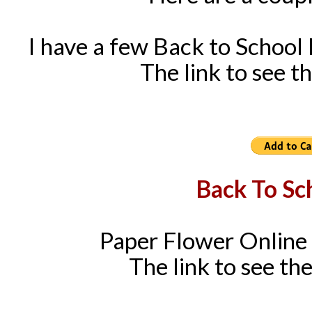
I have a few Back to School
The link to see th
Back To Sc
Paper Flower Online 
The link to see the