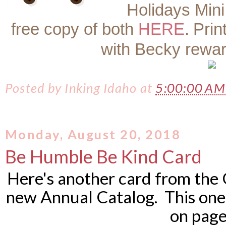
Holidays Mini
free copy of both
HERE
.
Prin
with Becky rewa
Posted by
Inking Idaho
at
5:00:00 A
Monday, August 20, 2018
Be Humble Be Kind Card
Here's another card from the 
new Annual Catalog. This one 
on page