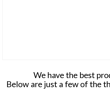
We have the best prod
Below are just a few of the t