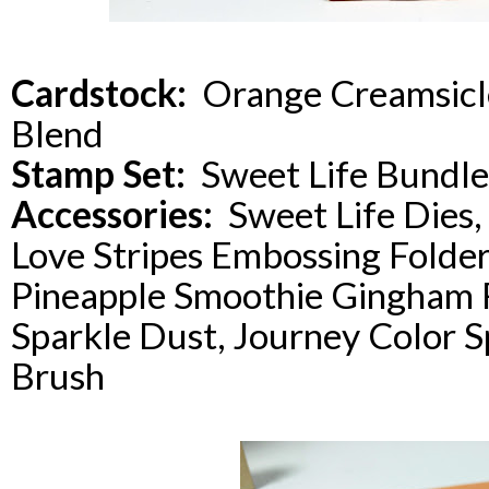
Cardstock:
Orange Creamsicl
Blend
Stamp Set:
Sweet Life Bundle
Accessories:
Sweet Life Dies, 
Love Stripes Embossing Folder
Pineapple Smoothie Gingham R
Sparkle Dust, Journey Color S
Brush