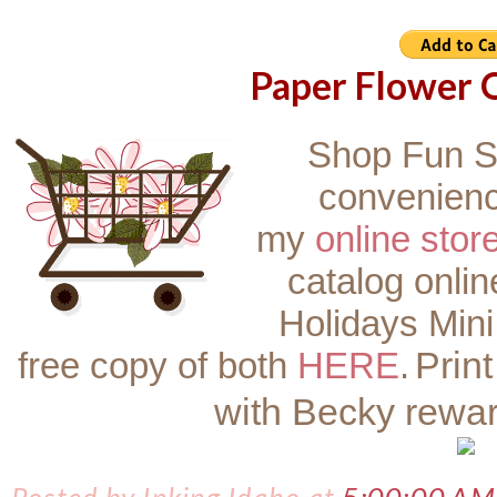
Paper Flower O
Shop Fun S
convenienc
my
online stor
catalog onli
Holidays Mini
Prin
free copy of both
HERE
.
with Becky rewa