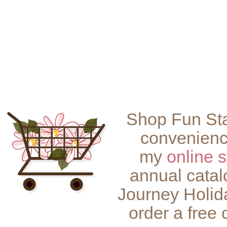
Shop Fun Sta
convenienc
my
online s
annual catal
Journey Holid
order a free