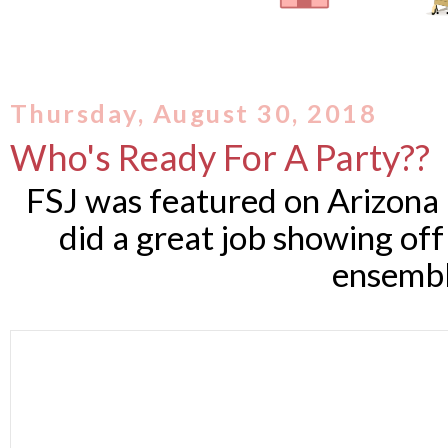
Thursday, August 30, 2018
Who's Ready For A Party??
FSJ was featured on Arizona
did a great job showing o
ensembl