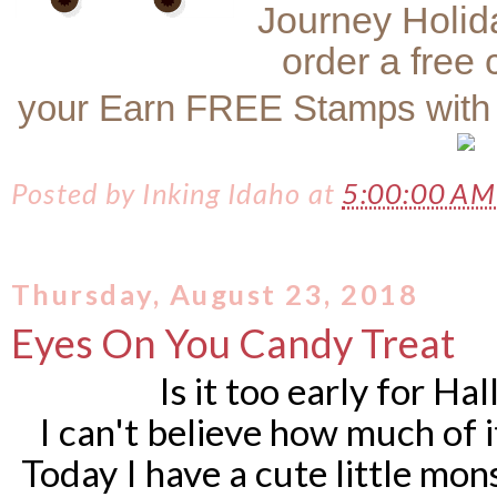
Journey Holid
order a free
your Earn FREE Stamps with
Posted by
Inking Idaho
at
5:00:00 A
Thursday, August 23, 2018
Eyes On You Candy Treat
Is it too early for H
I can't believe how much of it
Today I have a cute little mo