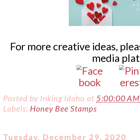
For more creative ideas, ple
media pla
Posted by
Inking Idaho
at
5:00:00 A
Labels:
Honey Bee Stamps
Tuesday, December 29, 2020