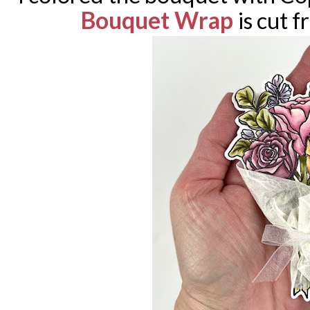
Bouquet Wrap
is cut 