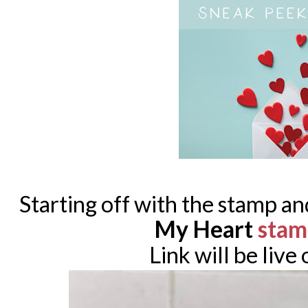
Starting off with the stamp an
My Heart
stam
Link will be live