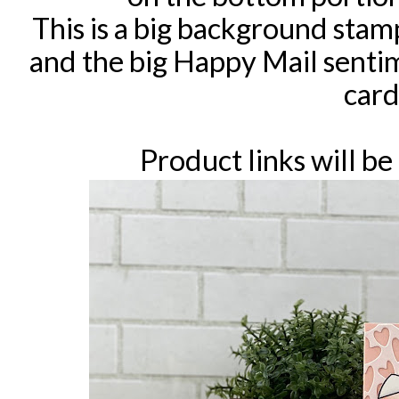
This is a big background stamp
and the big Happy Mail senti
card
Product links will be