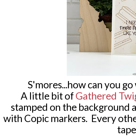
S'mores...how can you g
A little bit of
Gathered Twi
stamped on the background a
with Copic markers. Every oth
tape