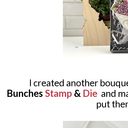
I created another bouqu
Bunches
Stamp
&
Die
and mad
put them