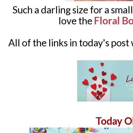
Such a darling size for a small
Floral 
love the
All of the links in today's post
Today O