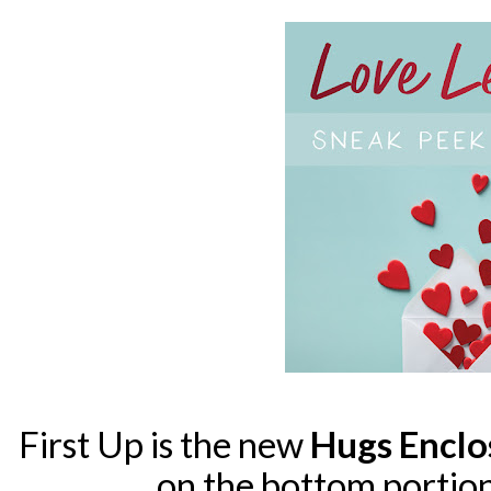
First Up is the new
Hugs Encl
on the bottom portion 