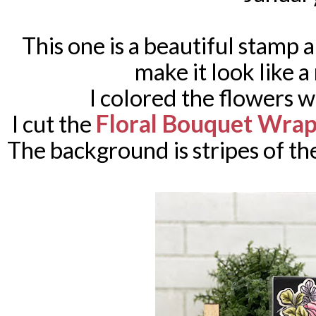
This one is a beautiful stamp 
make it look like 
I colored the flowers 
Floral Bouquet Wra
I cut the
The background is stripes of th