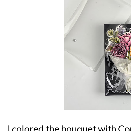
I colored the bouquet with C