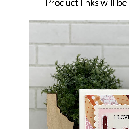
Product links will be