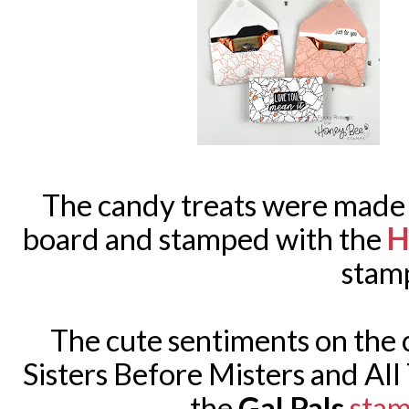
The candy treats were made
H
board and stamped with the
stam
The cute sentiments on the 
Sisters Before Misters and All
the
Gal Pals
sta