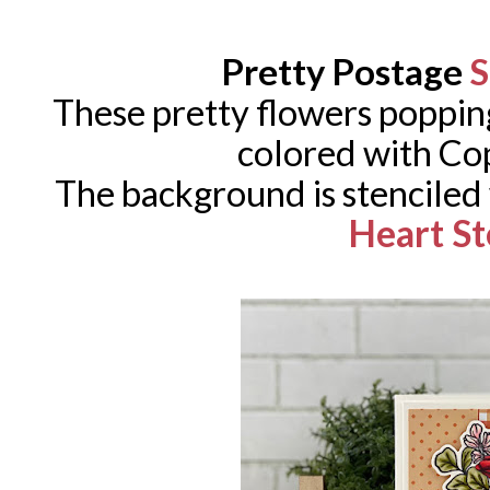
Pretty Postage
S
These pretty flowers poppin
colored with Co
The background is stenciled
Heart St