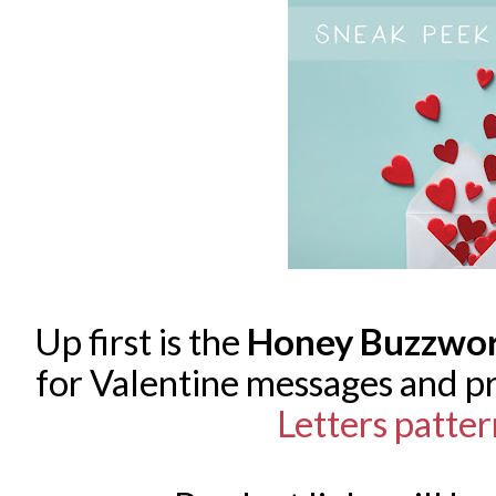
Up first is the
Honey Buzzwo
for Valentine messages and p
Letters patte