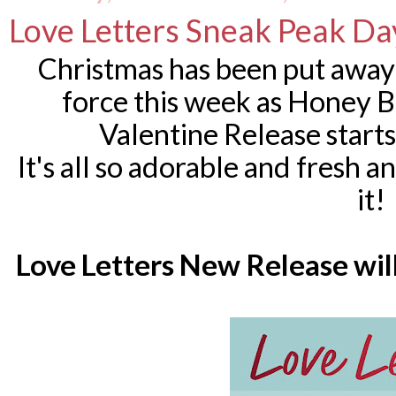
Love Letters Sneak Peak Da
Christmas has been put away a
force this week as Honey 
Valentine Release start
It's all so adorable and fresh an
it!
Love Letters New Release will