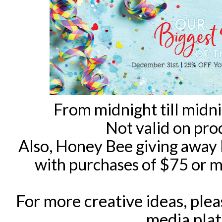
From midnight till midn
Not valid on pro
Also, Honey Bee giving away
with purchases of $75 or mo
For more creative ideas, ple
media pla