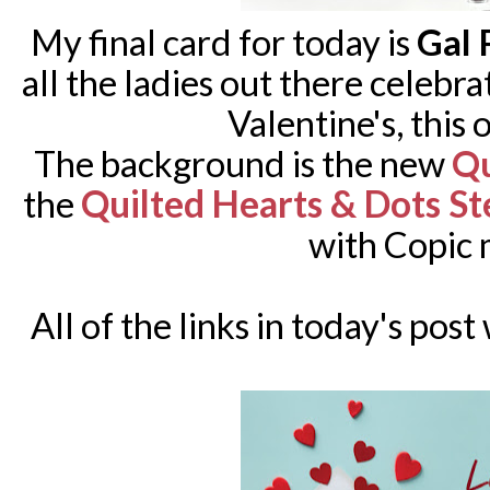
My final card for today is
Gal 
all the ladies out there celebr
Valentine's, this 
The background is the new
Qu
Quilted Hearts & Dots St
the
with Copic 
All of the links in today's post