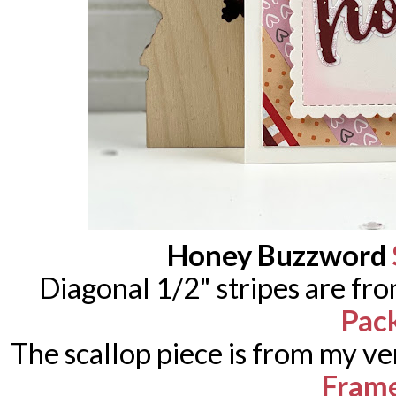
Honey Buzzword
Diagonal 1/2" stripes are fr
Pac
The scallop piece is from my ve
Fram