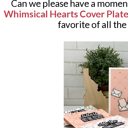
Can we please have a moment 
Whimsical Hearts Cover Plat
favorite of all th