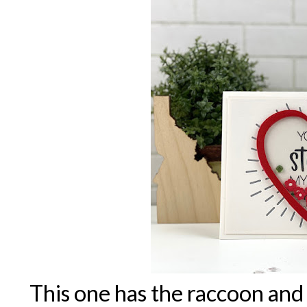
This one has the raccoon and 