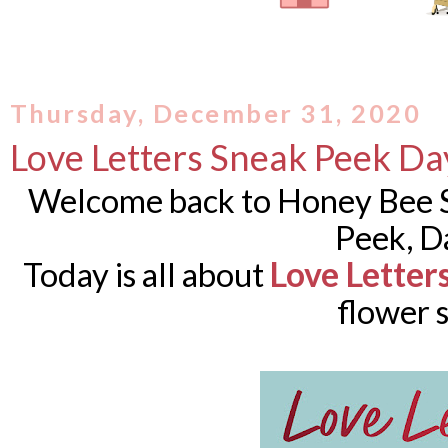
Thursday, December 31, 2020
Love Letters Sneak Peek Da
Welcome back to Honey Bee S
Peek, D
Love Letter
Today is all about
flower s