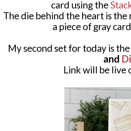
card using the
Stac
The die behind the heart is th
a piece of gray card
My second set for today is th
and
Di
Link will be live