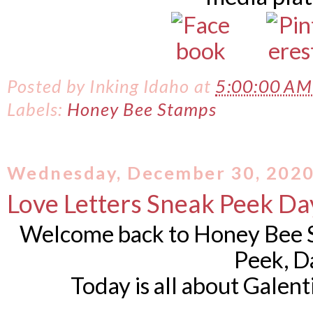
Posted by
Inking Idaho
at
5:00:00 A
Labels:
Honey Bee Stamps
Wednesday, December 30, 202
Love Letters Sneak Peek Da
Welcome back to Honey Bee S
Peek, D
Today is all about Galen