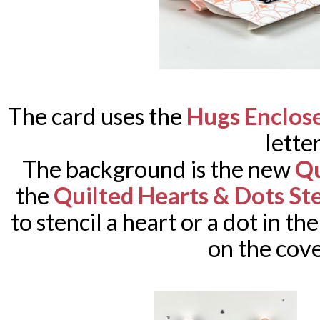
The card uses the
Hugs Enclos
letter
The background is the new
Qu
the
Quilted Hearts & Dots Ste
to stencil a heart or a dot in th
on the cove