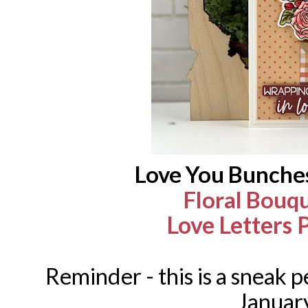
Love You Bunche
Floral Bouq
Love Letters 
Reminder - this is a sneak pe
Januar