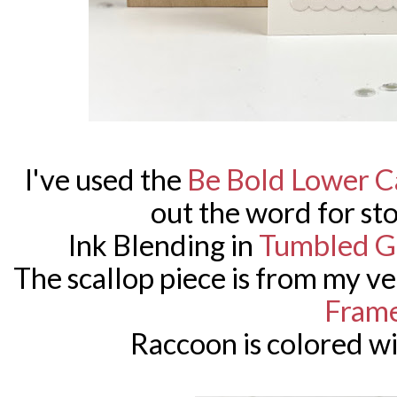
I've used the
Be Bold Lower C
out the word for sto
Ink Blending in
Tumbled G
The scallop piece is from my ve
Fram
Raccoon is colored w