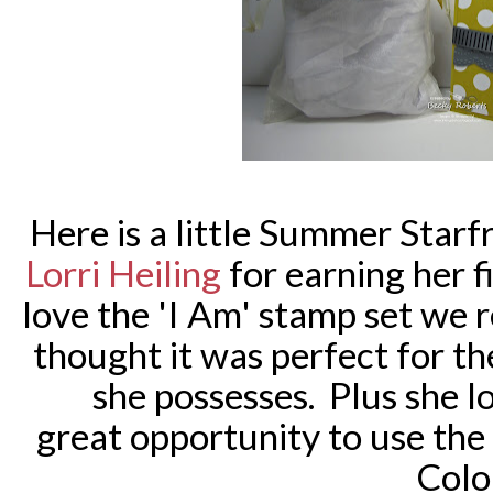
Here is a little Summer Starfr
Lorri Heiling
for earning her fi
love the 'I Am' stamp set we 
thought it was perfect for th
she possesses.
Plus she lo
great opportunity to use th
Colo