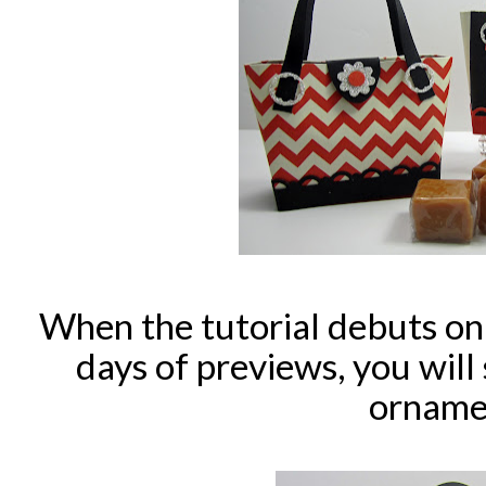
When the tutorial debuts on
days of previews, you will
orname