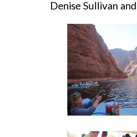
Denise Sullivan an