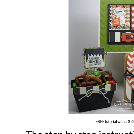
FREE tutorial with a $3