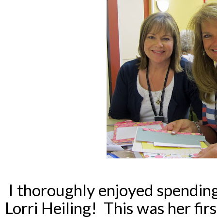
I thoroughly enjoyed spendin
Lorri Heiling! This was her firs