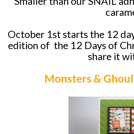
Smaller than our SNAIL adh
carame
October 1st starts the 12 da
edition of the 12 Days of Chr
share it wi
Monsters & Ghouls