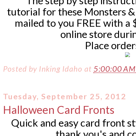
The step by step instruct
tutorial for these Monsters &
mailed to you FREE with a 
online store dur
Place orde
Posted by
Inking Idaho
at
5:00:00 A
Tuesday, September 25, 2012
Halloween Card Fronts
Quick and easy card front st
thank you's and c