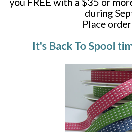
you FREE with a $35 or more
during Sep
Place orde
It's Back To Spool ti