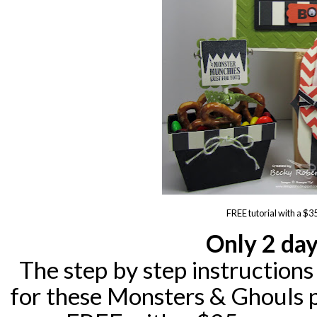
FREE tutorial with a $3
Only 2 day
The step by step instructions
for these Monsters & Ghouls p