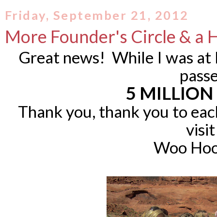
Friday, September 21, 2012
More Founder's Circle & a
Great news! While I was at 
pass
5 MILLION
Thank you, thank you to eac
visit
Woo Hoo