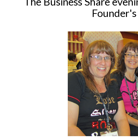
The Business Share evenin
Founder's 