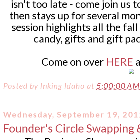
isn't too late - come join us 
then stays up for several mon
session highlights all the fal
candy, gifts and gift pa
Come on over
HERE
a
Posted by
Inking Idaho
at
5:00:00 A
Wednesday, September 19, 201
Founder's Circle Swapping 