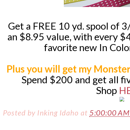
Get a FREE 10 yd. spool of 3
an $8.95 value, with every 
favorite new In Color
Plus you will get my Monster
Spend $200 and get all fi
Shop
H
Posted by
Inking Idaho
at
5:00:00 A