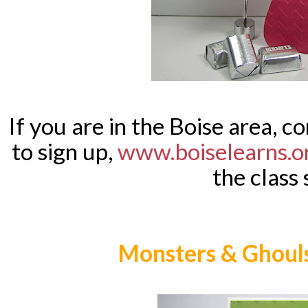
If you are in the Boise area, co
to sign up,
www.boiselearns.o
the class 
Monsters & Ghouls