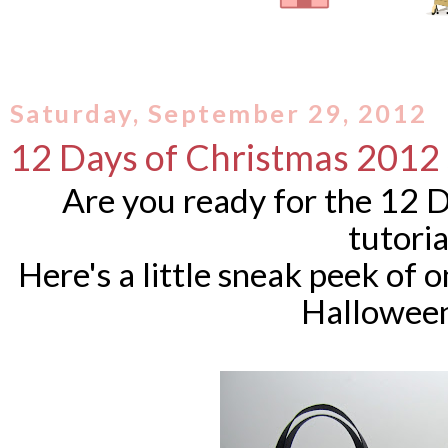
Saturday, September 29, 2012
12 Days of Christmas 2012
Are you ready for the 12 
tutori
Here's a little sneak peek of 
Halloween