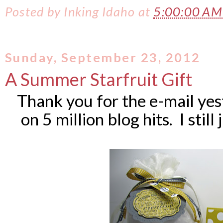
Posted by
Inking Idaho
at
5:00:00 A
Sunday, September 23, 2012
A Summer Starfruit Gift
Thank you for the e-mail ye
on 5 million blog hits. I still