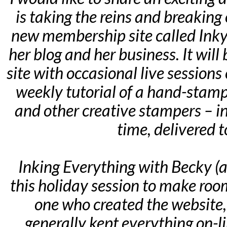
is taking the reins and breaking
new membership site called Inky
her blog and her business. It wil
site with occasional live sessions
weekly tutorial of a hand-stamp
and other creative stampers – in
time, delivered t
Inking Everything with Becky (an
this holiday session to make room 
one who created the website, 
generally kept everything on-l