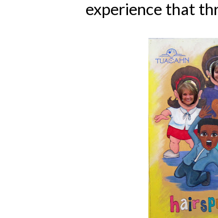
experience that th