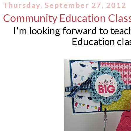
Thursday, September 27, 2012
Community Education Clas
I'm looking forward to tea
Education cla