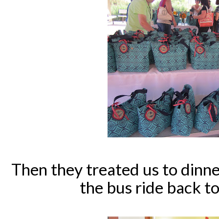
Then they treated us to dinne
the bus ride back to