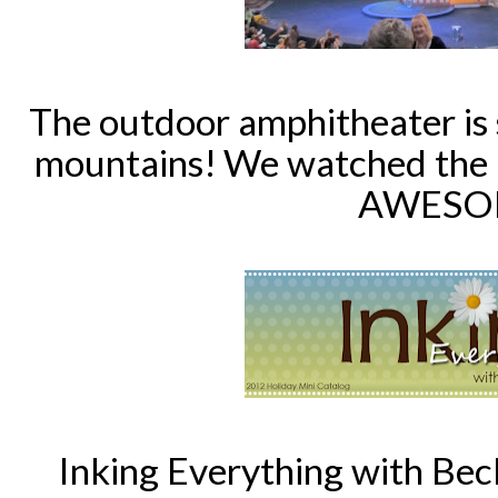
The outdoor amphitheater is 
mountains!
We watched the p
AWESO
Inking Everything with Bec