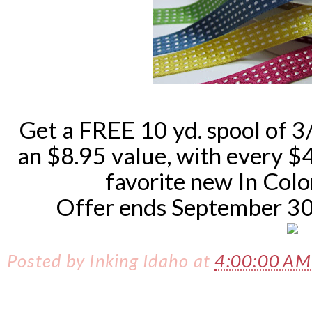
Get a FREE 10 yd. spool of 3
an $8.95 value, with every 
favorite new In Color
Offer ends September 30th
Posted by
Inking Idaho
at
4:00:00 A