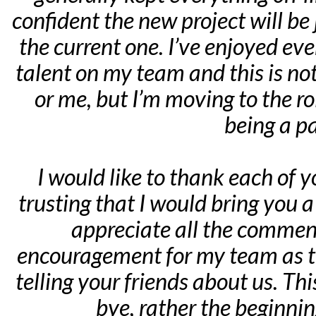
confident the new project will be 
the current one. I’ve enjoyed ev
talent on my team and this is not
or me, but I’m moving to the ro
being a pa
I would like to thank each of 
trusting that I would bring you a 
appreciate all the comment
encouragement for my team as th
telling your friends about us. This
bye, rather the beginni