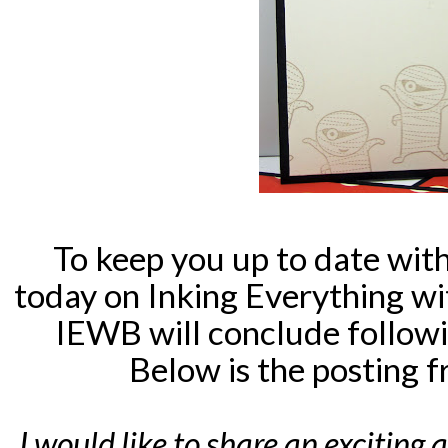
To keep you up to date wit
today on Inking Everything w
IEWB will conclude followi
Below is the posting 
I would like to share an exciting