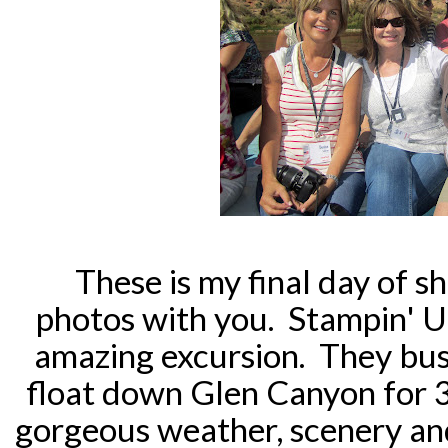
These is my final day of s
photos with you. Stampin' U
amazing excursion. They bus
float down Glen Canyon for 
gorgeous weather, scenery and