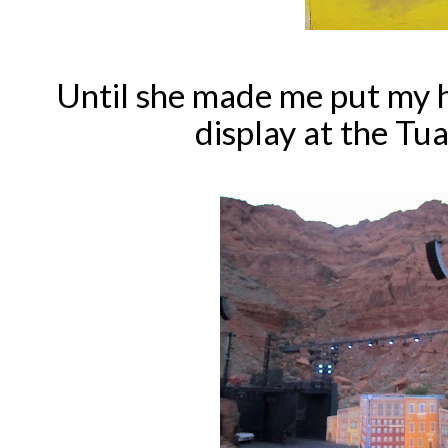
Until she made me put my 
display at the Tu