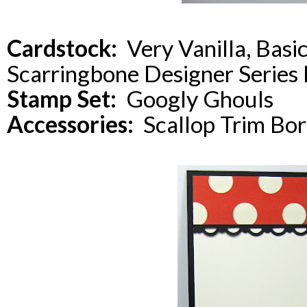
Cardstock:
Very Vanilla, Basi
Scarringbone Designer Series
Stamp Set:
Googly Ghouls
Accessories:
Scallop Trim Bor