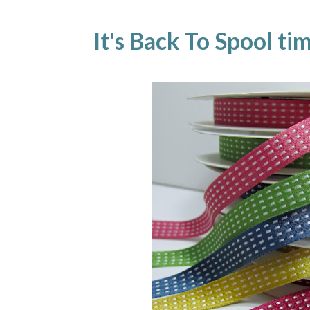
It's Back To Spool ti