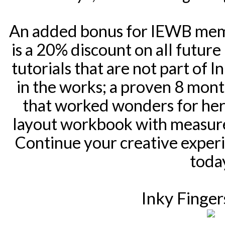
An added bonus for IEWB memb
is a 20% discount on all future
tutorials that are not part of 
in the works; a proven 8 mon
that worked wonders for her 
layout workbook with measure
Continue your creative experi
toda
Inky Finger