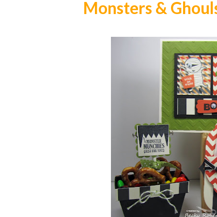
Monsters & Ghouls