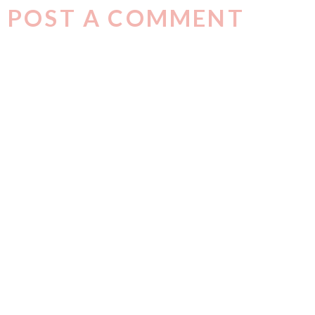
POST A COMMENT