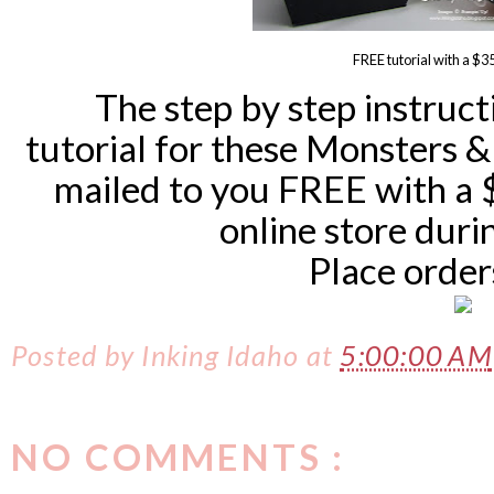
FREE tutorial with a $3
The step by step instruct
tutorial for these Monsters &
mailed to you FREE with a 
online store dur
Place orde
Posted by
Inking Idaho
at
5:00:00 AM
NO COMMENTS :