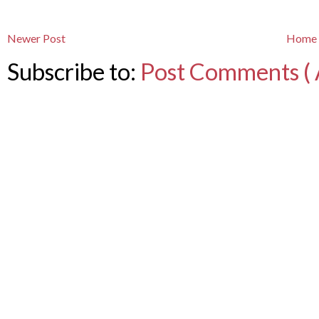
Newer Post
Home
Subscribe to:
Post Comments ( 