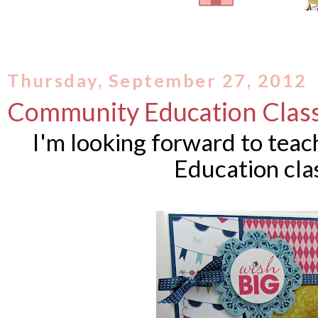
Thursday, September 27, 2012
Community Education Clas
I'm looking forward to tea
Education cla