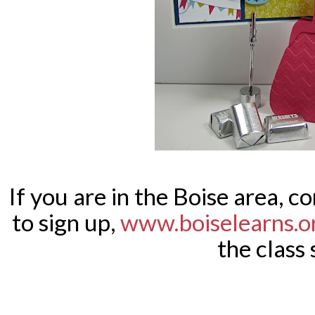
If you are in the Boise area, co
to sign up,
www.boiselearns.o
the class 