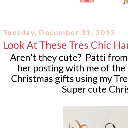
Tuesday, December 31, 2013
Look At These Tres Chic H
Aren't they cute? Patti fro
her posting with me of th
Christmas gifts using my Tre
Super cute Chri