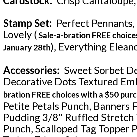
Cardstock:
Crisp Cantaloupe,
Stamp Set:
Perfect Pennants, P
Lovely (
Sale-a-bration FREE choice
), Everything Elean
January 28th
Accessories:
Sweet Sorbet Des
Decorative Dots Textured Emb
bration FREE choices with a $50 purc
Petite Petals Punch, Banners F
Pudding 3/8" Ruffled Stretch
Punch, Scalloped Tag Topper 