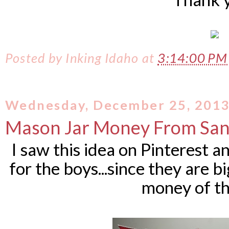
Posted by
Inking Idaho
at
3:14:00 P
Wednesday, December 25, 201
Mason Jar Money From San
I saw this idea on Pinterest 
for the boys...since they are b
money of th