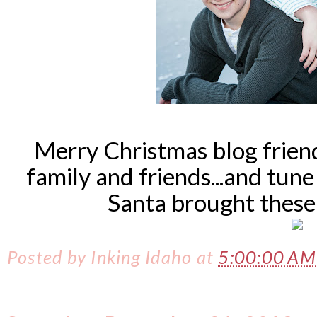
Merry Christmas blog frien
family and friends...and tun
Santa brought thes
Posted by
Inking Idaho
at
5:00:00 A