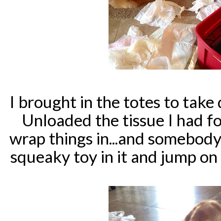
I brought in the totes to tak
Unloaded the tissue I had f
wrap things in...and somebody
squeaky toy in it and jump on