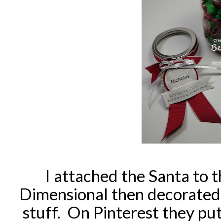
I attached the Santa to t
Dimensional then decorated 
stuff. On Pinterest they put 