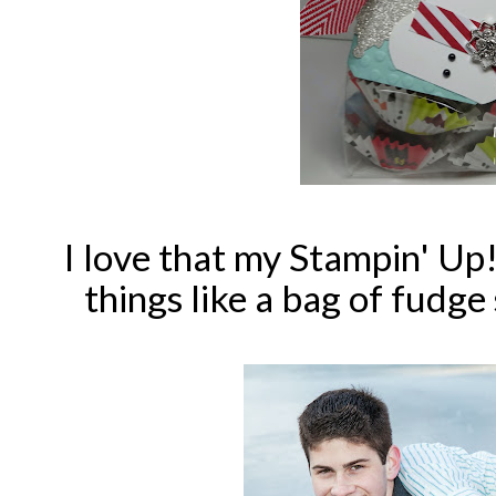
I love that my Stampin' Up! 
things like a bag of fudg