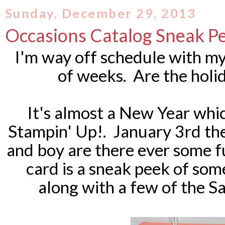
Sunday, December 29, 2013
Occasions Catalog Sneak P
I'm way off schedule with my
of weeks. Are the holi
It's almost a New Year wh
Stampin' Up!. January 3rd th
and boy are there ever some f
card is a sneak peek of so
along with a few of the S