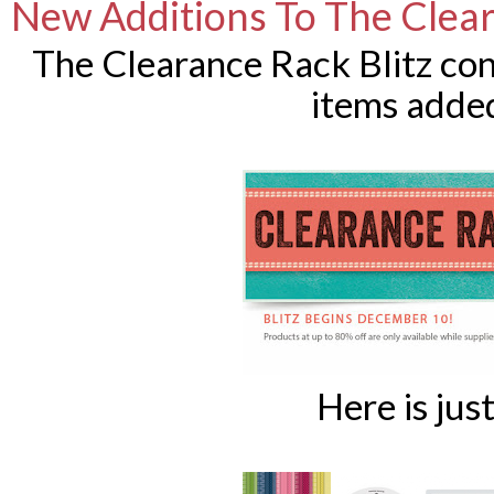
New Additions To The Clea
The Clearance Rack Blitz co
items added
Here is just