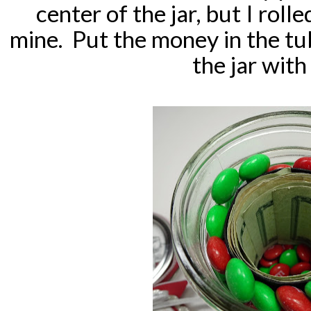
center of the jar, but I roll
mine. Put the money in the tub
the jar wit