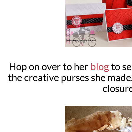
Hop on over to her
blog
to se
the creative purses she made
closur