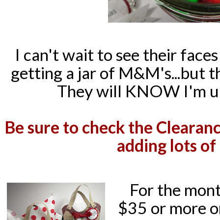
I can't wait to see their face
getting a jar of M&M's...but 
They will KNOW I'm up
Be sure to check the Clearanc
adding lots of
For the mont
$35 or more o