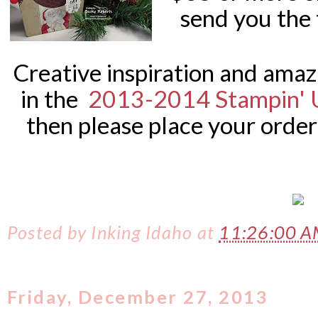
send you the 
Creative inspiration and ama
in the
2013-2014 Stampin' 
then please place your order
Posted by
Inking Idaho
at
11:26:00 
Friday, December 27, 2013