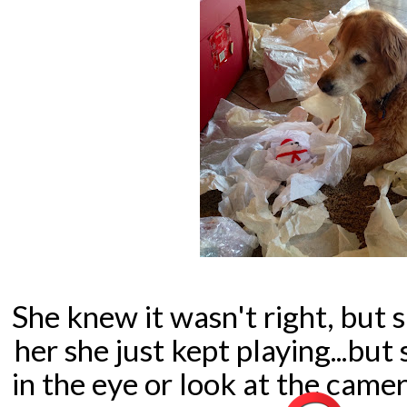
She knew it wasn't right, but 
her she just kept playing...b
in the eye or look at the cam