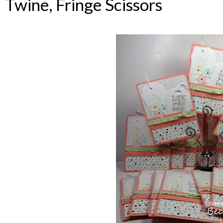
Twine, Fringe Scissors