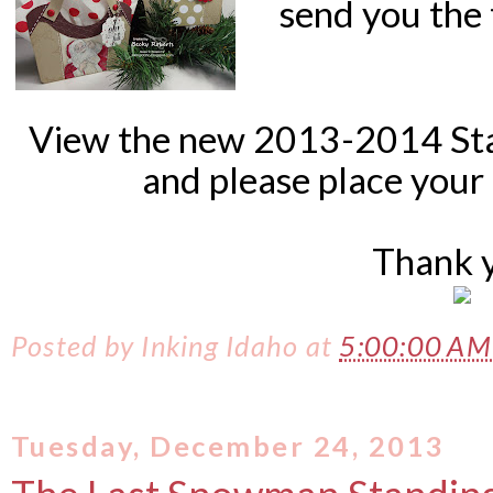
send you the 
View the new 2013-2014 St
and please place
your 
Thank 
Posted by
Inking Idaho
at
5:00:00 A
Tuesday, December 24, 2013