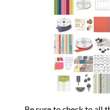
Be sure to check to all t