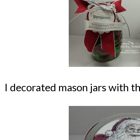
I decorated mason jars with th