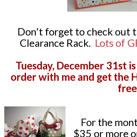
Don't forget to check out 
Clearance Rack.
Lots of G
Tuesday, December 31st is 
order with me and get the 
free
For the mont
$35 or more o