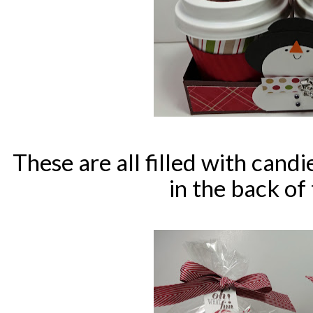
These are all filled with candi
in the back of 