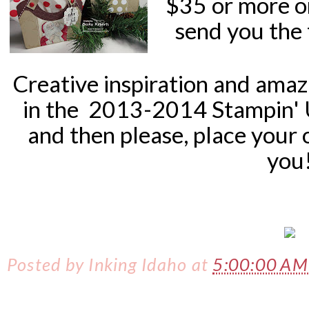
$35 or more o
send you the 
Creative inspiration and ama
in the
2013-2014 Stampin'
and then please, place your 
you
Posted by
Inking Idaho
at
5:00:00 A