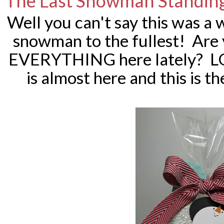
The Last Snowman Standing
Well you can't say this was a wa
snowman to the fullest! Are 
EVERYTHING here lately? LO
is almost here and this is t