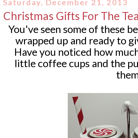
Saturday, December 21, 2013
Christmas Gifts For The Te
You've seen some of these bef
wrapped up and ready to gi
Have you noticed how much 
little coffee cups and the
them