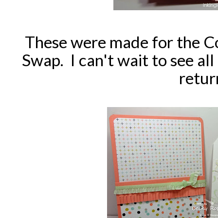
These were made for the C
Swap. I can't wait to see all 
retur