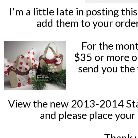
I'm a little late in posting th
add them to your orde
For the mont
$35 or more o
send you the 
View the new 2013-2014 St
and please place
your 
Thank 