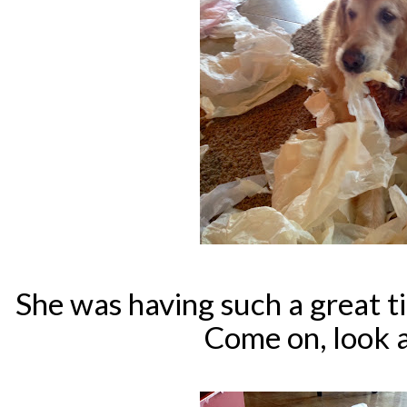
She was having such a great tim
Come on, look a