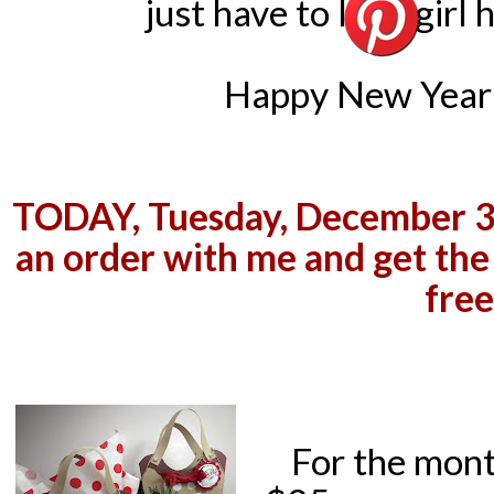
just have to let a girl
Happy New Year 
TODAY, Tuesday, December 31s
an order with me and get the
free
For the mont