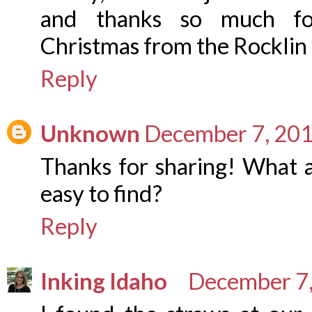
and thanks so much for
Christmas from the Rocklin
Reply
Unknown
December 7, 201
Thanks for sharing! What a
easy to find?
Reply
Inking Idaho
December 7,