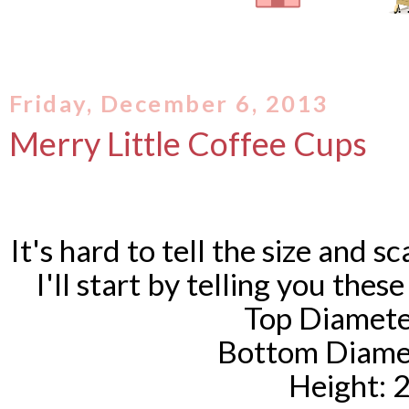
Friday, December 6, 2013
Merry Little Coffee Cups
It's hard to tell the size and sc
I'll start by telling you these
Top Diamete
Bottom Diamet
Height: 