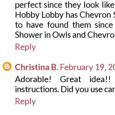
perfect since they look lik
Hobby Lobby has Chevron St
to have found them since
Shower in Owls and Chevron
Reply
Christina B.
February 19, 2
Adorable! Great idea!
instructions. Did you use ca
Reply