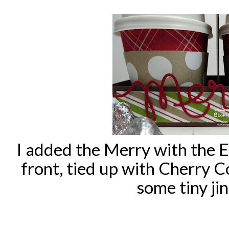
I added the Merry with the E
front, tied up with Cherry 
some tiny jin