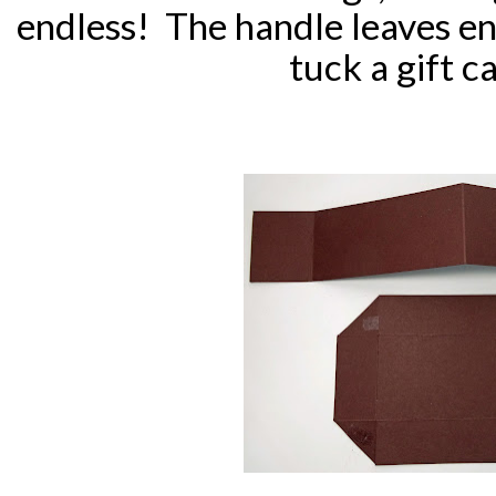
endless! The handle leaves e
tuck a gift ca