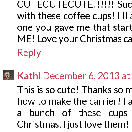
CUTECUTECUTE!!!!!! Such a
with these coffee cups! I'll
one you gave me that sta
ME! Love your Christmas c
Reply
Kathi
December 6, 2013 at
This is so cute! Thanks so 
how to make the carrier! I 
a bunch of these cups f
Christmas, I just love them!