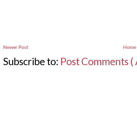
Newer Post
Home
Subscribe to:
Post Comments ( 