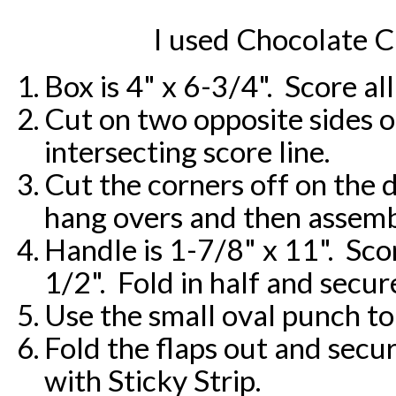
I used Chocolate 
Box is 4" x 6-3/4". Score all
Cut on two opposite sides of
intersecting score line.
Cut the corners off on the 
hang overs and then assembl
Handle is 1-7/8" x 11". Sco
1/2". Fold in half and secur
Use the small oval punch to
Fold the flaps out and secur
with Sticky Strip.