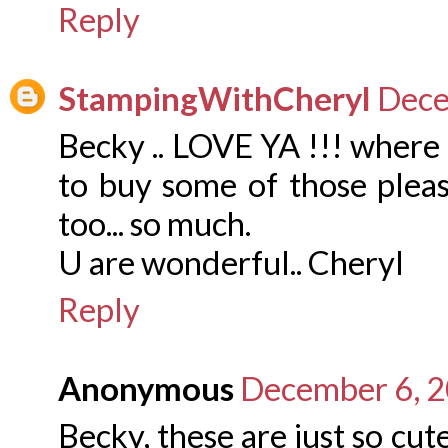
Reply
StampingWithCheryl
Dece
Becky .. LOVE YA !!! where 
to buy some of those plea
too... so much.
U are wonderful.. Cheryl
Reply
Anonymous
December 6, 2
Becky, these are just so cut