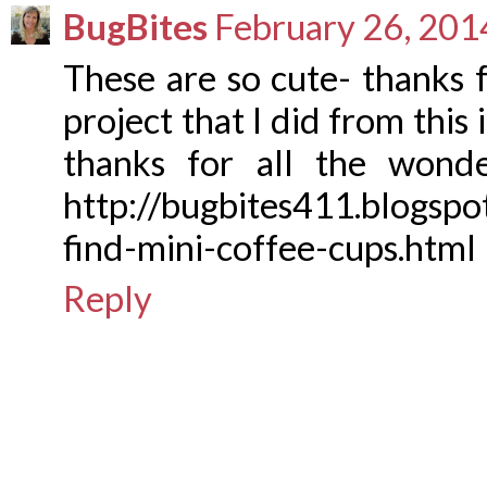
BugBites
February 26, 201
These are so cute- thanks f
project that I did from this
thanks for all the wonde
http://bugbites411.blogsp
find-mini-coffee-cups.html
Reply