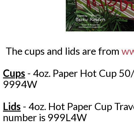
The cups and lids are from
ww
Cups
- 4oz. Paper Hot Cup 50/
9994W
Lids
- 4oz. Hot Paper Cup Trav
number is 999L4W