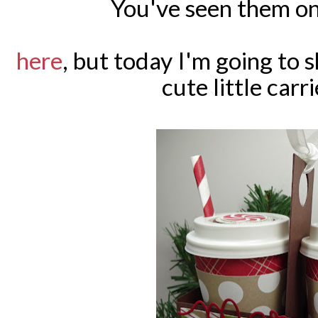
You've seen them on
here
, but today I'm going to
cute little carr