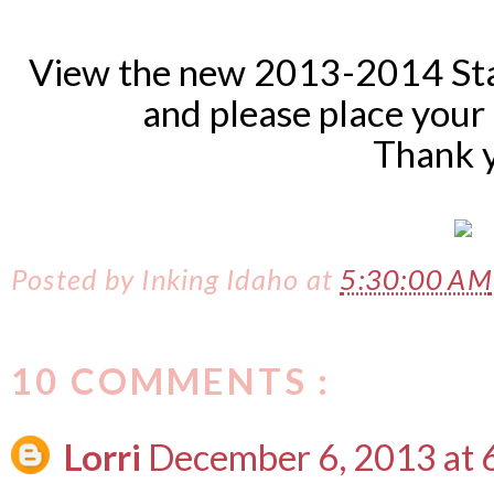
View the new 2013-2014 St
and please place your
Thank 
Posted by
Inking Idaho
at
5:30:00 AM
10 COMMENTS :
Lorri
December 6, 2013 at 