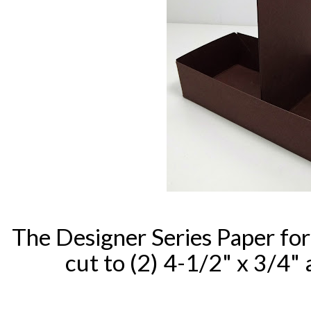
The Designer Series Paper for
cut to (2) 4-1/2" x 3/4" 