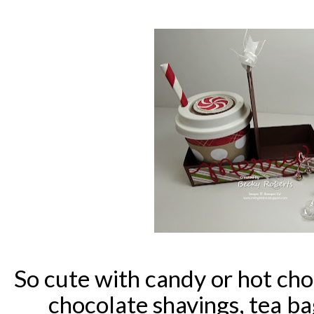
So cute with candy or hot ch
chocolate shavings, tea bags