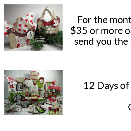
For the mont
$35 or more o
send you the 
12 Days of