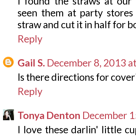
I found the straws at our 
seen them at party stores
straw and cut it in half for b
Reply
Gail S.
December 8, 2013 a
Is there directions for cove
Reply
Tonya Denton
December 15
I love these darlin' little 