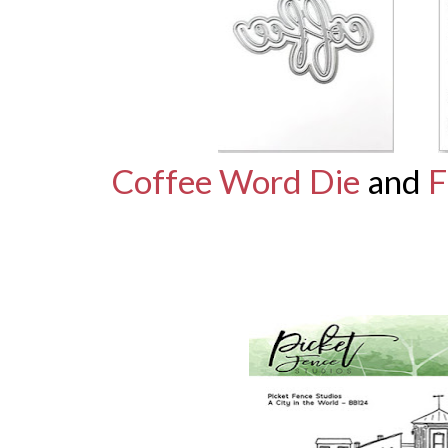
Coffee Word Die
and
F