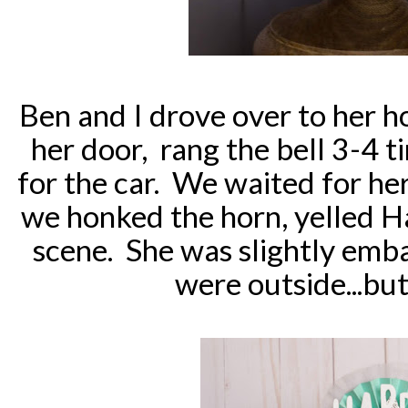
Ben and I drove over to her h
her door, rang the bell 3-4 
for the car. We waited for he
we honked the horn, yelled 
scene. She was slightly emb
were outside...but