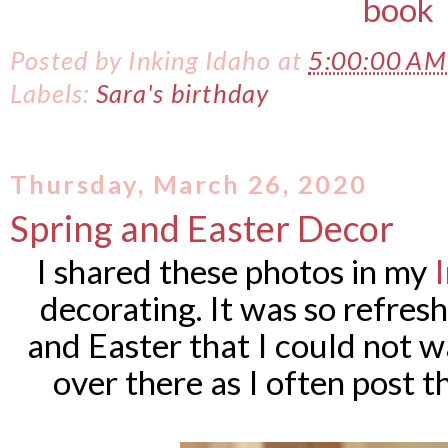
Posted by
Inking Idaho
at
5:00:00 A
Labels:
Sara's birthday
Thursday, March 26, 2020
Spring and Easter Decor
I shared these photos in my
decorating. It was so refres
and Easter that I could not 
over there as I often post t