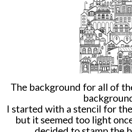
The background for all of th
background
I started with a stencil for 
but it seemed too light once
decided to stamp the 