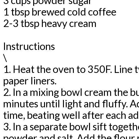
3 cups powder sugar
1 tbsp brewed cold coffee
2-3 tbsp heavy cream
Instructions
\
1. Heat the oven to 350F. Line
paper liners.
2. In a mixing bowl cream the b
minutes until light and fluffy. A
time, beating well after each ad
3. In a separate bowl sift togeth
powder and salt. Add the flour 