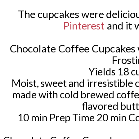
The cupcakes were deliciou
Pinterest
and it w
Chocolate Coffee Cupcakes 
Frost
Yields 18 
Moist, sweet and irresistible
made with cold brewed coffe
flavored but
10 min Prep Time 20 min Co