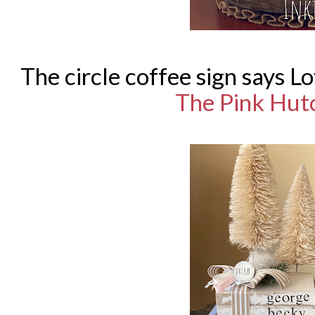
The circle coffee sign says L
The Pink Hut