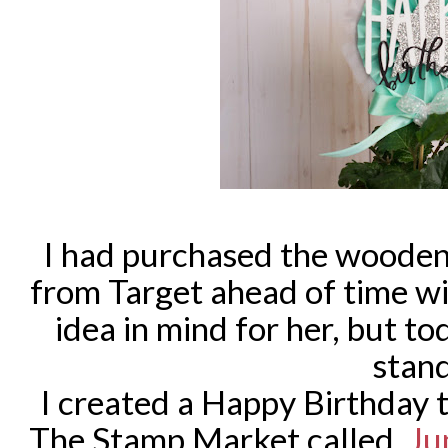
I had purchased the wooden
from Target ahead of time wi
idea in mind for her, but t
stan
I created a Happy Birthday 
The Stamp Market called,
Ju