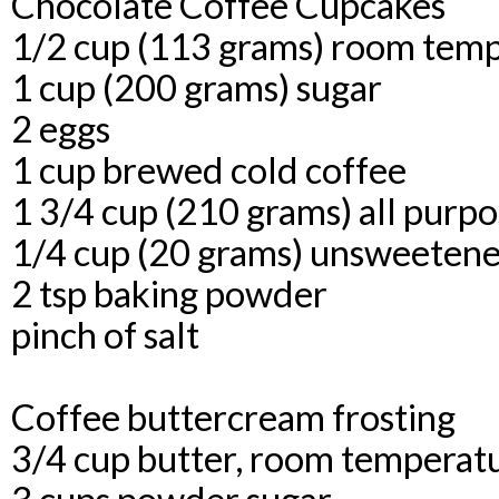
Chocolate Coffee Cupcakes
1/2 cup (113 grams) room temp
1 cup (200 grams) sugar
2 eggs
1 cup brewed cold coffee
1 3/4 cup (210 grams) all purpo
1/4 cup (20 grams) unsweeten
2 tsp baking powder
pinch of salt
Coffee buttercream frosting
3/4 cup butter, room temperat