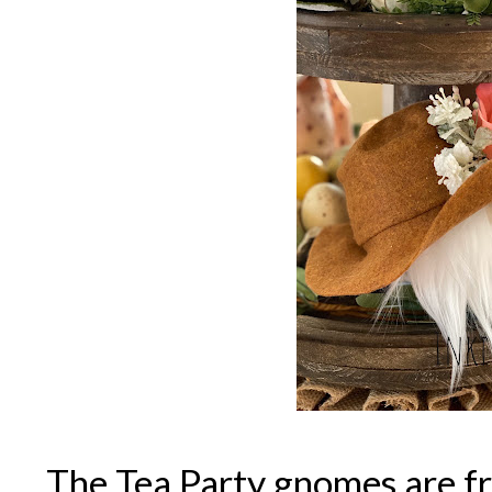
The Tea Party gnomes are 