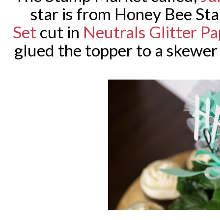
star is from Honey Bee S
Set
cut in
Neutrals Glitter Pa
glued the topper to a skewer 