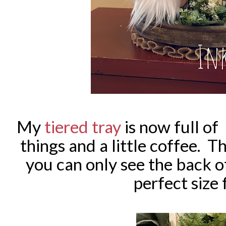
My
tiered tray
is now full o
things and a little coffee. T
you can only see the back o
perfect size 