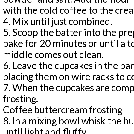
with the cold coffee to the cre
4. Mix until just combined.
5. Scoop the batter into the p
bake for 20 minutes or until a t
middle comes out clean.
6. Leave the cupcakes in the pa
placing them on wire racks to c
7. When the cupcakes are compl
frosting.
Coffee buttercream frosting
8. In a mixing bowl whisk the b
until light and fluffy.