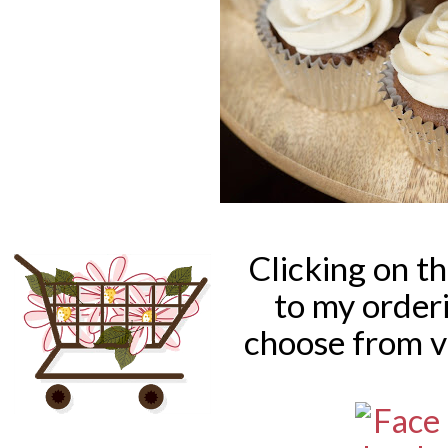
Clicking on t
to my order
choose from v