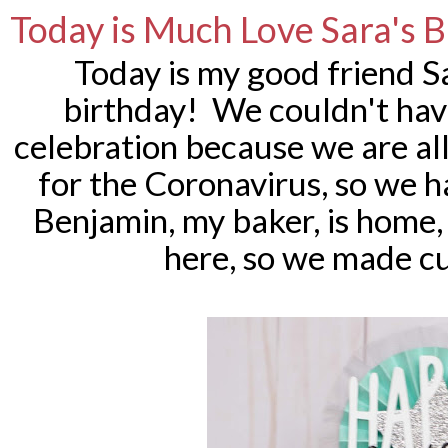
Today is Much Love Sara's 
Today is my good friend S
birthday! We couldn't have
celebration because we are al
for the Coronavirus, so we had
Benjamin, my baker, is home,
here, so we made c