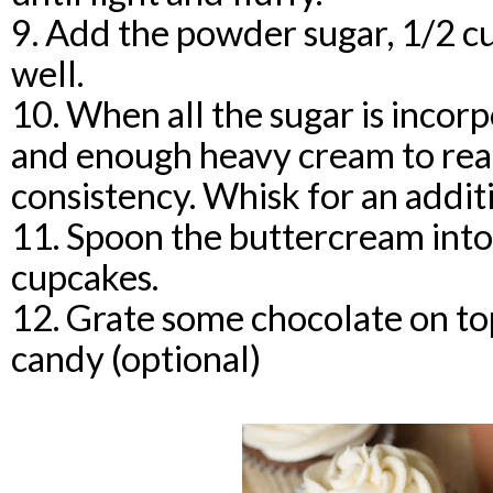
9. Add the powder sugar, 1/2 cu
well.
10. When all the sugar is incor
and enough heavy cream to rea
consistency. Whisk for an addit
11. Spoon the buttercream into 
cupcakes.
12. Grate some chocolate on to
candy (optional)