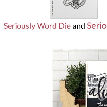
Serio
Seriously Word Die
and