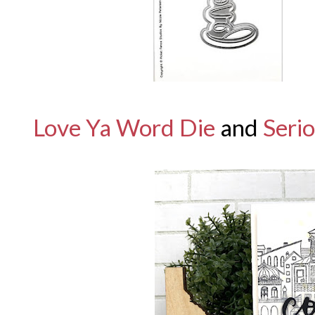
Love Ya Word Die
and
Serio