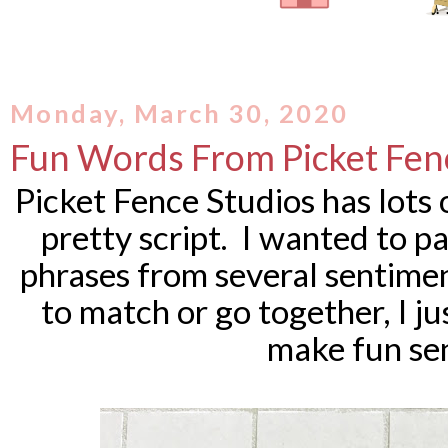
Monday, March 30, 2020
Fun Words From Picket Fen
Picket Fence Studios has lots 
pretty script. I wanted to p
phrases from several sentime
to match or go together, I j
make fun se