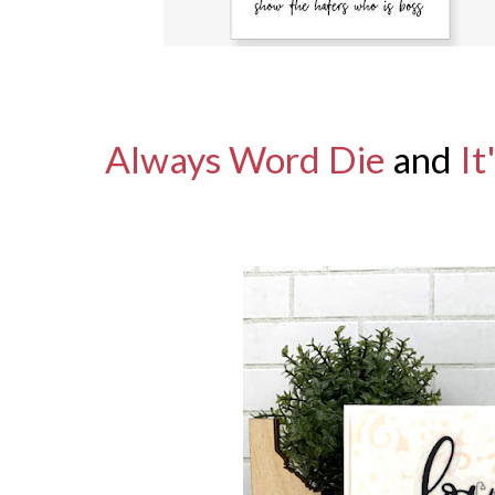
Always Word Die
and
It