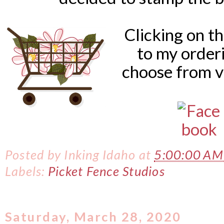
Clicking on t
to my order
choose from v
Posted by
Inking Idaho
at
5:00:00 A
Labels:
Picket Fence Studios
Saturday, March 28, 2020