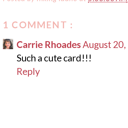
1 COMMENT :
Carrie Rhoades
August 20,
Such a cute card!!!
Reply