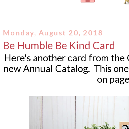
Monday, August 20, 2018
Be Humble Be Kind Card
Here's another card from the 
new Annual Catalog. This one 
on page