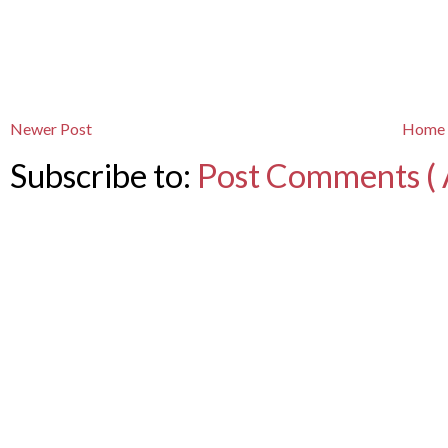
Newer Post
Home
Subscribe to:
Post Comments ( 