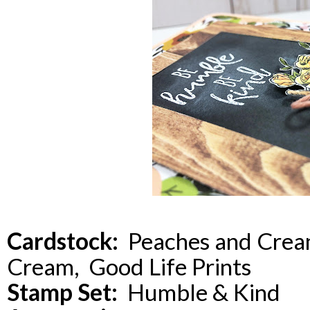
Cardstock:
Peaches and Cream
Cream, Good Life Prints
Stamp Set:
Humble & Kind