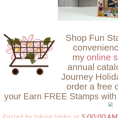
Shop Fun Sta
convenienc
my
online s
annual catal
Journey Holid
order a free 
your Earn FREE Stamps with
Posted by
Inking Idaho
at
5:00:00 AM