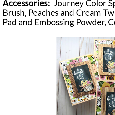
Accessories:
Journey Color Sp
Brush, Peaches and Cream Tw
Pad and Embossing Powder, C