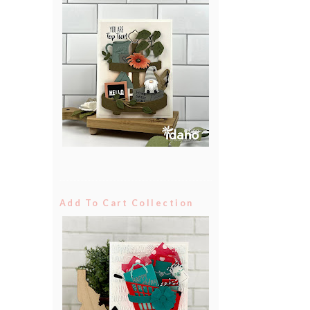
Add To Cart Collection