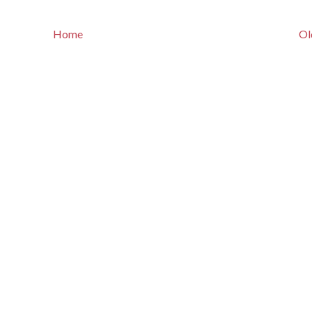
Home
Ol