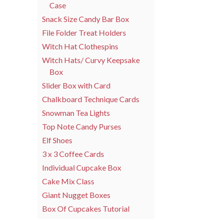
Case
Snack Size Candy Bar Box
File Folder Treat Holders
Witch Hat Clothespins
Witch Hats/ Curvy Keepsake
Box
Slider Box with Card
Chalkboard Technique Cards
Snowman Tea Lights
Top Note Candy Purses
Elf Shoes
3 x 3 Coffee Cards
Individual Cupcake Box
Cake Mix Class
Giant Nugget Boxes
Box Of Cupcakes Tutorial