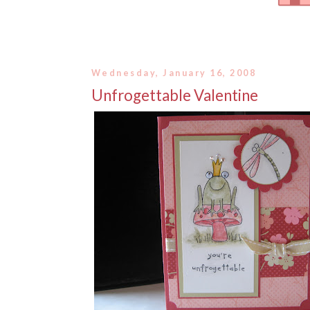
Wednesday, January 16, 2008
Unfrogettable Valentine