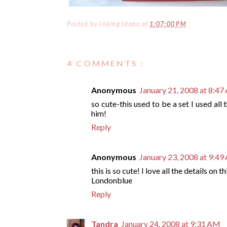
Posted by
Inking Idaho
at
1:07:00 PM
4 COMMENTS :
Anonymous
January 21, 2008 at 8:4
so cute-this used to be a set I used all
him!
Reply
Anonymous
January 23, 2008 at 9:4
this is so cute! I love all the details on 
Londonblue
Reply
Tandra
January 24, 2008 at 9:31 AM