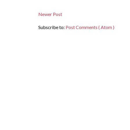
Newer Post
Subscribe to:
Post Comments ( Atom )