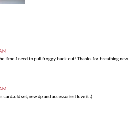
7 AM
 the time-i need to pull froggy back out! Thanks for breathing new 
9 AM
this card..old set, new dp and accessories! love it :)