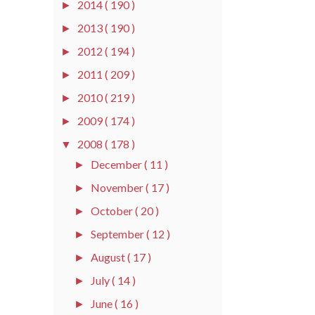
2014
( 190 )
►
2013
( 190 )
►
2012
( 194 )
►
2011
( 209 )
►
2010
( 219 )
►
2009
( 174 )
►
2008
( 178 )
▼
December
( 11 )
►
November
( 17 )
►
October
( 20 )
►
September
( 12 )
►
August
( 17 )
►
July
( 14 )
►
June
( 16 )
►