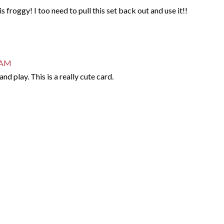
is froggy! I too need to pull this set back out and use it!!
9 AM
nd play. This is a really cute card.