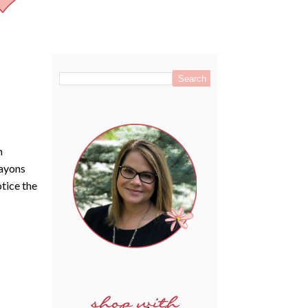
.
m
rayons
tice the