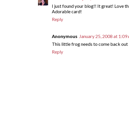
I just found your blog!! It great! Love th
Adorable card!
Reply
Anonymous
January 25, 2008 at 1:0
This little frog needs to come back out a
Reply