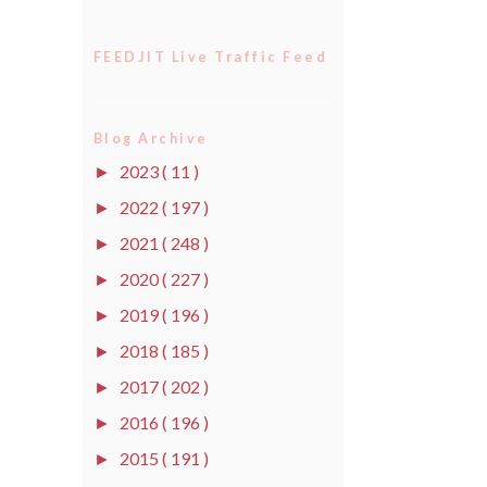
FEEDJIT Live Traffic Feed
Blog Archive
2023
( 11 )
►
2022
( 197 )
►
2021
( 248 )
►
2020
( 227 )
►
2019
( 196 )
►
2018
( 185 )
►
2017
( 202 )
►
2016
( 196 )
►
2015
( 191 )
►