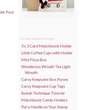
der Post
Free Inspiration
3 x 3 Card Matchbook Holder
Little Coffee Cups with Holder
Mini Pizza Box
Wonderous Wreath Tea Light
Wreath
Curvy Keepsake Box Purses
Curvy Keepsake Cup Tags
Bokeh Technique Tutorial
Matchbook Candy Holders
Put a Handle on Your Stamp