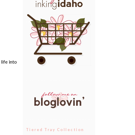
life into
Tiered Tray Collection