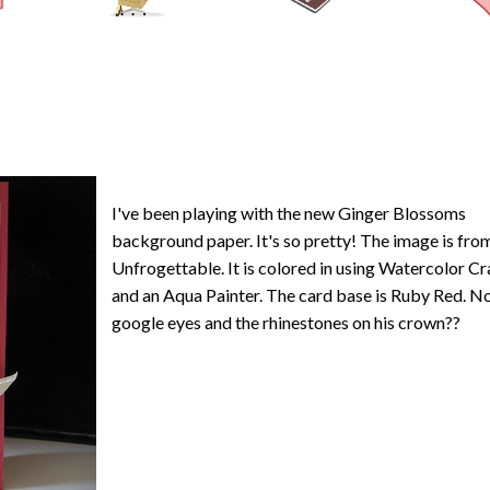
I've been playing with the new Ginger Blossoms
background paper. It's so pretty! The image is fro
Unfrogettable. It is colored in using Watercolor C
and an Aqua Painter. The card base is Ruby Red. No
google eyes and the rhinestones on his crown??