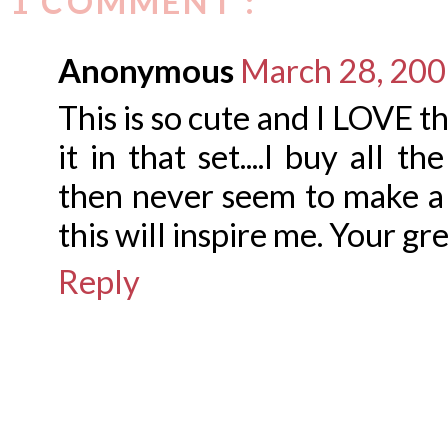
1 COMMENT :
Anonymous
March 28, 200
This is so cute and I LOVE t
it in that set....I buy all 
then never seem to make a
this will inspire me. Your gr
Reply