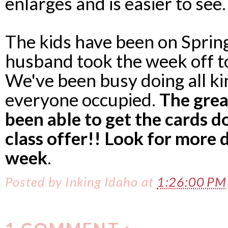
enlarges and is easier to see.
The kids have been on Sprin
husband took the week off to
We've been busy doing all kin
everyone occupied.
The grea
been able to get the cards do
class offer!! Look for more 
week
.
Posted by
Inking Idaho
at
1:26:00 PM