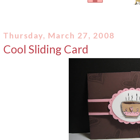
Thursday, March 27, 2008
Cool Sliding Card