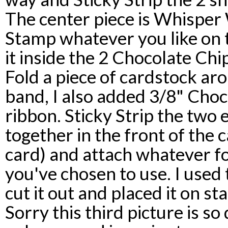
The center piece is Whisper 
Stamp whatever you like on t
it inside the 2 Chocolate Ch
Fold a piece of cardstock aro
band, I also added 3/8" Choc
ribbon. Sticky Strip the two 
together in the front of the 
card) and attach whatever f
you've chosen to use. I used
cut it out and placed it on s
Sorry this third picture is so d