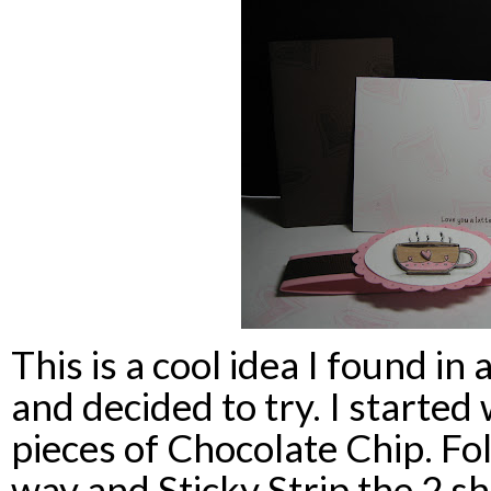
This is a cool idea I found in
and decided to try. I started
pieces of Chocolate Chip. Fol
way and Sticky Strip the 2 sh