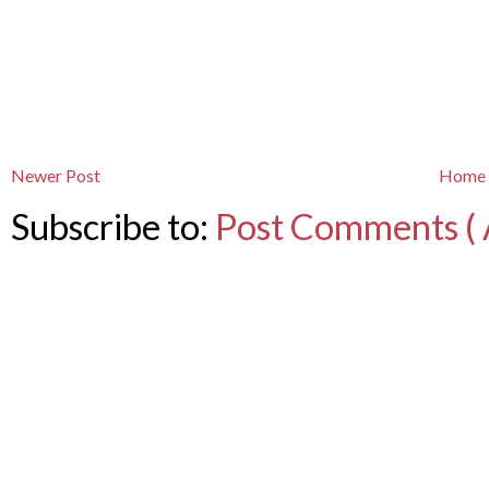
Newer Post
Home
Subscribe to:
Post Comments ( 