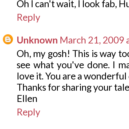
Oh I can't wait, I look fab, 
Reply
Unknown
March 21, 2009 
Oh, my gosh! This is way too
see what you've done. I m
love it. You are a wonderful
Thanks for sharing your tal
Ellen
Reply