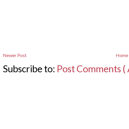
Newer Post
Home
Subscribe to:
Post Comments ( 