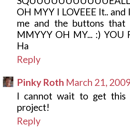
SQUUUUUUUUUUUEALLLLL
OH MYY I LOVEEE It.. and I
me and the buttons that 
MMYYY OH MY... :) YOU R
Ha
Reply
Pinky Roth
March 21, 2009
I cannot wait to get this 
project!
Reply