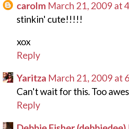
carolm
March 21, 2009 at 
stinkin' cute!!!!!
xox
Reply
Yaritza
March 21, 2009 at 
Can't wait for this. Too aw
Reply
Debbie Fisher (debbiedee)