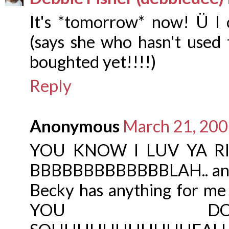
It's *tomorrow* now! Ü I c
(says she who hasn't used 
boughted yet!!!!)
Reply
Anonymous
March 21, 200
YOU KNOW I LUV YA RIGH
BBBBBBBBBBBBBLAH.. and 
Becky has anything for me
YOU DOOOOO