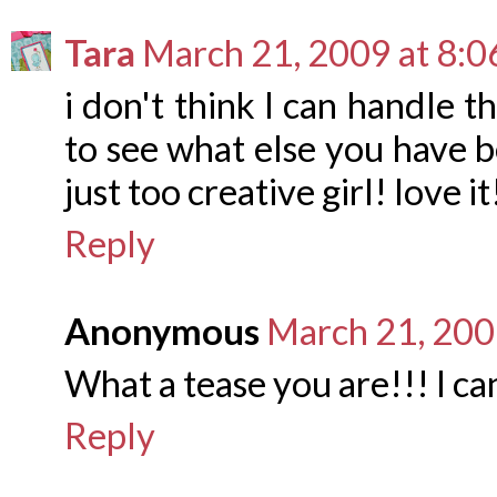
Tara
March 21, 2009 at 8:
i don't think I can handle t
to see what else you have b
just too creative girl! love it
Reply
Anonymous
March 21, 200
What a tease you are!!! I c
Reply