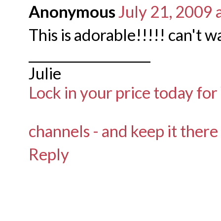
Anonymous
July 21, 2009 
This is adorable!!!!! can't wa
___________________
Julie
Lock in your price today for
channels - and keep it there
Reply