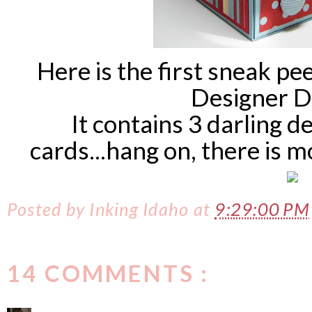
Here is the first sneak pee
Designer D
It contains 3 darling d
cards...hang on, there is
Posted by
Inking Idaho
at
9:29:00 PM
14 COMMENTS :