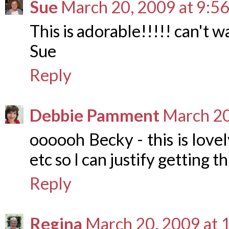
Sue
March 20, 2009 at 9:5
This is adorable!!!!! can't wa
Sue
Reply
Debbie Pamment
March 20
oooooh Becky - this is lovel
etc so I can justify getting th
Reply
Regina
March 20, 2009 at 