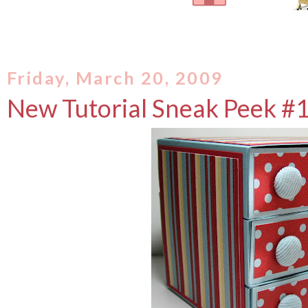
Friday, March 20, 2009
New Tutorial Sneak Peek #