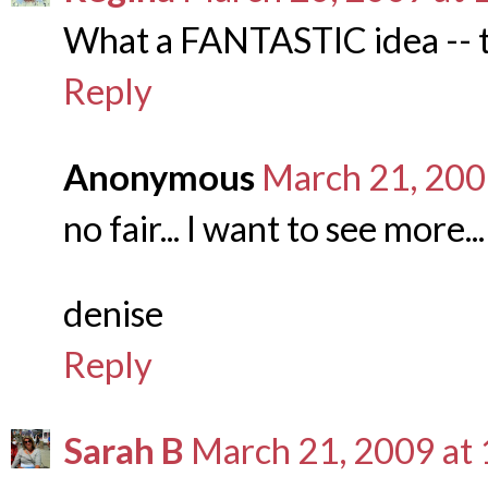
What a FANTASTIC idea -- th
Reply
Anonymous
March 21, 200
no fair... I want to see more...
denise
Reply
Sarah B
March 21, 2009 at