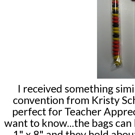
I received something simil
convention from Kristy
Sc
perfect for Teacher Appre
want to know...the bags can
1" x 8" and they hold abo