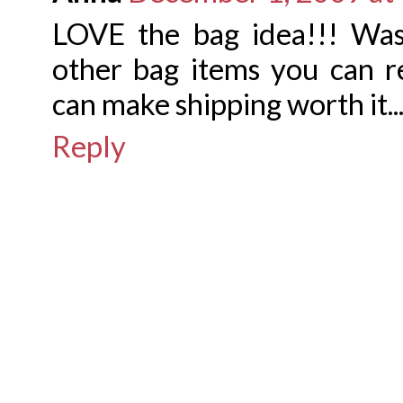
LOVE the bag idea!!! Was
other bag items you can 
can make shipping worth it..
Reply