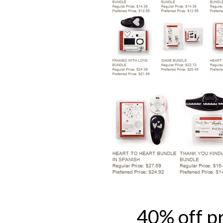
40% off p