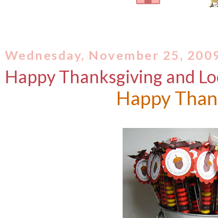
Wednesday, November 25, 200
Happy Thanksgiving and Loo
Happy Than