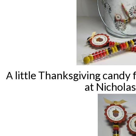
little Thanksgiving candy 
A
at Nicholas