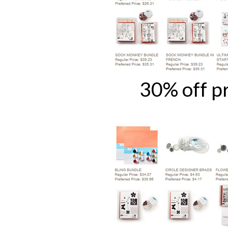
30% off p