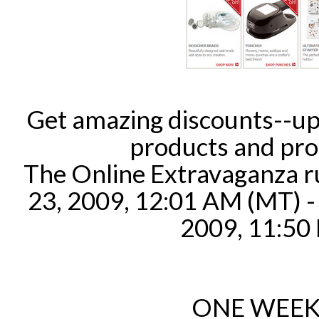
Get amazing discounts--up
products and pro
The Online Extravaganza 
23, 2009, 12:01 AM (MT) 
2009, 11:50
ONE WEEK