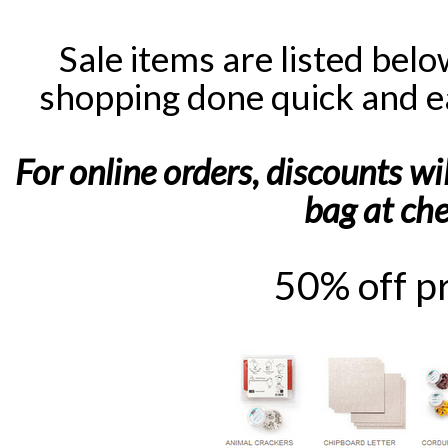
Sale items are listed bel
shopping done quick and e
For online orders, discounts wi
bag at ch
50% off p