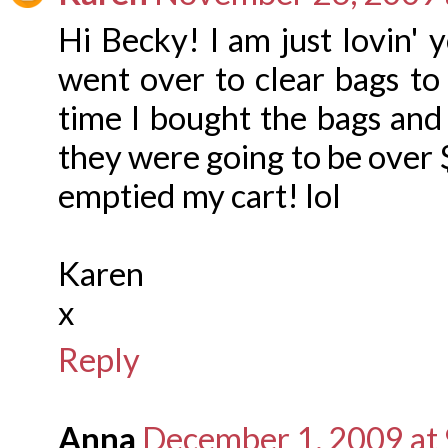
Hi Becky! I am just lovin' 
went over to clear bags to
time I bought the bags and 
they were going to be over 
emptied my cart! lol
Karen
x
Reply
Anna
December 1, 2009 at