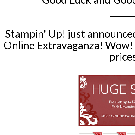
______
Stampin
' Up! just announce
Online Extravaganza! Wow! 
price