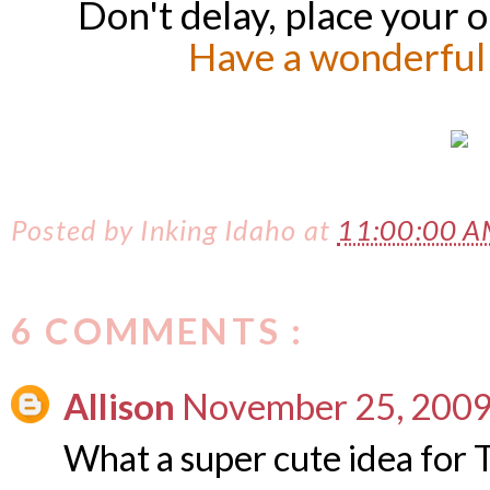
Don't delay, place your 
Have a wonderful
Posted by
Inking Idaho
at
11:00:00 
6 COMMENTS :
Allison
November 25, 2009
What a super cute idea for 