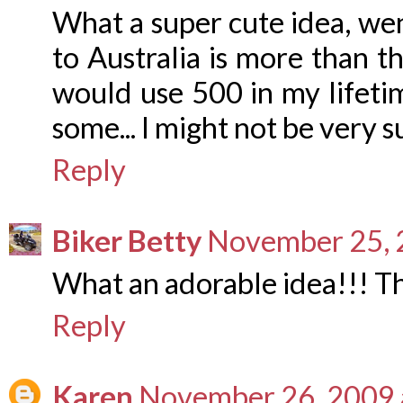
What a super cute idea, we
to Australia is more than th
would use 500 in my lifet
some... I might not be very s
Reply
Biker Betty
November 25, 
What an adorable idea!!! Th
Reply
Karen
November 26, 2009 