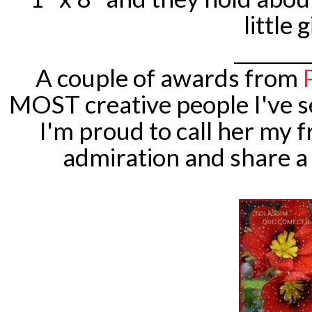
little g
________
A couple of awards from
MOST creative people I've s
I'm proud to call her my 
admiration and share 