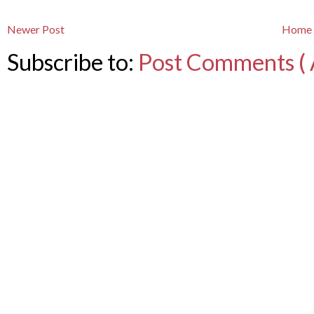
Newer Post
Home
Subscribe to:
Post Comments ( 