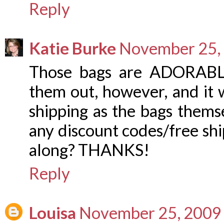
Reply
Katie Burke
November 25, 
Those bags are ADORABLE
them out, however, and it w
shipping as the bags thems
any discount codes/free sh
along? THANKS!
Reply
Louisa
November 25, 2009 