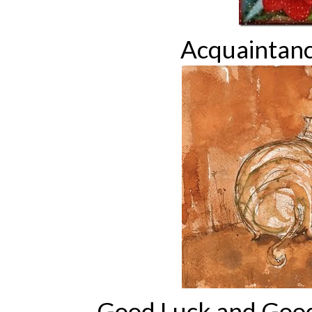
Acquaintan
Good Luck and Goo