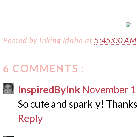
Posted by
Inking Idaho
at
5:45:00 AM
6 COMMENTS :
InspiredByInk
November 15
So cute and sparkly! Thanks
Reply