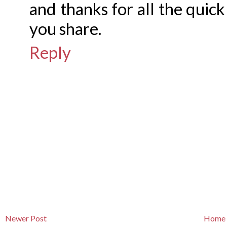
and thanks for all the quick
you share.
Reply
Newer Post
Home