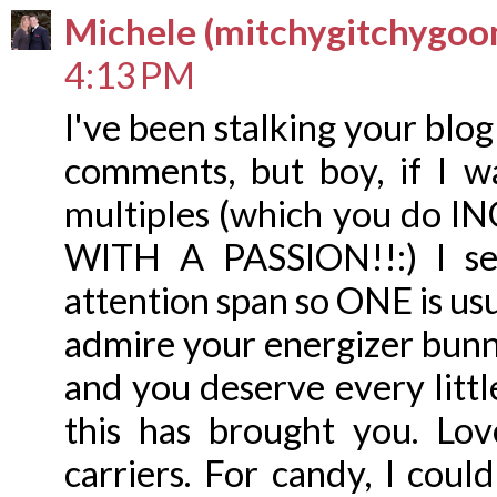
Michele (mitchygitchygoo
4:13 PM
I've been stalking your blo
comments, but boy, if I w
multiples (which you do I
WITH A PASSION!!:) I se
attention span so ONE is usu
admire your energizer bunny 
and you deserve every littl
this has brought you. Lo
carriers. For candy, I coul