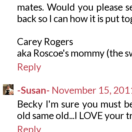
mates. Would you please se
back so I can how it is put t
Carey Rogers
aka Roscoe's mommy (the s
Reply
-Susan-
November 15, 2011
Becky I'm sure you must be
old same old...I LOVE your t
Reply