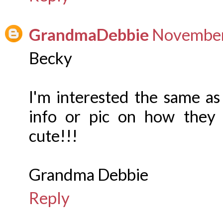
GrandmaDebbie
November
Becky
I'm interested the same as
info or pic on how they g
cute!!!
Grandma Debbie
Reply