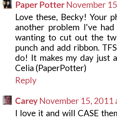
Paper Potter
November 15,
Love these, Becky! Your p
another problem I've had w
wanting to cut out the twi
punch and add ribbon. TFS 
do! It makes my day just a
Celia (PaperPotter)
Reply
Carey
November 15, 2011 
I love it and will CASE th