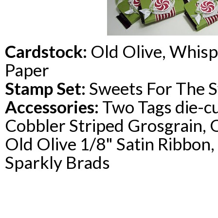
Cardstock
:
Old Olive, Whisp
Paper
Stamp Set:
Sweets For The 
Accessories:
Two Tags die-cu
Cobbler Striped Grosgrain, O
Old Olive 1/8" Satin Ribbon
Sparkly Brads