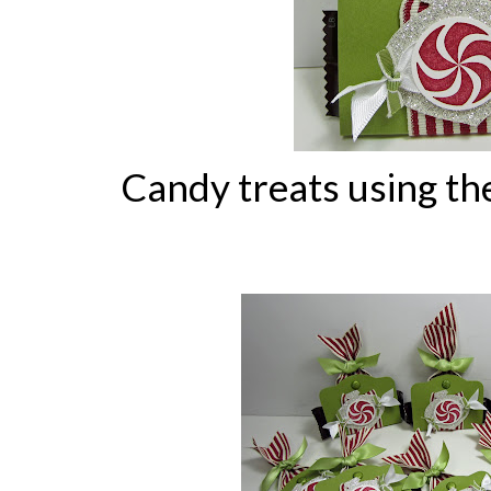
Candy treats using th