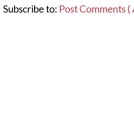
Subscribe to:
Post Comments ( 