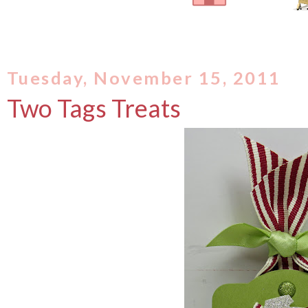
Tuesday, November 15, 2011
Two Tags Treats