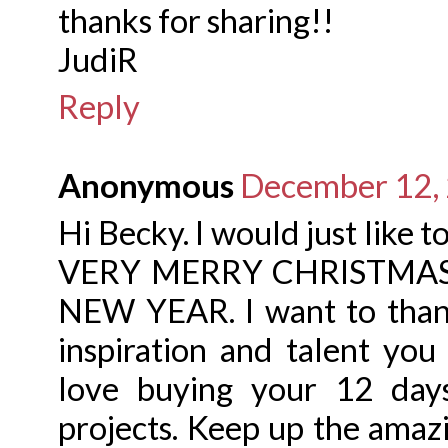
thanks for sharing!!
JudiR
Reply
Anonymous
December 12, 
Hi Becky. I would just like 
VERY MERRY CHRISTMAS a
NEW YEAR. I want to thank
inspiration and talent you
love buying your 12 day
projects. Keep up the amaz