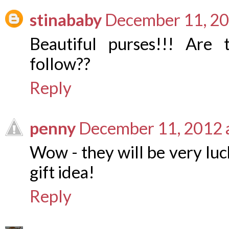
stinababy
December 11, 20
Beautiful purses!!! Are 
follow??
Reply
penny
December 11, 2012 
Wow - they will be very lu
gift idea!
Reply