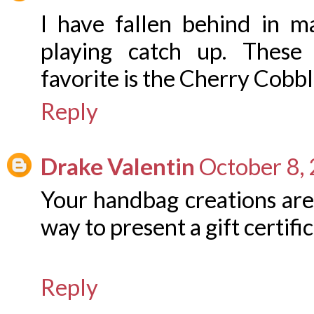
I have fallen behind in m
playing catch up. These
favorite is the Cherry Cobbl
Reply
Drake Valentin
October 8,
Your handbag creations are
way to present a gift certific
Reply