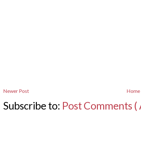
Newer Post
Home
Subscribe to:
Post Comments ( 