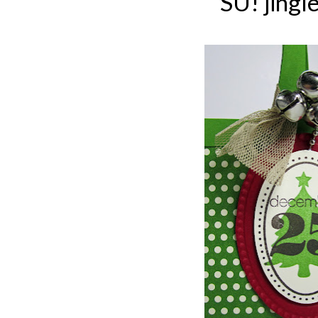
SU! jingle