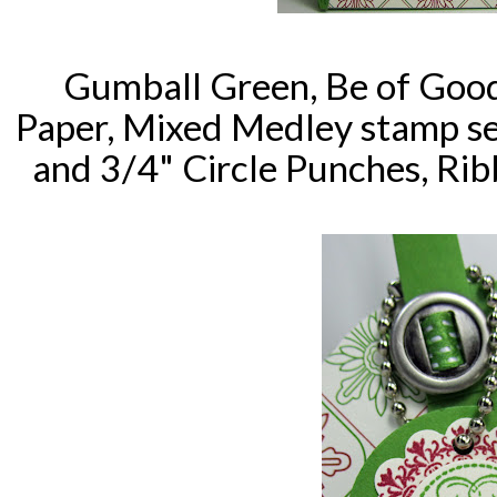
Gumball Green, Be of Good
Paper, Mixed Medley stamp se
and 3/4" Circle Punches, Rib