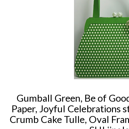
Gumball Green, Be of Good
Paper, Joyful Celebrations 
Crumb Cake Tulle, Oval Fra