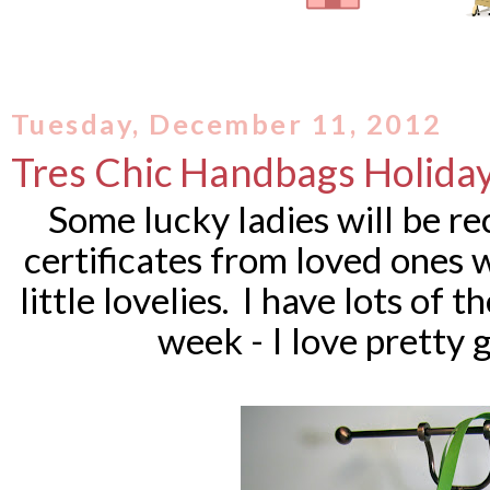
Tuesday, December 11, 2012
Tres Chic Handbags Holiday
Some lucky ladies will be re
certificates from loved ones 
little lovelies.
I have lots of t
week - I love pretty 