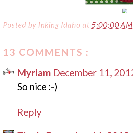
Posted by
Inking Idaho
at
5:00:00 AM
13 COMMENTS :
Myriam
December 11, 2012
So nice :-)
Reply