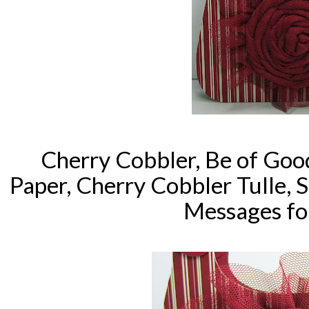
Cherry Cobbler, Be of Goo
Paper, Cherry Cobbler Tulle,
Messages for