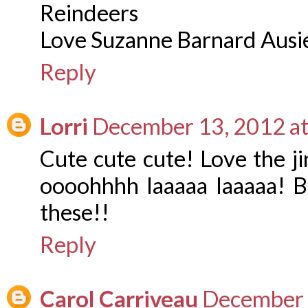
Reindeers
Love Suzanne Barnard Aus
Reply
Lorri
December 13, 2012 a
Cute cute cute! Love the ji
oooohhhh laaaaa laaaaa! Bl
these!!
Reply
Carol Carriveau
December 