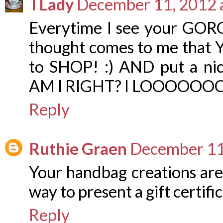
TLady
December 11, 2012 
Everytime I see your GORG
thought comes to me that 
to SHOP! :) AND put a nice 
AM I RIGHT? I LOOOOOOOVE t
Reply
Ruthie Graen
December 11
Your handbag creations are
way to present a gift certific
Reply