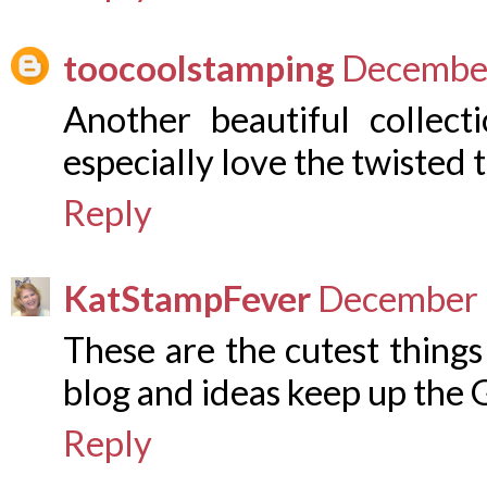
toocoolstamping
December
Another beautiful collect
especially love the twisted 
Reply
KatStampFever
December 
These are the cutest things
blog and ideas keep up the
Reply