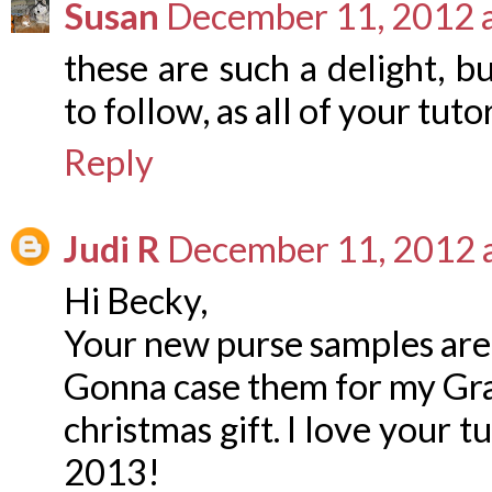
Susan
December 11, 2012 
these are such a delight, bu
to follow, as all of your tuto
Reply
Judi R
December 11, 2012 
Hi Becky,
Your new purse samples ar
Gonna case them for my Gr
christmas gift. I love your 
2013!