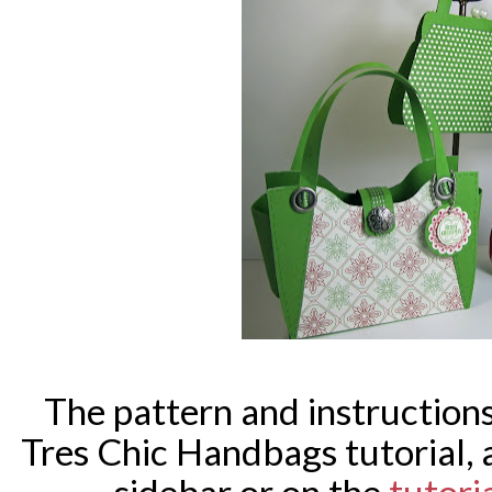
The pattern and instructions 
Tres Chic Handbags tutorial, 
sidebar or on the
tutori