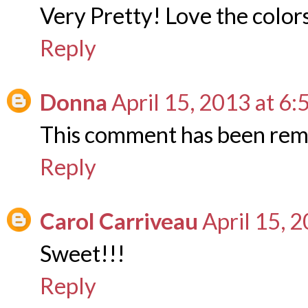
Very Pretty! Love the colors 
Reply
Donna
April 15, 2013 at 6
This comment has been rem
Reply
Carol Carriveau
April 15, 
Sweet!!!
Reply