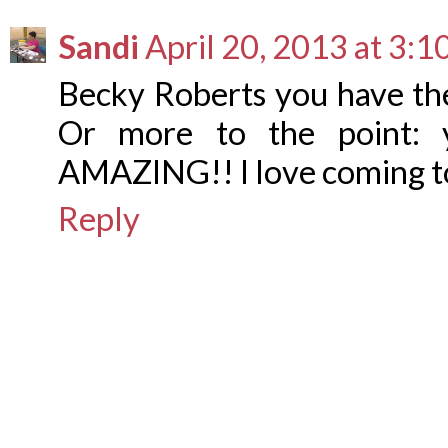
Sandi
April 20, 2013 at 3:
Becky Roberts you have 
Or more to the point: y
AMAZING!! I love coming to
Reply