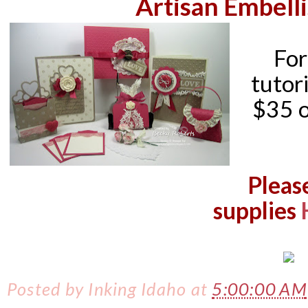
Artisan Embell
For
tutori
$35 o
Pleas
supplies
Posted by
Inking Idaho
at
5:00:00 AM