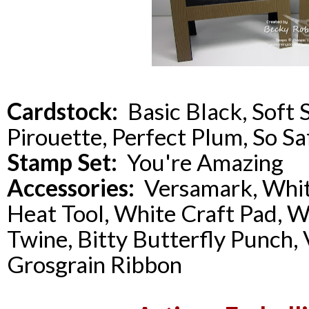
Cardstock:
Basic Black, Soft 
Pirouette, Perfect Plum, So Sa
Stamp Set:
You're Amazing
Accessories:
Versamark, Whit
Heat Tool, White Craft Pad, 
Twine, Bitty Butterfly Punch, 
Grosgrain Ribbon