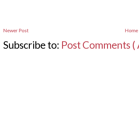
Newer Post
Home
Subscribe to:
Post Comments ( 