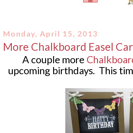
Monday, April 15, 2013
More Chalkboard Easel Ca
A couple more
Chalkboard
upcoming birthdays. This tim