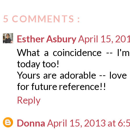
5 COMMENTS :
Esther Asbury
April 15, 20
What a coincidence -- I'm
today too!
Yours are adorable -- love 
for future reference!!
Reply
Donna
April 15, 2013 at 6