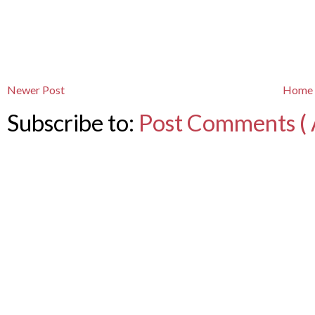
Newer Post
Home
Subscribe to:
Post Comments ( 