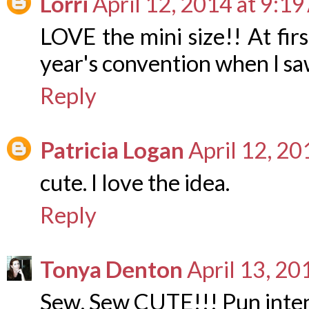
Lorri
April 12, 2014 at 9:1
LOVE the mini size!! At firs
year's convention when I saw
Reply
Patricia Logan
April 12, 2
cute. I love the idea.
Reply
Tonya Denton
April 13, 20
Sew, Sew CUTE!!! Pun inten