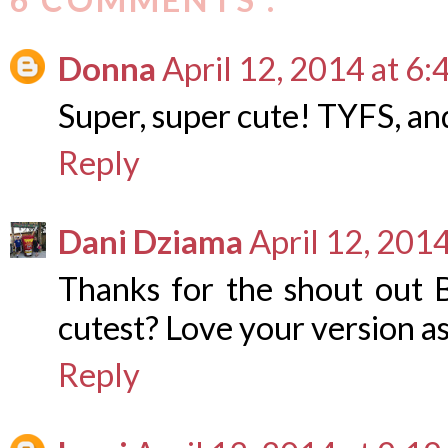
Donna
April 12, 2014 at 6
Super, super cute! TYFS, and 
Reply
Dani Dziama
April 12, 201
Thanks for the shout out B
cutest? Love your version as
Reply