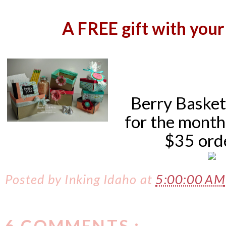
A
FREE gift with your
Berry Baskets
for the month
$35 ord
Posted by
Inking Idaho
at
5:00:00 AM
6 COMMENTS :