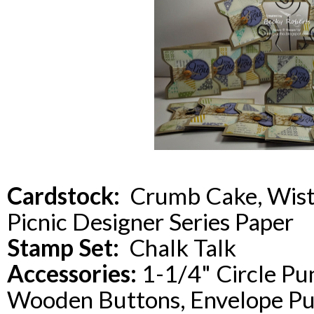
Cardstock:
Crumb Cake, Wist
Picnic Designer Series Paper
Stamp Set:
Chalk Talk
Accessories:
1-1/4" Circle Pu
Wooden Buttons, Envelope P