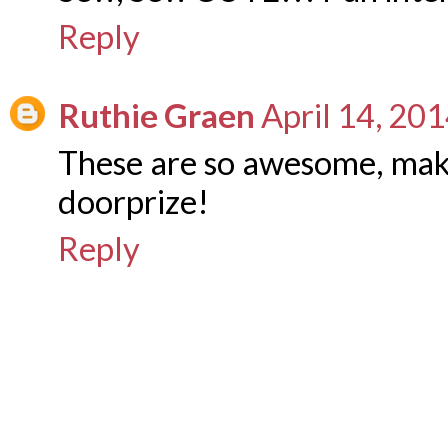
Reply
Ruthie Graen
April 14, 20
These are so awesome, maki
doorprize!
Reply