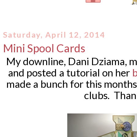
Saturday, April 12, 2014
Mini Spool Cards
My downline, Dani Dziama, ma
and posted a tutorial on her
b
made a bunch for this months
clubs. Than