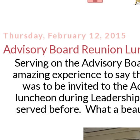
Thursday, February 12, 2015
Advisory Board Reunion L
Serving on the Advisory Boa
amazing experience to say th
was to be invited to the 
luncheon during Leadership
served before. What a beau