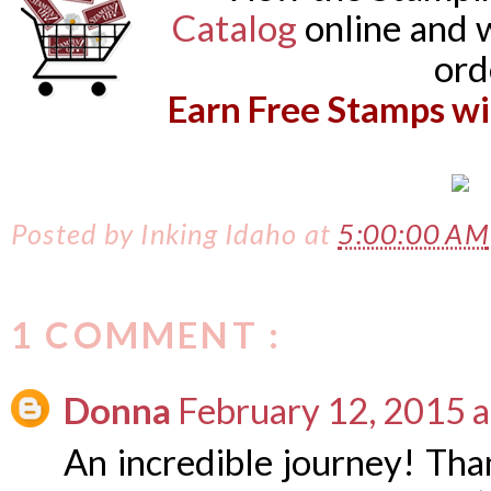
Catalog
online and 
or
Earn Free Stamps wi
Posted by
Inking Idaho
at
5:00:00 AM
1 COMMENT :
Donna
February 12, 2015 
An incredible journey! Tha