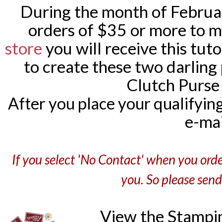
During the month of February
orders of $35 or more to 
store
you will receive this tut
to create these two darling 
Clutch Purse 
After you place your qualifying o
e-mai
If you select 'No Contact' when you orde
you. So please sen
View the Stampi