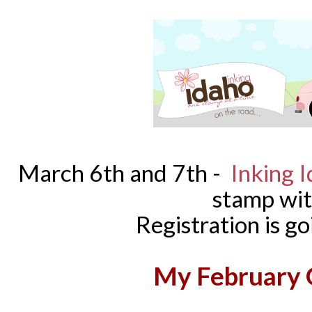
March 6th and 7th -
Inking 
stamp wi
Registration is 
My February G