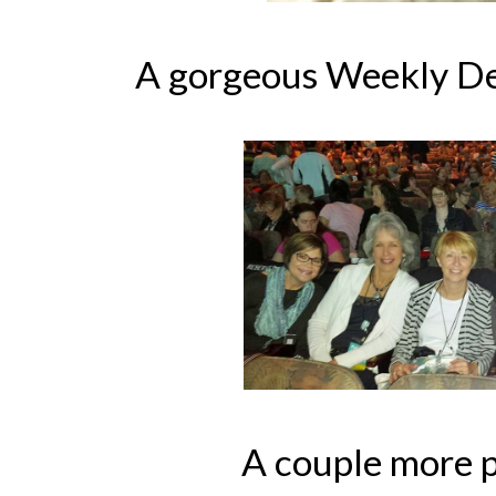
A gorgeous Weekly De
A couple more p