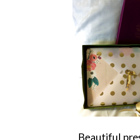
Beautiful pre