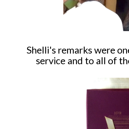
Shelli's remarks were on
service and to all of t