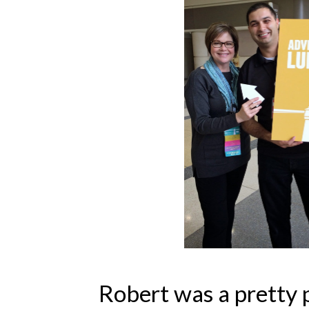
Robert was a pretty 