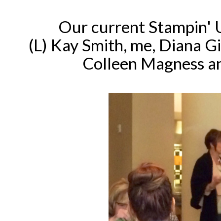
Our current Stampin' 
(L) Kay Smith, me, Diana G
Colleen Magness an