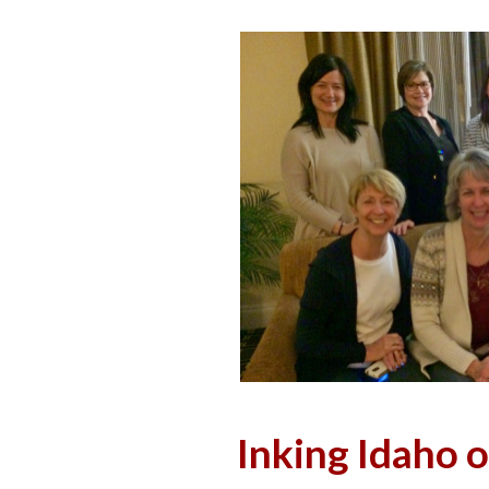
Inking Idaho 