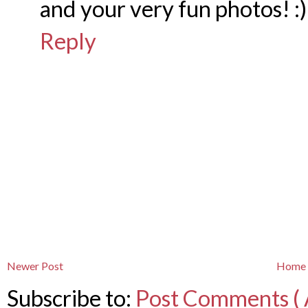
and your very fun photos! :)
Reply
Newer Post
Home
Subscribe to:
Post Comments ( 