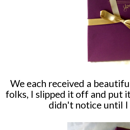
We each received a beautiful
folks, I slipped it off and put
didn't notice until I