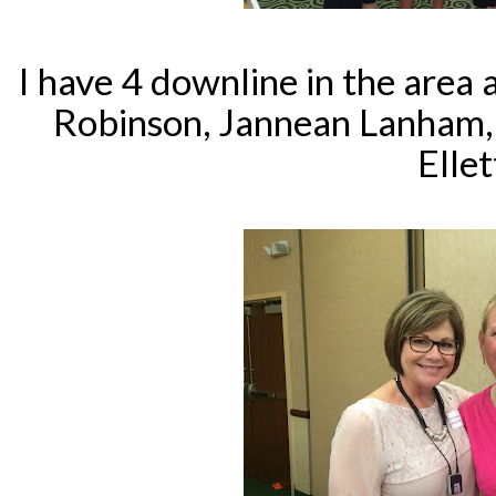
I have 4 downline in the area a
Robinson, Jannean Lanham,
Ellet