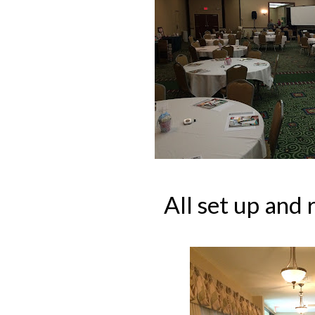
All set up and 