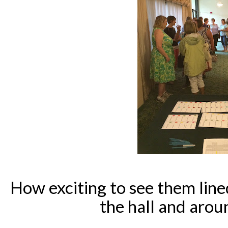
How exciting to see them line
the hall and arou