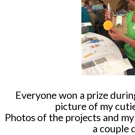
Everyone won a prize during
picture of my cuti
Photos of the projects and my
a couple d