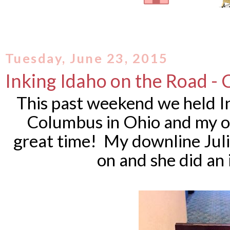
Tuesday, June 23, 2015
Inking Idaho on the Road -
This past weekend we held I
Columbus in Ohio and my o
great time! My downline Juli
on and she did an 