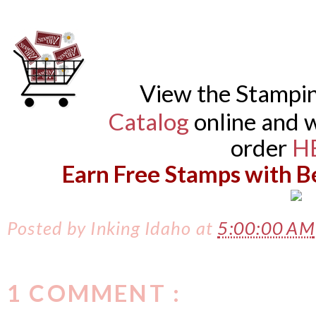
View the Stampi
Catalog
online and w
order
H
Earn Free Stamps with B
Posted by
Inking Idaho
at
5:00:00 AM
1 COMMENT :