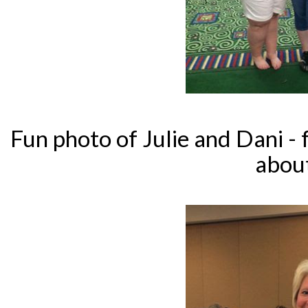
Fun photo of Julie and Dani - f
abou