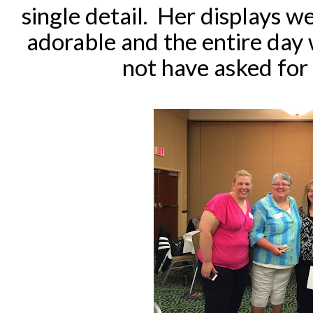
single detail. Her displays we
adorable and the entire day 
not have asked for