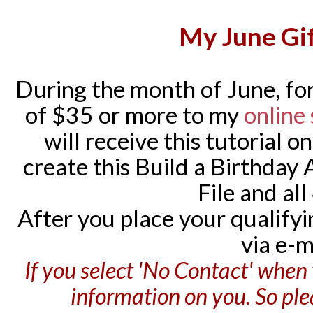
My June Gif
During the month of June, for
of $35 or more to my
online
will receive this tutorial o
create this Build a Birthday
File and all
After you place your qualifying
via e-m
If you select 'No Contact' when 
information on you. So pl