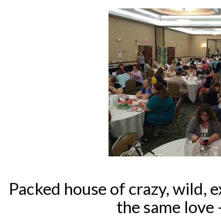
Packed house of crazy, wild, ex
the same love 