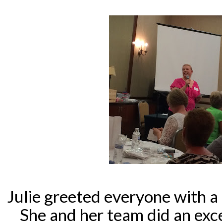
Julie greeted everyone with a
She and her team did an exce