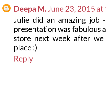
Deepa M.
June 23, 2015 at
Julie did an amazing job 
presentation was fabulous a
store next week after we
place :)
Reply