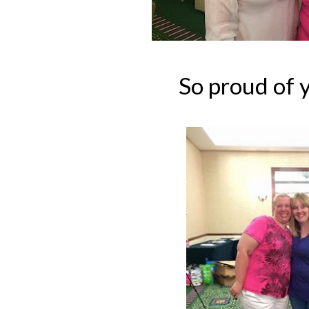
So proud of y