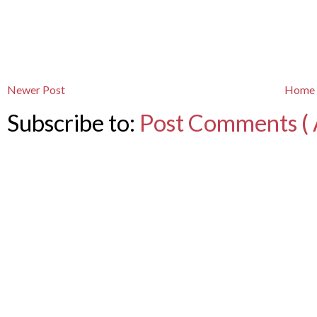
Newer Post
Home
Subscribe to:
Post Comments ( 