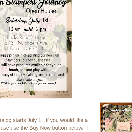
og starts July 1. If you would like a
lease use the Buy Now button below. I