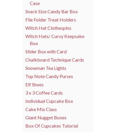
Case
Snack Size Candy Bar Box
File Folder Treat Holders
Witch Hat Clothespins
Witch Hats/ Curvy Keepsake
Box
Slider Box with Card
Chalkboard Technique Cards
Snowman Tea Lights
Top Note Candy Purses
Elf Shoes
3 x 3 Coffee Cards
Individual Cupcake Box
Cake Mix Class
Giant Nugget Boxes
Box Of Cupcakes Tutorial