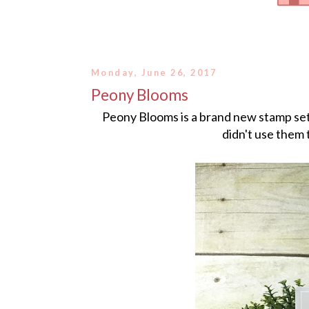
Monday, June 26, 2017
Peony Blooms
Peony Blooms is a brand new stamp set 
didn't use them 