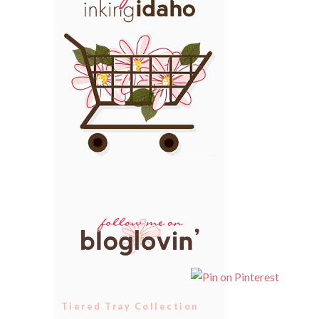
Tiered Tray Collection