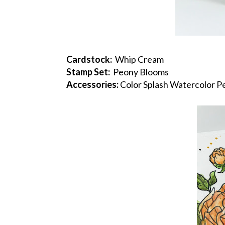
Cardstock:
Whip Cream
Stamp Set:
Peony Blooms
Accessories:
Color Splash Watercolor Pe