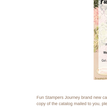
Fun Stampers Journey brand new catal
copy of the catalog mailed to you, p