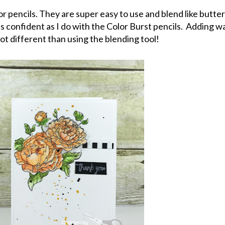
or pencils. They are super easy to use and blend like butter,
e as confident as I do with the Color Burst pencils. Adding w
lot different than using the blending tool!