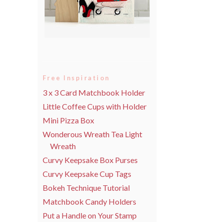
Free Inspiration
3 x 3 Card Matchbook Holder
Little Coffee Cups with Holder
Mini Pizza Box
Wonderous Wreath Tea Light
Wreath
Curvy Keepsake Box Purses
Curvy Keepsake Cup Tags
Bokeh Technique Tutorial
Matchbook Candy Holders
Put a Handle on Your Stamp