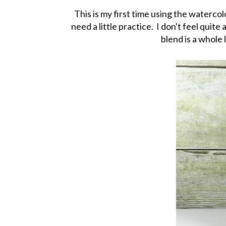
This is my first time using the watercol
need a little practice. I don't feel quit
blend is a whole 