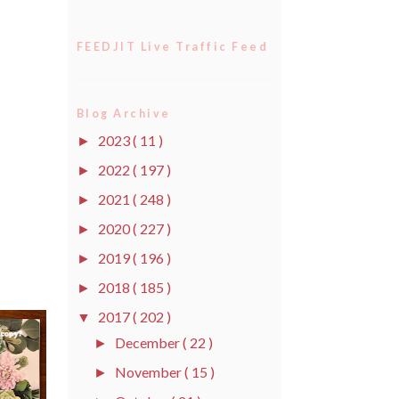
FEEDJIT Live Traffic Feed
Blog Archive
2023
( 11 )
►
2022
( 197 )
►
2021
( 248 )
►
2020
( 227 )
►
2019
( 196 )
►
2018
( 185 )
►
2017
( 202 )
▼
December
( 22 )
►
November
( 15 )
►