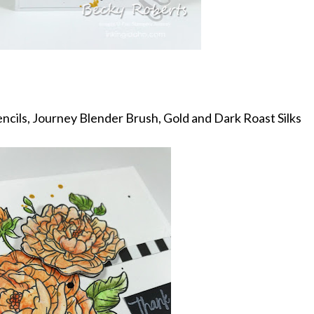
ncils, Journey Blender Brush, Gold and Dark Roast Silks