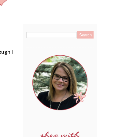
.
ough I