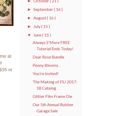
October
( 21 )
►
September
( 16 )
►
August
( 16 )
►
July
( 15 )
►
June
( 15 )
▼
Always S'More FREE
Tutorial Ends Today!
ome at
Dear Rose Bundle
t
Peony Blooms
$35 or
You're Invited!
The Making of FSJ 2017-
18 Catalog
Glitter Film Frame Die
Our 5th Annual Rubber
Garage Sale