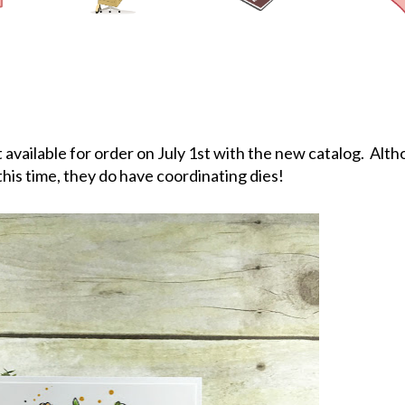
available for order on July 1st with the new catalog. Alth
this time, they do have coordinating dies!