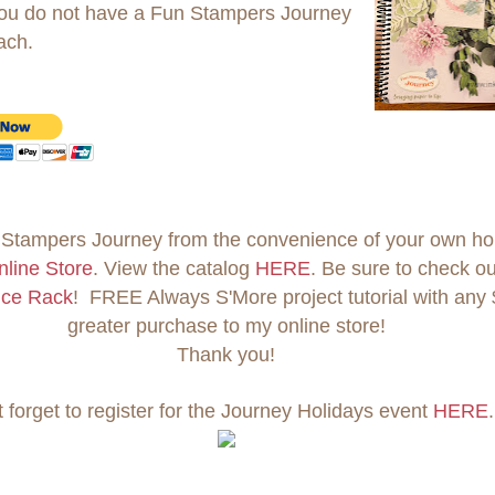
 you do not have a Fun Stampers Journey
ach.
Stampers Journey from the convenience of your own h
nline Store
. View the catalog
HERE
. Be sure to check ou
nce Rack
! FREE Always S'More project tutorial with any 
greater purchase to my online store!
Thank you!
t forget to register for the Journey Holidays event
HERE
.