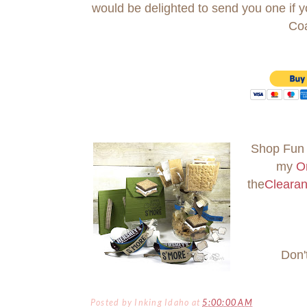
would be delighted to send you one if
Co
Shop Fun 
my
O
the
Cleara
Don'
Posted by
Inking Idaho
at
5:00:00 AM