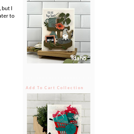
 but I
ater to
Add To Cart Collection