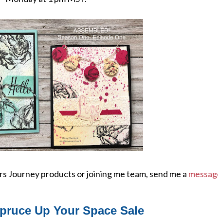
ers Journey products or joining me team, send me a
messag
pruce Up Your Space Sale