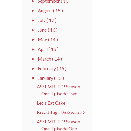
September
( 13 )
►
August
( 15 )
►
July
( 17 )
►
June
( 13 )
►
May
( 14 )
►
April
( 15 )
►
March
( 14 )
►
February
( 15 )
►
January
( 15 )
▼
ASSEMBLED! Season
One. Episode Two
Let's Eat Cake
Bread Tags Die Swap #2
ASSEMBLED! Season
One. Episode One