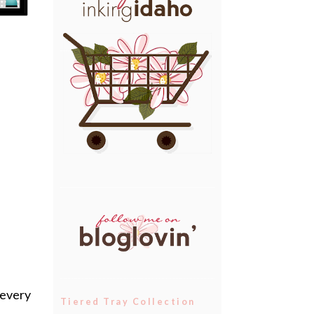
 every
Tiered Tray Collection