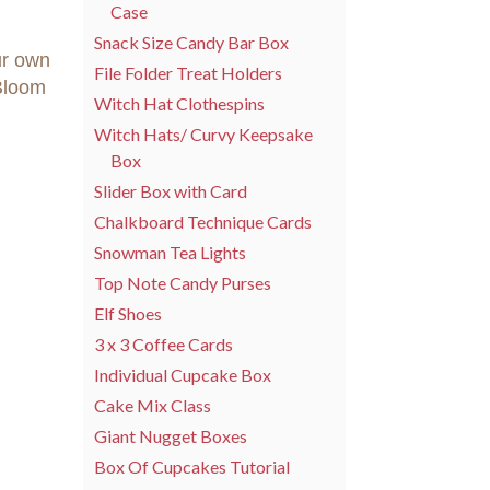
Case
Snack Size Candy Bar Box
ur own
File Folder Treat Holders
Bloom
Witch Hat Clothespins
Witch Hats/ Curvy Keepsake
Box
Slider Box with Card
Chalkboard Technique Cards
Snowman Tea Lights
Top Note Candy Purses
Elf Shoes
3 x 3 Coffee Cards
Individual Cupcake Box
Cake Mix Class
Giant Nugget Boxes
Box Of Cupcakes Tutorial