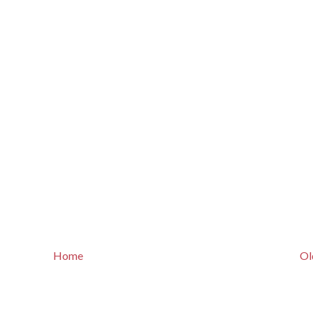
Home
Ol