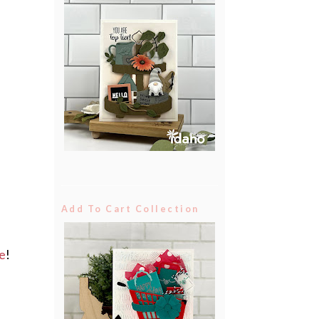
Add To Cart Collection
e
!