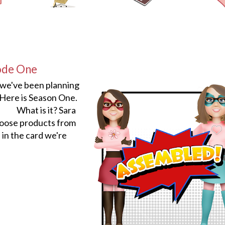
ode One
 we've been planning
ere is Season One.
What is it? Sara
hoose products from
in the card we're