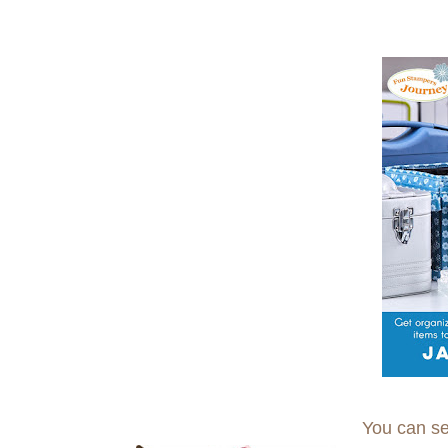
You can se