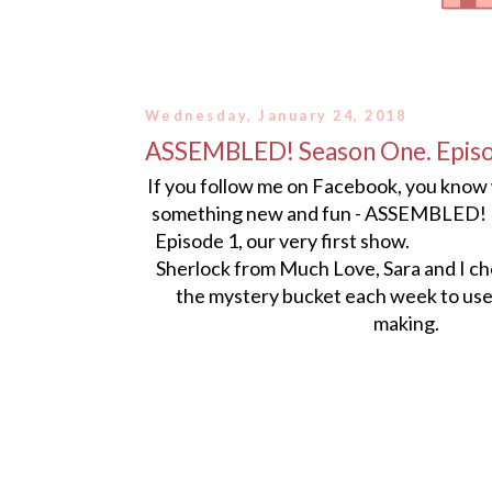
Wednesday, January 24, 2018
ASSEMBLED! Season One. Epis
If you follow me on Facebook, you know
something new and fun - ASSEMBLED! H
Episode 1, our very first show. 
Sherlock from Much Love, Sara and I c
the mystery bucket each week to use 
making.