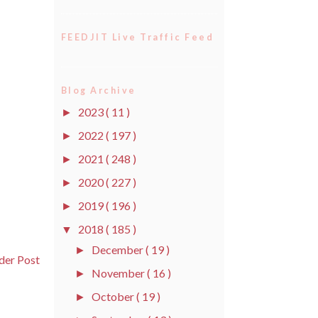
FEEDJIT Live Traffic Feed
Blog Archive
2023
( 11 )
►
2022
( 197 )
►
2021
( 248 )
►
2020
( 227 )
►
2019
( 196 )
►
2018
( 185 )
▼
December
( 19 )
►
der Post
November
( 16 )
►
October
( 19 )
►