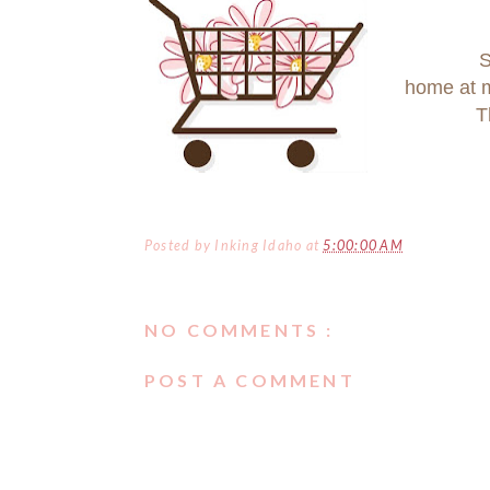
S
home at
T
Posted by
Inking Idaho
at
5:00:00 AM
NO COMMENTS :
POST A COMMENT