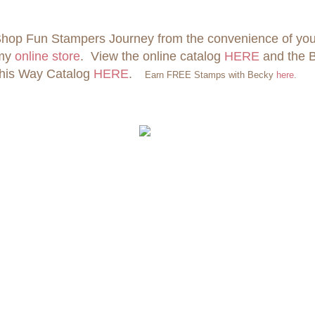
hop Fun Stampers Journey from the convenience of yo
 my
online store
. View the online catalog
HERE
and the 
his Way Catalog
HERE
.
Earn FREE Stamps with Becky
here
.