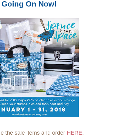
Going On Now!
e the sale items and order
HERE
.