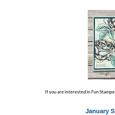
If you are interested in Fun Stamp
January S