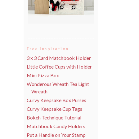
Free Inspiration
3 x 3 Card Matchbook Holder
Little Coffee Cups with Holder
Mini Pizza Box
Wonderous Wreath Tea Light
Wreath
Curvy Keepsake Box Purses
Curvy Keepsake Cup Tags
Bokeh Technique Tutorial
Matchbook Candy Holders
Put a Handle on Your Stamp