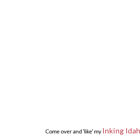
Inking Ida
Come over and 'like' my