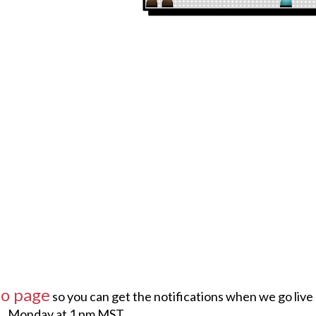
ho page
so you can get the notifications when we go live
Monday at 1 pm MST.