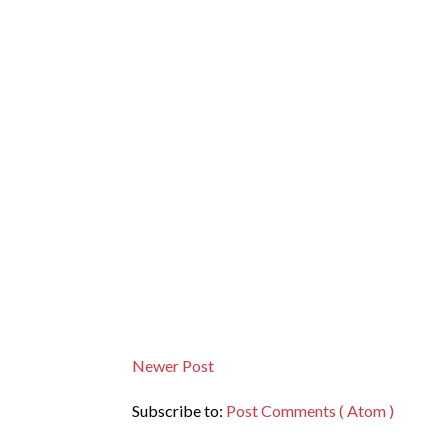
Newer Post
Subscribe to:
Post Comments ( Atom )