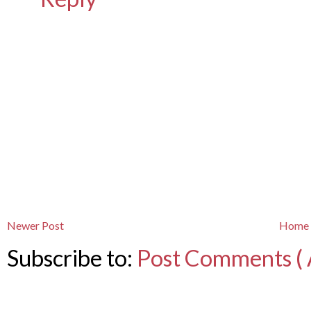
Newer Post
Home
Subscribe to:
Post Comments ( 