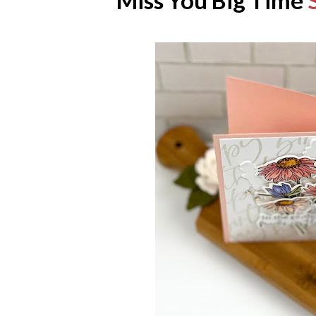
Miss You Big Time