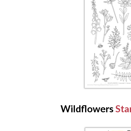
Wildflowers
Sta