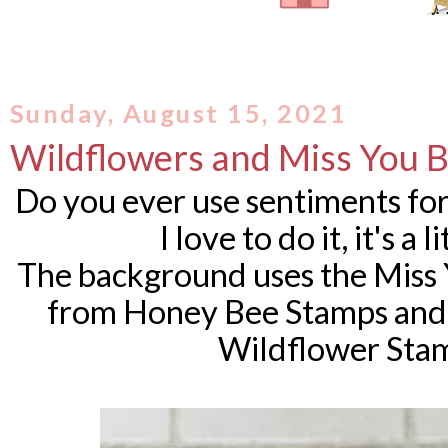
Sunday, August 15, 2021
Wildflowers and Miss You B
Do you ever use sentiments fo
I love to do it, it's a
The background uses the Miss 
from Honey Bee Stamps and 
Wildflower Stam