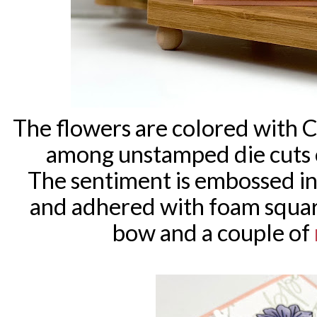
The flowers are colored with 
among unstamped die cuts 
The sentiment is embossed i
and adhered with foam squar
bow and a couple of