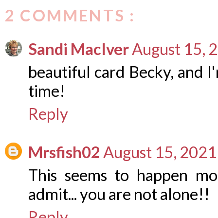
2 COMMENTS :
Sandi MacIver
August 15, 
beautiful card Becky, and I'
time!
Reply
Mrsfish02
August 15, 2021
This seems to happen mo
admit... you are not alone!!
Reply