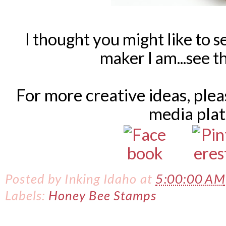
I thought you might like to s
maker I am...see 
For more creative ideas, ple
media pla
Posted by
Inking Idaho
at
5:00:00 AM
Labels:
Honey Bee Stamps