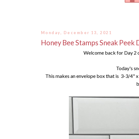
Monday, December 13, 2021
Honey Bee Stamps Sneak Peek 
Welcome back for Day 2 o
Today's sn
This makes an envelope box that is 3-3/4" x 
b