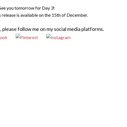
See you tomorrow for Day 3!
is release is available on the 15th of December.
, please follow me on my social media platforms.