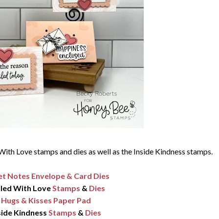
With Love stamps and dies as well as the Inside Kindness stamps.
t Notes Envelope & Card Dies
led With Love
Stamps
&
Dies
Hugs & Kisses Paper Pad
side Kindness
Stamps
&
Dies