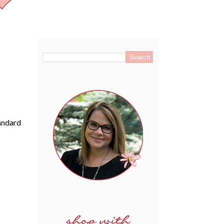
.
tandard