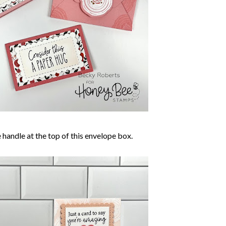
tle handle at the top of this envelope box.