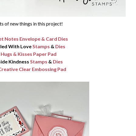
ts of new things in this project!
t Notes Envelope & Card Dies
led With Love
Stamps
&
Dies
Hugs & Kisses Paper Pad
side Kindness
Stamps
&
Dies
Creative Clear Embossing Pad