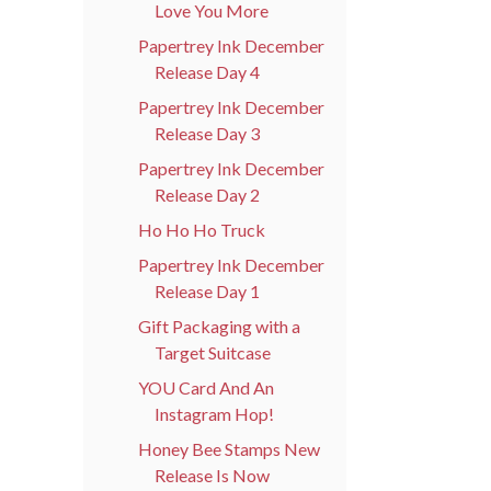
Love You More
Papertrey Ink December
Release Day 4
Papertrey Ink December
Release Day 3
Papertrey Ink December
Release Day 2
Ho Ho Ho Truck
Papertrey Ink December
Release Day 1
Gift Packaging with a
Target Suitcase
YOU Card And An
Instagram Hop!
Honey Bee Stamps New
Release Is Now