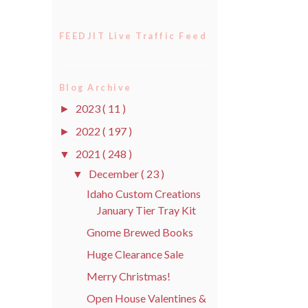
FEEDJIT Live Traffic Feed
Blog Archive
2023
( 11 )
►
2022
( 197 )
►
2021
( 248 )
▼
December
( 23 )
▼
Idaho Custom Creations
January Tier Tray Kit
Gnome Brewed Books
Huge Clearance Sale
Merry Christmas!
Open House Valentines &