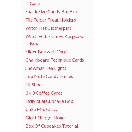
Case
Snack Size Candy Bar Box
File Folder Treat Holders
Witch Hat Clothespins
Witch Hats/ Curvy Keepsake
Box
Slider Box with Card
Chalkboard Technique Cards
Snowman Tea Lights
Top Note Candy Purses
Elf Shoes
3 x 3 Coffee Cards
Individual Cupcake Box
Cake Mix Class
Giant Nugget Boxes
Box Of Cupcakes Tutorial