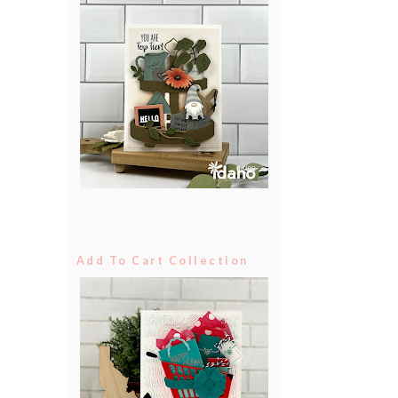
Add To Cart Collection