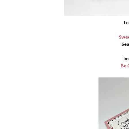
Lo
Swee
Sea
In
Be 