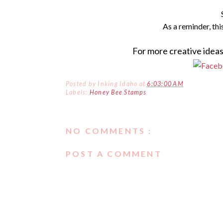
As a
reminder
, th
For more creative ideas
Posted by
Inking Idaho
at
6:03:00 AM
Labels:
Honey Bee Stamps
NO COMMENTS :
POST A COMMENT