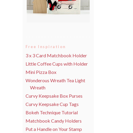
Free Inspiration
3 x 3 Card Matchbook Holder
Little Coffee Cups with Holder
Mini Pizza Box
Wonderous Wreath Tea Light
Wreath
Curvy Keepsake Box Purses
Curvy Keepsake Cup Tags
Bokeh Technique Tutorial
Matchbook Candy Holders
Put a Handle on Your Stamp