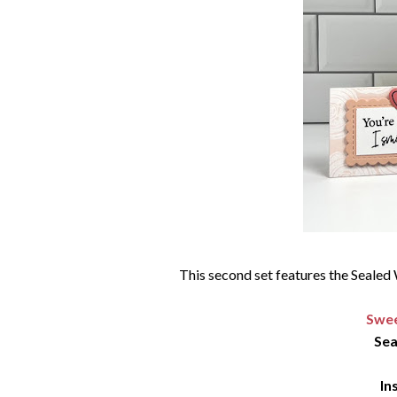
This second set features the Sealed 
Swee
Sea
In