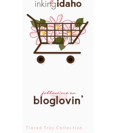
Tiered Tray Collection