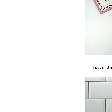
I put a lit