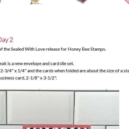
Day 2
f the Sealed With Love release for Honey Bee Stamps.
eak is a new envelope and card die set.
2-3/4" x 1/4" and the cards when folded are about the size of a s
usiness card, 2-1/8" x 3-1/2".