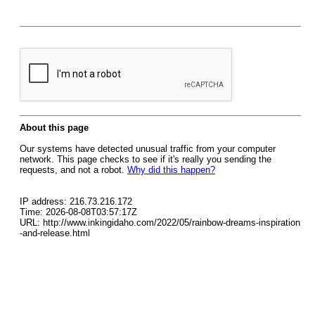
About this page
Our systems have detected unusual traffic from your computer
network. This page checks to see if it's really you sending the
requests, and not a robot.
Why did this happen?
IP address: 216.73.216.172
Time: 2026-08-08T03:57:17Z
URL: http://www.inkingidaho.com/2022/05/rainbow-dreams-inspiration
-and-release.html