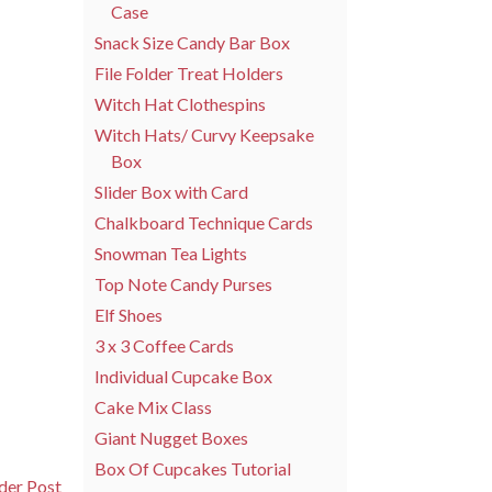
Case
Snack Size Candy Bar Box
File Folder Treat Holders
Witch Hat Clothespins
Witch Hats/ Curvy Keepsake
Box
Slider Box with Card
Chalkboard Technique Cards
Snowman Tea Lights
Top Note Candy Purses
Elf Shoes
3 x 3 Coffee Cards
Individual Cupcake Box
Cake Mix Class
Giant Nugget Boxes
Box Of Cupcakes Tutorial
der Post