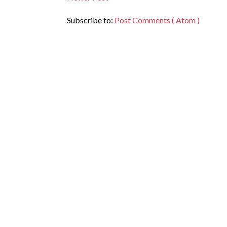
Subscribe to:
Post Comments ( Atom )