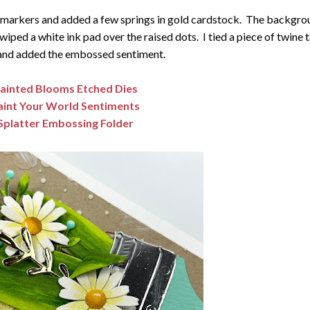
c markers and added a few springs in gold cardstock. The backgro
 wiped a white ink pad over the raised dots. I tied a piece of twine 
and added the embossed sentiment.
ainted Blooms Etched Dies
aint Your World Sentiments
Splatter Embossing Folder