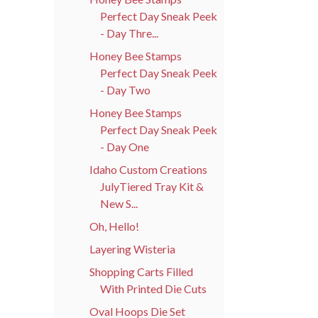
Perfect Day Sneak Peek
- Day Thre...
Honey Bee Stamps
Perfect Day Sneak Peek
- Day Two
Honey Bee Stamps
Perfect Day Sneak Peek
- Day One
Idaho Custom Creations
JulyTiered Tray Kit &
New S...
Oh, Hello!
Layering Wisteria
Shopping Carts Filled
With Printed Die Cuts
Oval Hoops Die Set