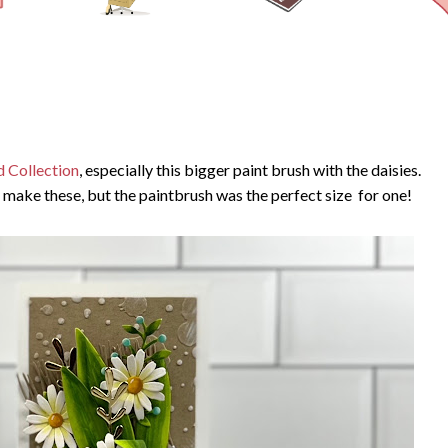
d Collection
, especially this bigger paint brush with the daisies.
ly make these, but the paintbrush was the perfect size for one!