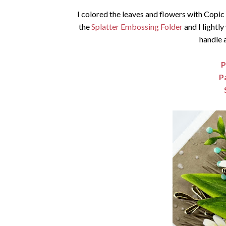
I colored the leaves and flowers with Copi
the
Splatter Embossing Folder
and I lightly
handle 
P
P