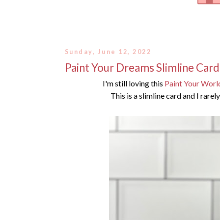
Sunday, June 12, 2022
Paint Your Dreams Slimline Card
I'm still loving this
Paint Your Worl
This is a slimline card and I rare