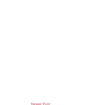
Newer Post