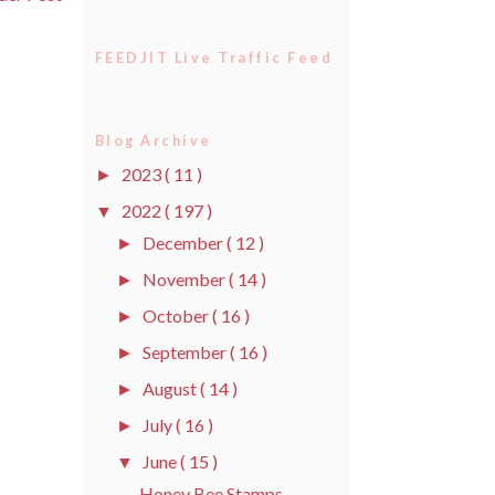
FEEDJIT Live Traffic Feed
Blog Archive
2023
( 11 )
►
2022
( 197 )
▼
December
( 12 )
►
November
( 14 )
►
October
( 16 )
►
September
( 16 )
►
August
( 14 )
►
July
( 16 )
►
June
( 15 )
▼
Honey Bee Stamps