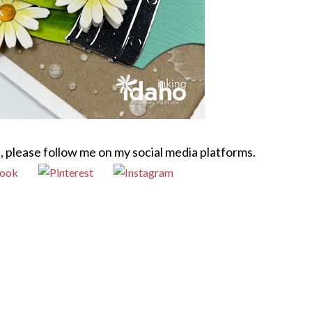
, please follow me on my social media platforms.