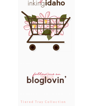
Tiered Tray Collection