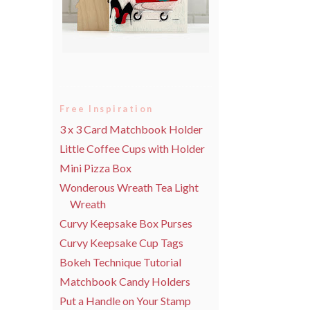
Free Inspiration
3 x 3 Card Matchbook Holder
Little Coffee Cups with Holder
Mini Pizza Box
Wonderous Wreath Tea Light
Wreath
Curvy Keepsake Box Purses
Curvy Keepsake Cup Tags
Bokeh Technique Tutorial
Matchbook Candy Holders
Put a Handle on Your Stamp