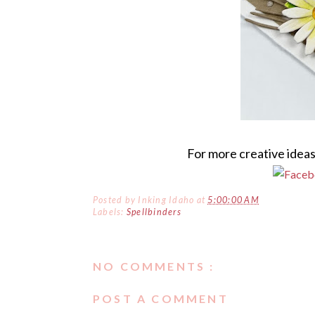
For more creative ideas
Posted by
Inking Idaho
at
5:00:00 AM
Labels:
Spellbinders
NO COMMENTS :
POST A COMMENT