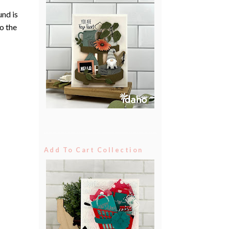
und is
to the
Add To Cart Collection