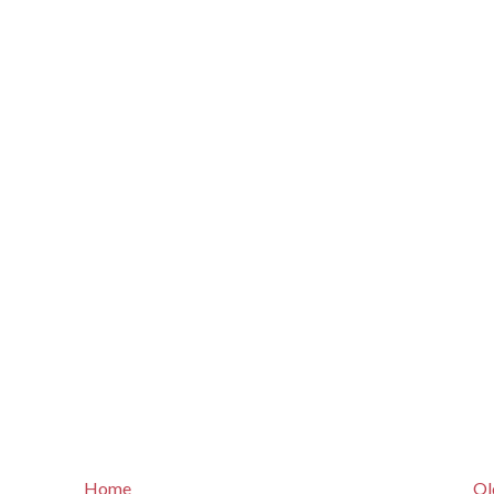
Home
Ol