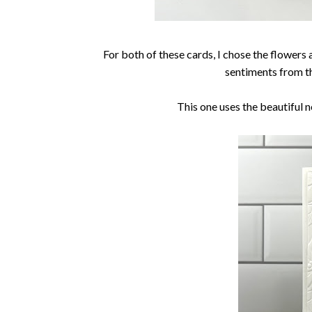
For both of these cards, I chose the flowers
sentiments from t
This one uses the beautiful 