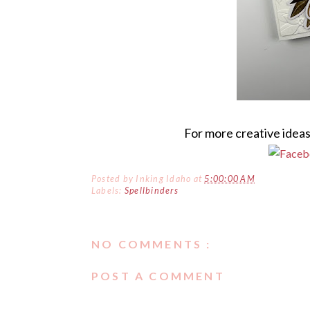
For more creative ideas
Posted by
Inking Idaho
at
5:00:00 AM
Labels:
Spellbinders
NO COMMENTS :
POST A COMMENT