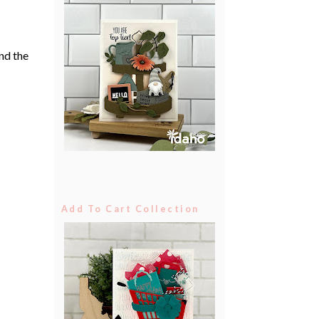
nd the
Add To Cart Collection