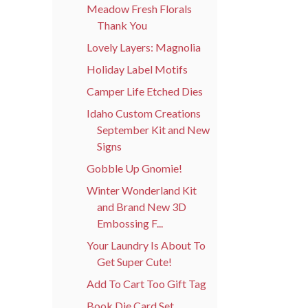
Meadow Fresh Florals
Thank You
Lovely Layers: Magnolia
Holiday Label Motifs
Camper Life Etched Dies
Idaho Custom Creations
September Kit and New
Signs
Gobble Up Gnomie!
Winter Wonderland Kit
and Brand New 3D
Embossing F...
Your Laundry Is About To
Get Super Cute!
Add To Cart Too Gift Tag
Book Die Card Set