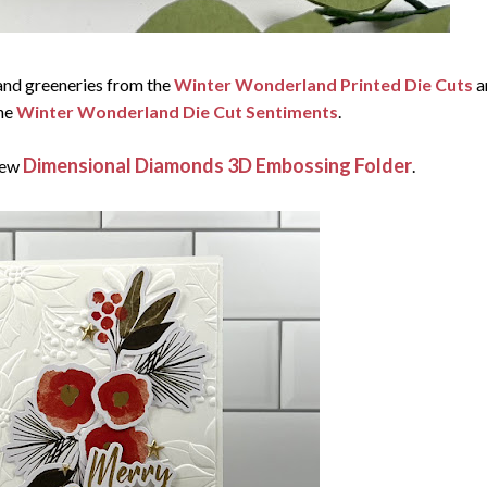
 and greeneries from the
Winter Wonderland Printed Die Cuts
a
he
Winter Wonderland Die Cut Sentiments
.
Dimensional Diamonds 3D Embossing Folder
new
.