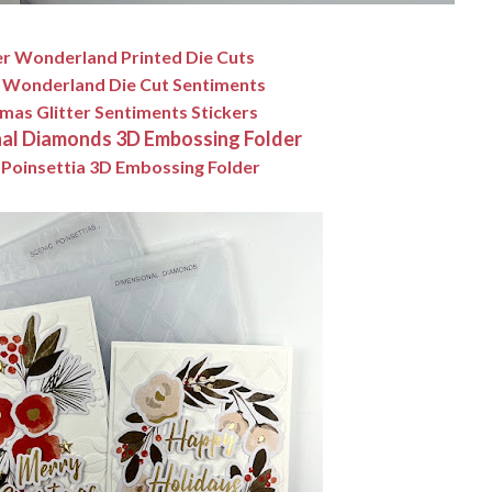
r Wonderland Printed Die Cuts
 Wonderland Die Cut Sentiments
mas Glitter Sentiments Stickers
al Diamonds 3D Embossing Folder
 Poinsettia 3D Embossing Folder