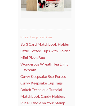
Free Inspiration
3 x 3 Card Matchbook Holder
Little Coffee Cups with Holder
Mini Pizza Box
Wonderous Wreath Tea Light
Wreath
Curvy Keepsake Box Purses
Curvy Keepsake Cup Tags
Bokeh Technique Tutorial
Matchbook Candy Holders
Put a Handle on Your Stamp