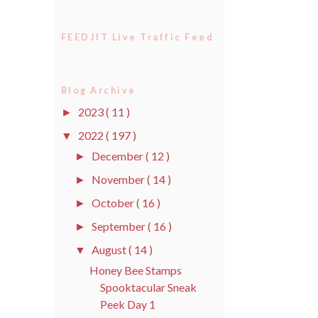
FEEDJIT Live Traffic Feed
Blog Archive
2023
( 11 )
►
2022
( 197 )
▼
December
( 12 )
►
November
( 14 )
►
October
( 16 )
►
September
( 16 )
►
August
( 14 )
▼
Honey Bee Stamps
Spooktacular Sneak
Peek Day 1