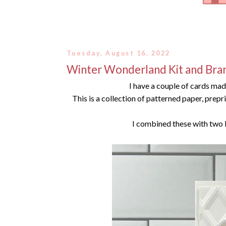
Tuesday, August 16, 2022
Winter Wonderland Kit and Bra
I have a couple of cards ma
This is a collection of patterned paper, prep
I combined these with two 