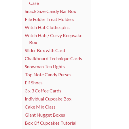
Case
Snack Size Candy Bar Box
File Folder Treat Holders
Witch Hat Clothespins
Witch Hats/ Curvy Keepsake
Box
Slider Box with Card
Chalkboard Technique Cards
Snowman Tea Lights
Top Note Candy Purses
Elf Shoes
3 x 3 Coffee Cards
Individual Cupcake Box
Cake Mix Class
Giant Nugget Boxes
Box Of Cupcakes Tutorial