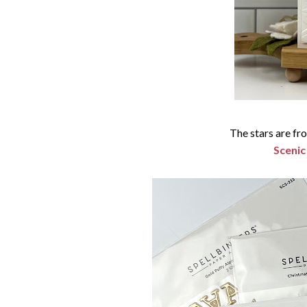
The stars are f
Scenic