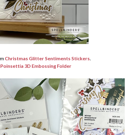
rom
Christmas Glitter Sentiments Stickers
.
 Poinsettia 3D Embossing Folder