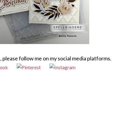
, please follow me on my social media platforms.