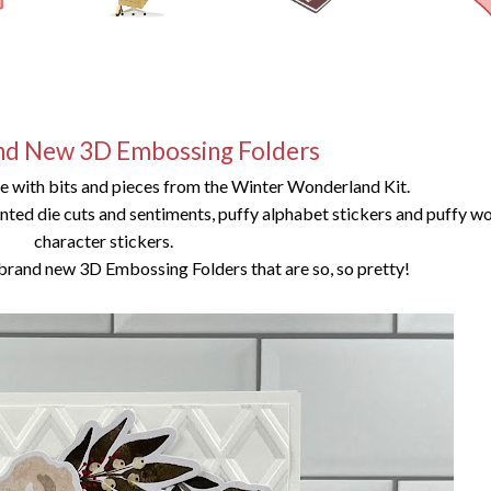
nd New 3D Embossing Folders
de with bits and pieces from the Winter Wonderland Kit.
rinted die cuts and sentiments, puffy alphabet stickers and puffy w
character stickers.
brand new 3D Embossing Folders that are so, so pretty!