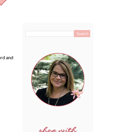
.
ord and