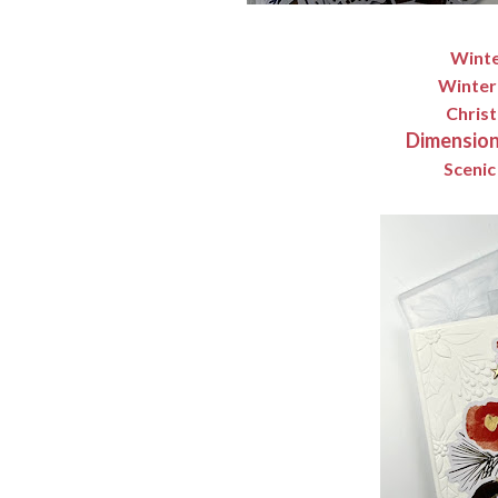
Winte
Winter
Christ
Dimension
Scenic