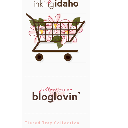
Tiered Tray Collection