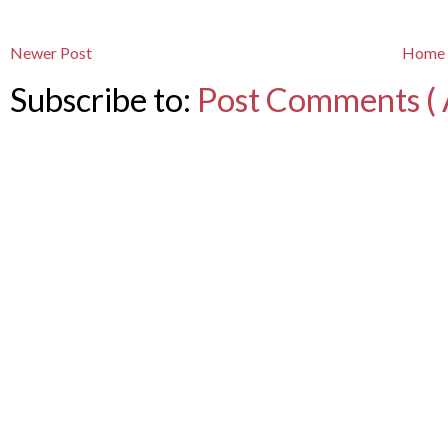
Newer Post
Home
Subscribe to:
Post Comments ( 