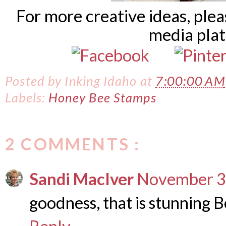
For more creative ideas, ple
media pla
Posted by
Inking Idaho
at
7:00:00 AM
Labels:
Honey Bee Stamps
2 COMMENTS :
Sandi MacIver
November 3,
goodness, that is stunning 