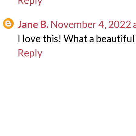
Reply
Jane B.
November 4, 2022 
I love this! What a beautifu
Reply