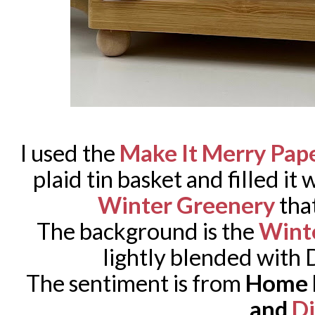
I used the
Make It Merry Pap
plaid tin basket and filled it 
Winter Greenery
that
The background is the
Wint
lightly blended with D
The sentiment is from
Home F
and
Di