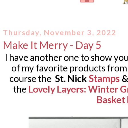
Thursday, November 3, 2022
Make It Merry - Day 5
I have another one to show you 
of my favorite products from t
Stamps
course the
St. Nick
the
Lovely Layers: Winter 
Basket 