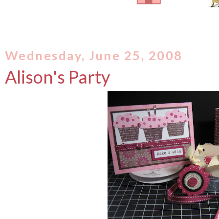
Wednesday, June 25, 2008
Alison's Party