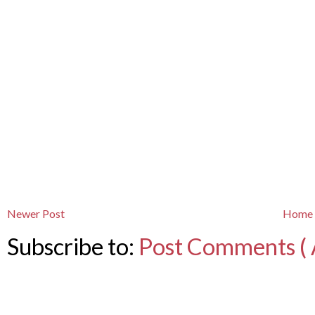
Newer Post
Home
Subscribe to:
Post Comments ( 