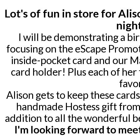
Lot's of fun in store for Al
nigh
I will be demonstrating a bi
focusing on the eScape Promotio
inside-pocket card and our Mak
card holder! Plus each of her 
favor
Alison gets to keep these cards
handmade Hostess gift from 
addition to all the wonderful b
I'm looking forward to meet