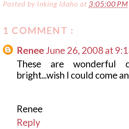
Posted by
Inking Idaho
at
3:05:00 PM
1 COMMENT :
Renee
June 26, 2008 at 9:
These are wonderful c
bright...wish I could come 
Renee
Reply