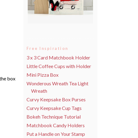
Free Inspiration
3 x 3 Card Matchbook Holder
Little Coffee Cups with Holder
Mini Pizza Box
 the box
Wonderous Wreath Tea Light
Wreath
Curvy Keepsake Box Purses
Curvy Keepsake Cup Tags
Bokeh Technique Tutorial
Matchbook Candy Holders
Put a Handle on Your Stamp