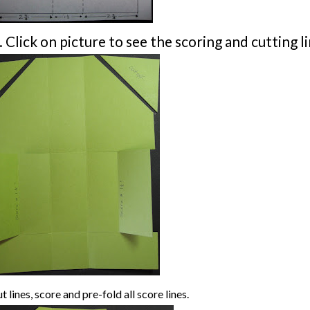
. Click on picture to see the scoring and cutting li
t lines, score and pre-fold all score lines.