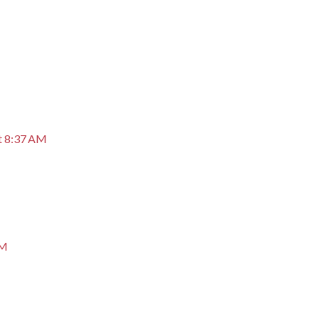
M
t 8:37 AM
AM