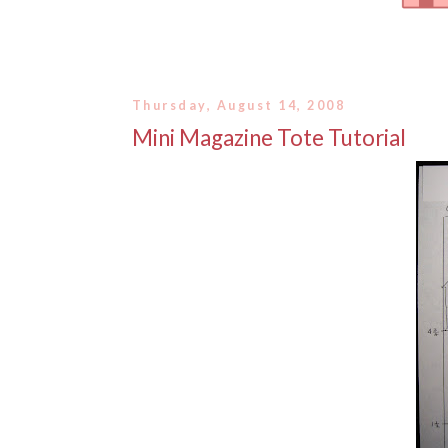
Thursday, August 14, 2008
Mini Magazine Tote Tutorial