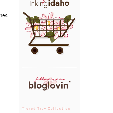
nes.
Tiered Tray Collection