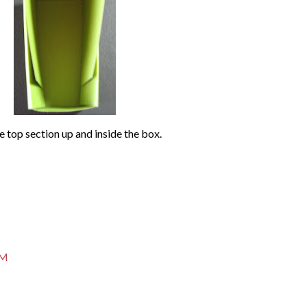
e top section up and inside the box.
PM