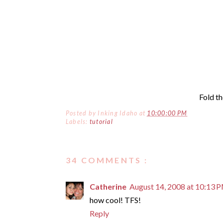
Fold th
Posted by
Inking Idaho
at
10:00:00 PM
Labels:
tutorial
34 COMMENTS :
Catherine
August 14, 2008 at 10:13 
how cool! TFS!
Reply