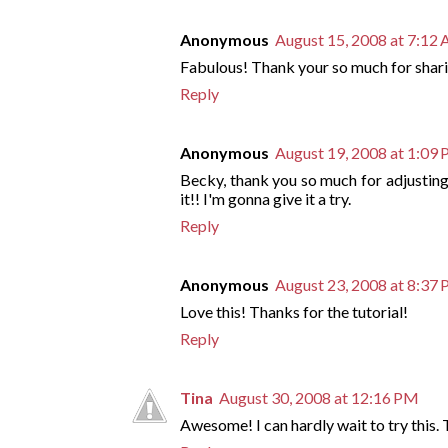
Anonymous
August 15, 2008 at 7:12
Fabulous! Thank your so much for shar
Reply
Anonymous
August 19, 2008 at 1:09
Becky, thank you so much for adjusting 
it!! I'm gonna give it a try.
Reply
Anonymous
August 23, 2008 at 8:37
Love this! Thanks for the tutorial!
Reply
Tina
August 30, 2008 at 12:16 PM
Awesome! I can hardly wait to try this. 