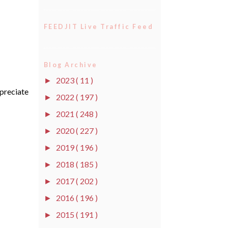
FEEDJIT Live Traffic Feed
Blog Archive
2023
( 11 )
►
ppreciate
2022
( 197 )
►
2021
( 248 )
►
2020
( 227 )
►
2019
( 196 )
►
2018
( 185 )
►
2017
( 202 )
►
2016
( 196 )
►
2015
( 191 )
►