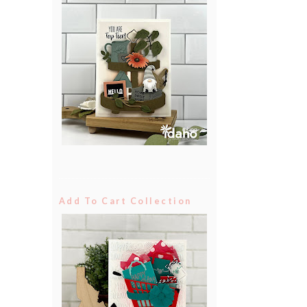
Add To Cart Collection