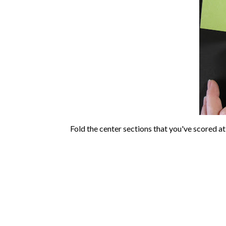
Fold the center sections that you've scored at