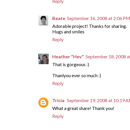
Reply
Beate
September 16, 2008 at 2:06 P
Adorable project! Thanks for sharing.
Hugs and smiles
Reply
Heather "Hev"
September 18, 2008 a
That is gorgeous :)
Thanlyou ever so much :)
Reply
Tricia
September 19, 2008 at 10:19 
What a great share! Thank you!
Reply