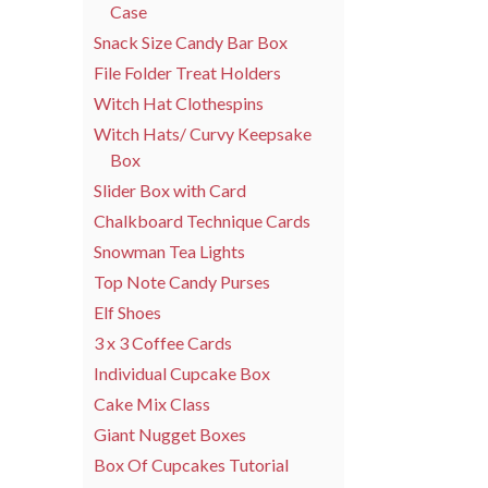
Case
Snack Size Candy Bar Box
File Folder Treat Holders
Witch Hat Clothespins
Witch Hats/ Curvy Keepsake
Box
Slider Box with Card
Chalkboard Technique Cards
Snowman Tea Lights
Top Note Candy Purses
Elf Shoes
3 x 3 Coffee Cards
Individual Cupcake Box
Cake Mix Class
Giant Nugget Boxes
Box Of Cupcakes Tutorial