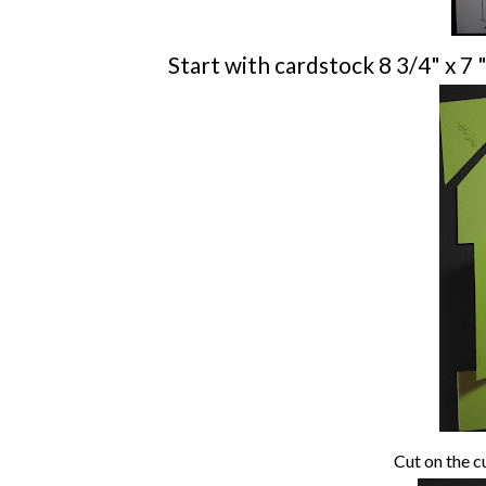
Start with cardstock 8 3/4" x 7 "
Cut on the cu