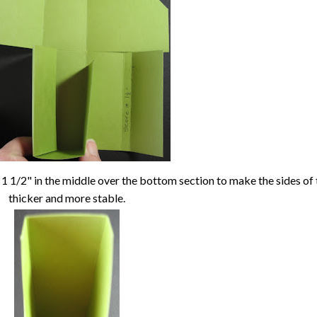
 1 1/2" in the middle over the bottom section to make the sides of
thicker and more stable.