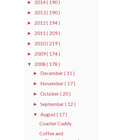
2014
( 190 )
►
2013
( 190 )
►
2012
( 194 )
►
2011
( 209 )
►
2010
( 219 )
►
2009
( 174 )
►
2008
( 178 )
▼
December
( 11 )
►
November
( 17 )
►
October
( 20 )
►
September
( 12 )
►
August
( 17 )
▼
Coaster Caddy
Coffee and