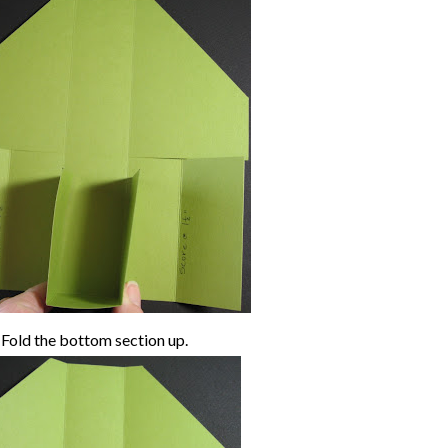
Fold the bottom section up.