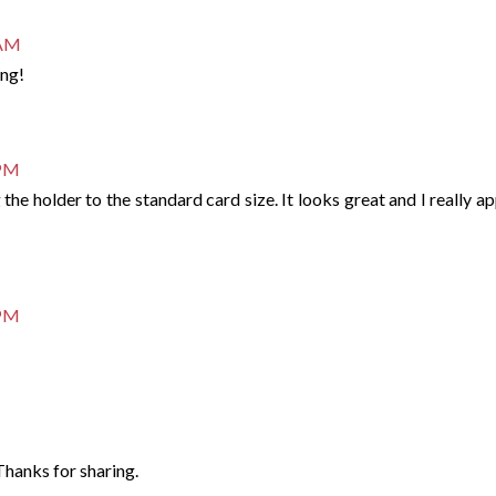
 AM
ing!
 PM
the holder to the standard card size. It looks great and I really a
 PM
Thanks for sharing.