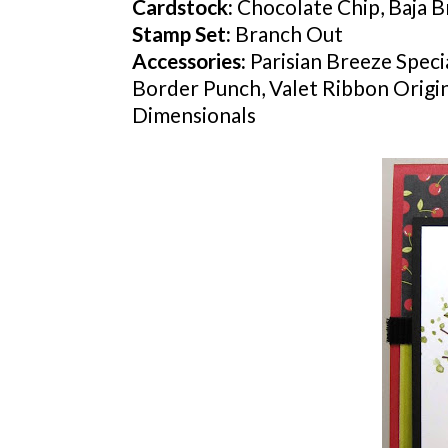
Cardstock
:
Chocolate Chip,
Baja
Br
Stamp Set:
Branch Out
Accessories:
Parisian Breeze Speci
Border Punch, Valet Ribbon Originals 
Dimensionals