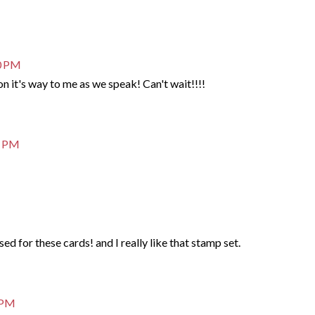
20 PM
on it's way to me as we speak! Can't wait!!!!
5 PM
ed for these cards! and I really like that stamp set.
3 PM