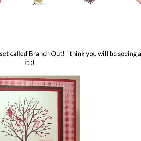
et called Branch Out! I think you will be seeing a
it ;)