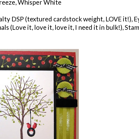
eeze, Whisper White
alty
DSP
(textured
cardstock
weight, LOVE it!), E
(Love it, love it, love it, I need it in bulk!),
Stam