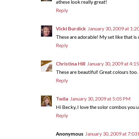
athese look really great!
Reply
Vicki Burdick
January 30, 2009 at 1:
These are adorable! My set like that is 
Reply
Christina Hill
January 30, 2009 at 4:1
These are beautiful! Great colours too.
Reply
Twila
January 30, 2009 at 5:05 PM
Hi Becky, I love the solor combos you us
Reply
Anonymous
January 30, 2009 at 7:0