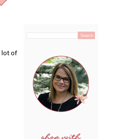
.
 lot of