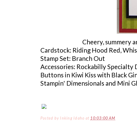
Cheery, summery and
Cardstock
: Riding Hood Red, Whis
Stamp Set: Branch Out
Accessories: Rockabilly Specialty
Buttons in Kiwi Kiss with Black G
Stampin
'
Dimensionals
and Mini G
Posted by
Inking Idaho
at
10:03:00 AM