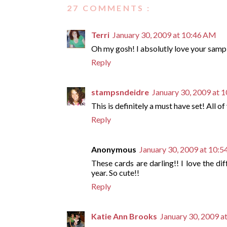
27 COMMENTS :
Terri
January 30, 2009 at 10:46 AM
Oh my gosh! I absolutly love your sample
Reply
stampsndeidre
January 30, 2009 at 
This is definitely a must have set! All o
Reply
Anonymous
January 30, 2009 at 10:
These cards are darling!! I love the di
year. So cute!!
Reply
Katie Ann Brooks
January 30, 2009 a