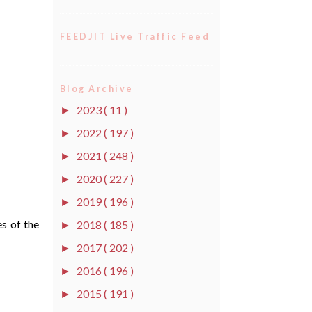
FEEDJIT Live Traffic Feed
Blog Archive
2023
( 11 )
►
2022
( 197 )
►
2021
( 248 )
►
2020
( 227 )
►
2019
( 196 )
►
es of the
2018
( 185 )
►
2017
( 202 )
►
2016
( 196 )
►
2015
( 191 )
►