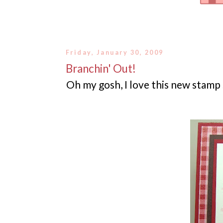
Friday, January 30, 2009
Branchin' Out!
Oh my gosh, I love this new stamp s