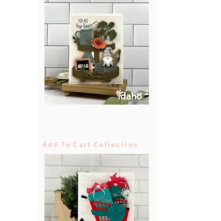
Add To Cart Collection