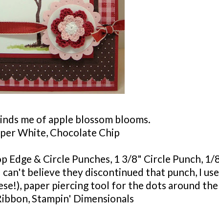
inds me of apple blossom blooms.
per White, Chocolate Chip
lop Edge & Circle Punches, 1 3/8" Circle Punch, 1/
I can't believe they discontinued that punch, I use
ese!), paper piercing tool for the dots around the
Ribbon,
Stampin
'
Dimensionals