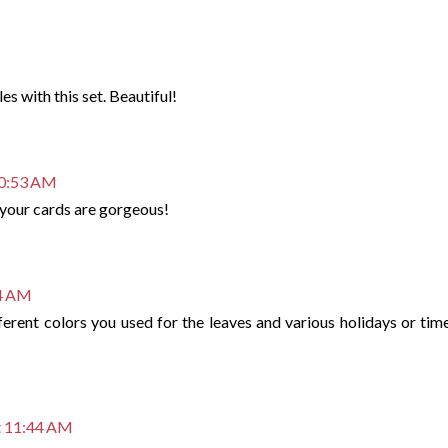
s with this set. Beautiful!
10:53 AM
f your cards are gorgeous!
54 AM
fferent colors you used for the leaves and various holidays or tim
t 11:44 AM