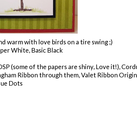
 warm with love birds on a tire swing ;)
per White, Basic Black
DSP
(some of the papers are shiny, Love it!), Cor
ingham Ribbon through them, Valet Ribbon Origin
lue Dots