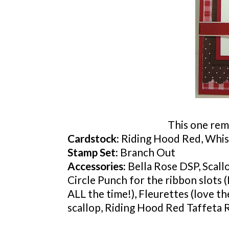
This one rem
Cardstock
:
Riding Hood Red, Whis
Stamp Set:
Branch Out
Accessories:
Bella Rose
DSP
, Scal
Circle Punch for the ribbon slots (
ALL the time!),
Fleurettes
(love th
scallop, Riding Hood Red Taffeta 