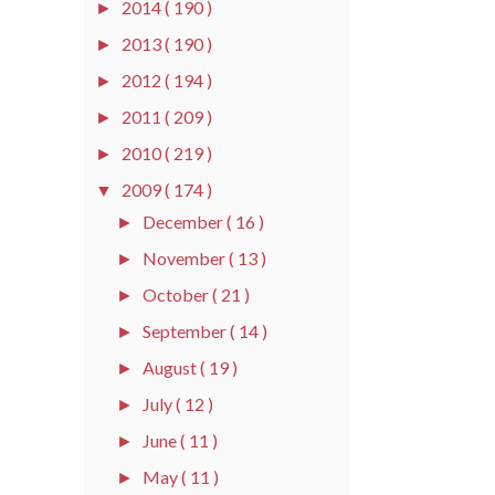
2014
( 190 )
►
2013
( 190 )
►
2012
( 194 )
►
2011
( 209 )
►
2010
( 219 )
►
2009
( 174 )
▼
December
( 16 )
►
November
( 13 )
►
October
( 21 )
►
September
( 14 )
►
August
( 19 )
►
July
( 12 )
►
June
( 11 )
►
May
( 11 )
►