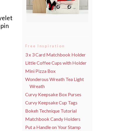
yelet
pin
Free Inspiration
3 x 3 Card Matchbook Holder
Little Coffee Cups with Holder
Mini Pizza Box
Wonderous Wreath Tea Light
Wreath
Curvy Keepsake Box Purses
Curvy Keepsake Cup Tags
Bokeh Technique Tutorial
Matchbook Candy Holders
Put a Handle on Your Stamp