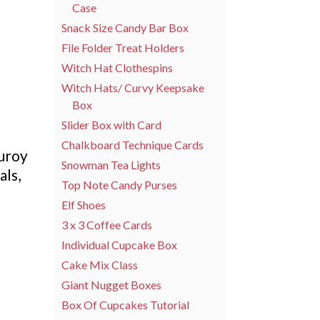
Case
Snack Size Candy Bar Box
File Folder Treat Holders
Witch Hat Clothespins
Witch Hats/ Curvy Keepsake
Box
Slider Box with Card
Chalkboard Technique Cards
duroy
Snowman Tea Lights
als,
Top Note Candy Purses
Elf Shoes
3 x 3 Coffee Cards
Individual Cupcake Box
Cake Mix Class
Giant Nugget Boxes
Box Of Cupcakes Tutorial