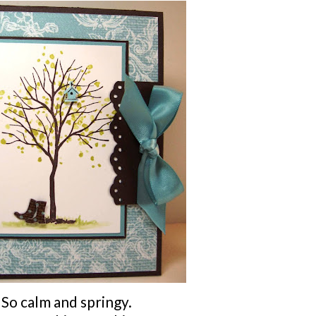
So calm and springy.