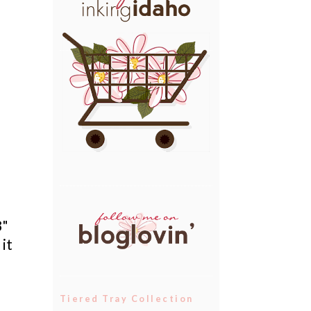
8"
 it
Tiered Tray Collection