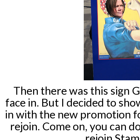
Then there was this sign
face in. But I decided to sho
in with the new promotion f
rejoin. Come on, you can do
rejoin Stam