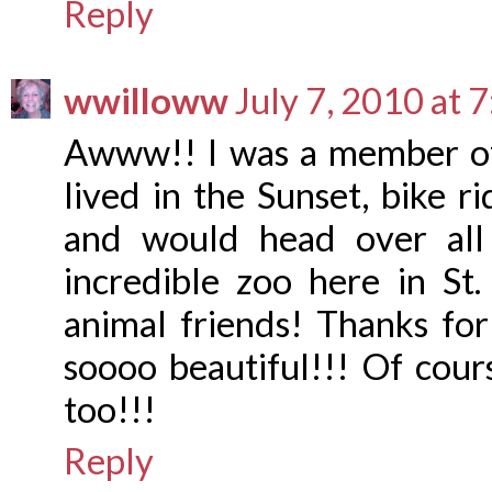
Reply
wwilloww
July 7, 2010 at 
Awww!! I was a member of
lived in the Sunset, bike r
and would head over all
incredible zoo here in St
animal friends! Thanks for
soooo beautiful!!! Of cour
too!!!
Reply