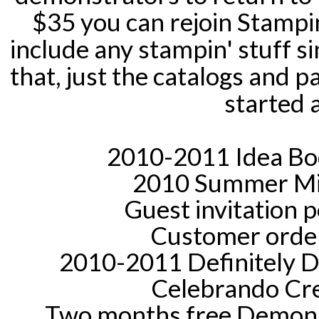
$35 you can rejoin Stampin
include any stampin' stuff s
that, just the catalogs and 
started 
2010-2011 Idea Boo
2010 Summer Min
Guest invitation 
Customer order
2010-2011 Definitely De
Celebrando Cre
Two months free Demons