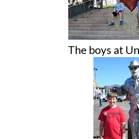
The boys at Un