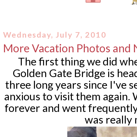
Wednesday, July 7, 2010
More Vacation Photos and
The first thing we did w
Golden Gate Bridge is head
three long years since I've 
anxious to visit them again
forever and went frequently
was really 