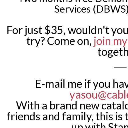
Services (DBWS)
For just $35, wouldn't you
try? Come on,
join m
togeth
___
E-mail me if you ha
yasou@cabl
With a brand new catalo
friends and family, this is
up with Sta