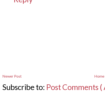
Newer Post
Home
Subscribe to:
Post Comments ( 