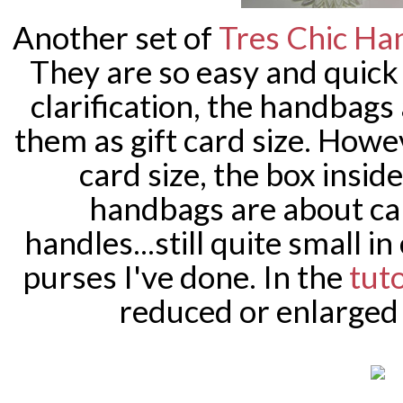
Another set of
Tres Chic Ha
They are so easy and quick 
clarification, the handbags
them as gift card size. Howe
card size, the box insid
handbags are about car
handles...still quite small 
purses I've done. In the
tuto
reduced or enlarged 