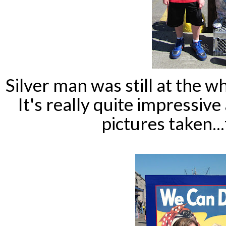
Silver man was still at the w
It's really quite impressive
pictures taken...f