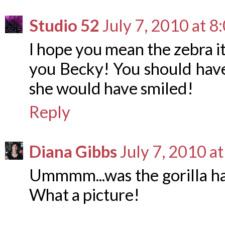
Studio 52
July 7, 2010 at 
I hope you mean the zebra its
you Becky! You should have
she would have smiled!
Reply
Diana Gibbs
July 7, 2010 a
Ummmm...was the gorilla ha
What a picture!