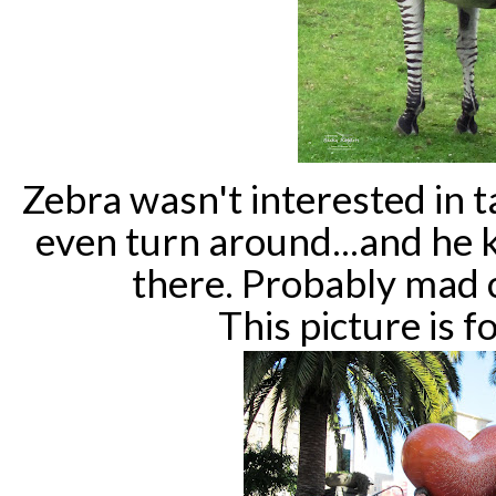
Zebra wasn't interested in t
even turn around...and he 
there. Probably mad 
This picture is 