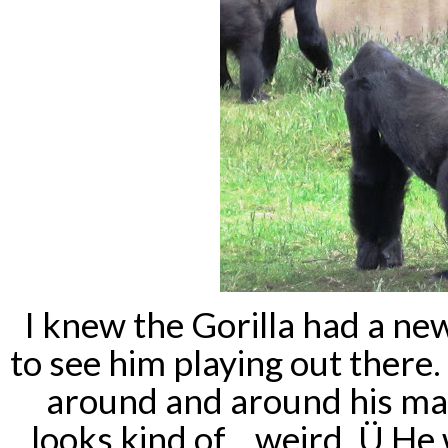
I knew the Gorilla had a ne
to see him playing out there
around and around his mam
looks kind of... weird. Ü H