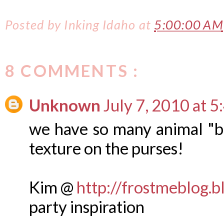
Posted by
Inking Idaho
at
5:00:00 AM
8 COMMENTS :
Unknown
July 7, 2010 at 
we have so many animal "but
texture on the purses!
Kim @
http://frostmeblog.
party inspiration