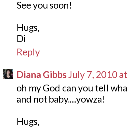
See you soon!
Hugs,
Di
Reply
Diana Gibbs
July 7, 2010 a
oh my God can you tell what
and not baby.....yowza!
Hugs,