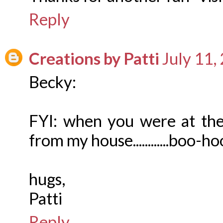
Reply
Creations by Patti
July 11,
Becky:
FYI: when you were at the
from my house............boo-hoo...
hugs,
Patti
Reply