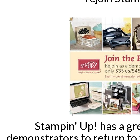
Stampin' Up! has a gr
demonstrators to return to 