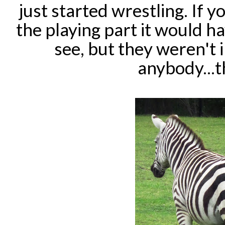
just started wrestling. If 
the playing part it would h
see, but they weren't 
anybody...t