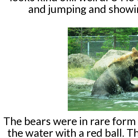
and jumping and showin
The bears were in rare form 
the water with a red ball. T