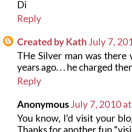
Di
Reply
Created by Kath
July 7, 20
THe Silver man was there 
years ago. . . he charged the
Reply
Anonymous
July 7, 2010 a
You know, I'd visit your blo
Thanks for another fun "visit