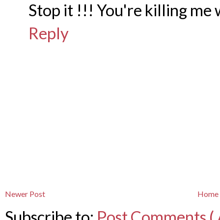
Stop it !!! You're killing me 
Reply
Newer Post
Home
Subscribe to:
Post Comments ( 