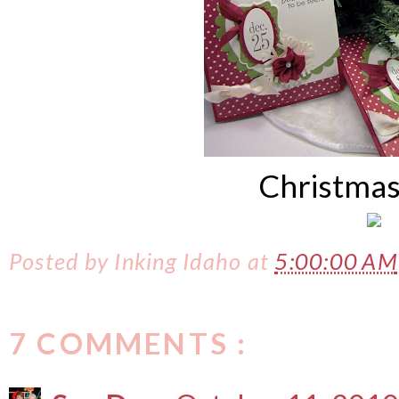
Christmas
Posted by
Inking Idaho
at
5:00:00 AM
7 COMMENTS :