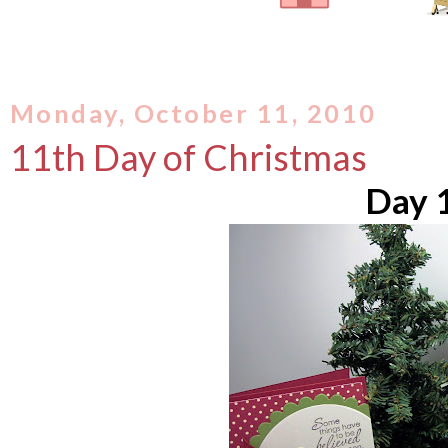
Monday, October 11, 2010
11th Day of Christmas
Day 