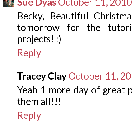
Sue Dyas
October 11, 2010
Becky, Beautiful Christma
tomorrow for the tutori
projects! :)
Reply
Tracey Clay
October 11, 20
Yeah 1 more day of great p
them all!!!
Reply