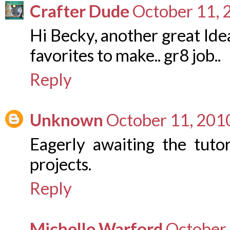
Crafter Dude
October 11, 
Hi Becky, another great Idea
favorites to make.. gr8 job..
Reply
Unknown
October 11, 201
Eagerly awaiting the tutor
projects.
Reply
Michelle Warford
October 