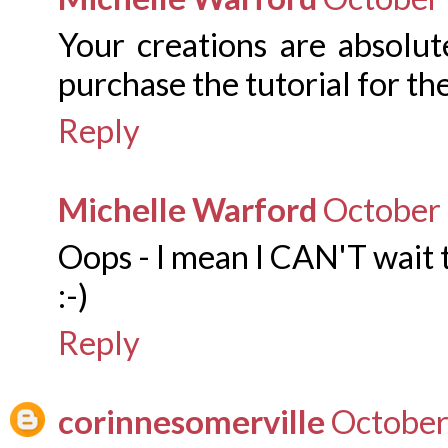
Your creations are absolut
purchase the tutorial for t
Reply
Michelle Warford
October 
Oops - I mean I CAN'T wait t
:-)
Reply
corinnesomerville
October