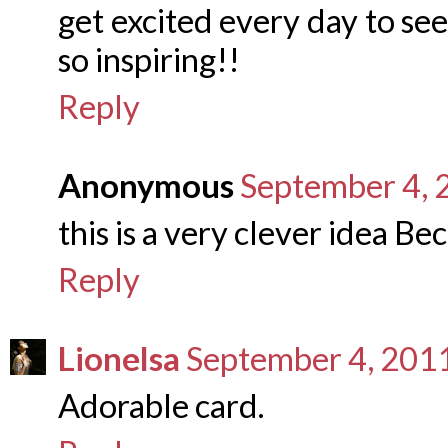
get excited every day to see
so inspiring!!
Reply
Anonymous
September 4, 
this is a very clever idea Be
Reply
Lionelsa
September 4, 201
Adorable card.