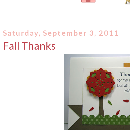
Saturday, September 3, 2011
Fall Thanks