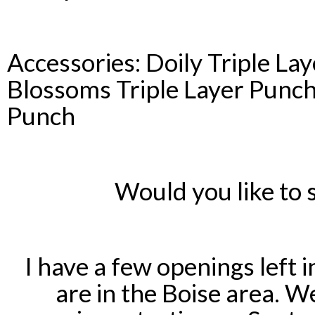
Accessories: Doily Triple La
Blossoms Triple Layer Punch 
Punch
Would you like to
I have a few openings left 
are in the Boise area. 