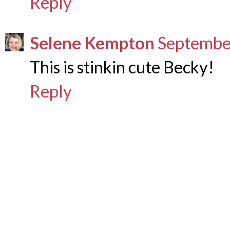
Reply
Selene Kempton
September
This is stinkin cute Becky!
Reply