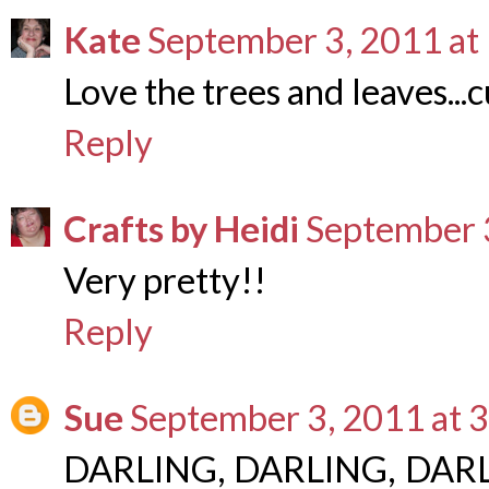
Kate
September 3, 2011 at
Love the trees and leaves...c
Reply
Crafts by Heidi
September 
Very pretty!!
Reply
Sue
September 3, 2011 at 
DARLING, DARLING, DARLIN