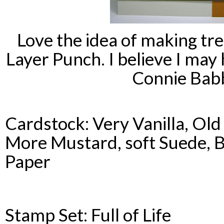
Love the idea of making tre
Layer Punch. I believe I ma
Connie
Bab
Cardstock
: Very Vanilla, Ol
More Mustard, soft Suede, B
Paper
Stamp Set: Full of Life