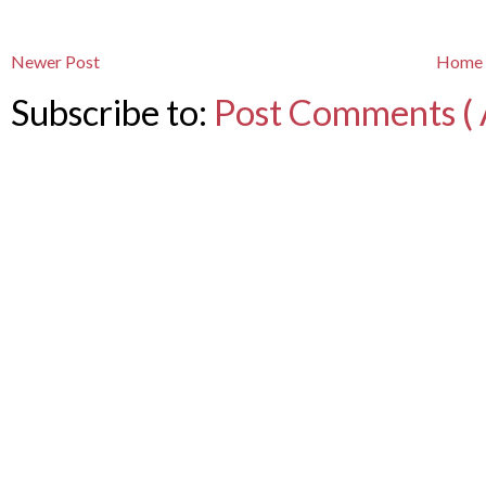
Newer Post
Home
Subscribe to:
Post Comments ( 