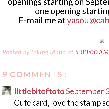
openings starting on Septe
one opening startin
E-mail me at
yasou@cab
Posted by
Inking Idaho
at
5:00:00 AM
9 COMMENTS :
littlebitoftoto
September 3
Cute card, love the stamp set