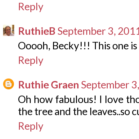
Reply
RuthieB
September 3, 2011
Ooooh, Becky!!! This one is
Reply
Ruthie Graen
September 3,
Oh how fabulous! I love th
the tree and the leaves..so c
Reply