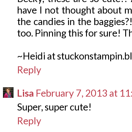
have I not thought about mak
the candies in the baggies?! 
too. Pinning this for sure! T
~Heidi at stuckonstampin.b
Reply
Lisa
February 7, 2013 at 1
Super, super cute!
Reply