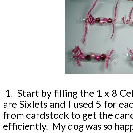
1. Start by filling the 1 x 8 C
are Sixlets and I used 5 for e
from cardstock to get the can
efficiently.
My dog was so happ