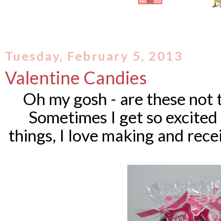
Tuesday, February 5, 2013
Valentine Candies
Oh my gosh - are these not 
Sometimes I get so excited w
things, I love making and recei