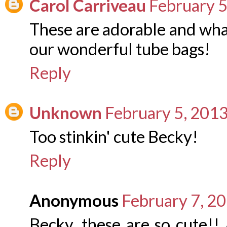
Carol Carriveau
February 5
These are adorable and what
our wonderful tube bags!
Reply
Unknown
February 5, 2013
Too stinkin' cute Becky!
Reply
Anonymous
February 7, 2
Becky, these are so cute!!