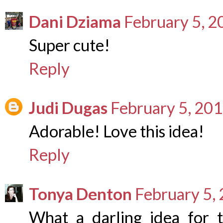
Dani Dziama
February 5, 2
Super cute!
Reply
Judi Dugas
February 5, 201
Adorable! Love this idea!
Reply
Tonya Denton
February 5,
What a darling idea for t