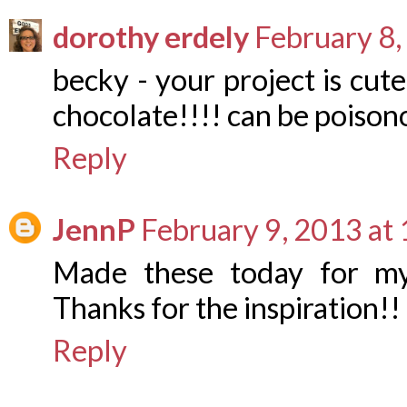
dorothy erdely
February 8,
becky - your project is cute
chocolate!!!! can be poison
Reply
JennP
February 9, 2013 at
Made these today for my 
Thanks for the inspiration!!
Reply