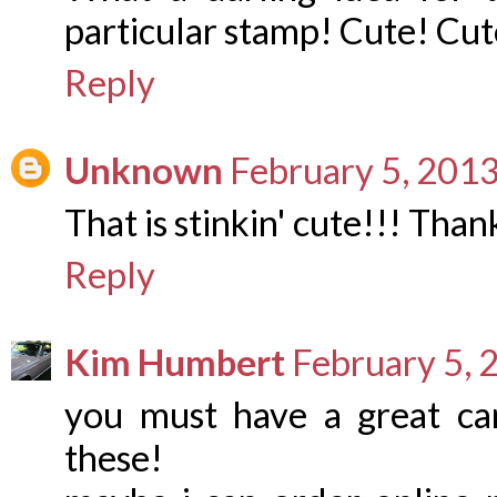
particular stamp! Cute! Cut
Reply
Unknown
February 5, 2013
That is stinkin' cute!!! Than
Reply
Kim Humbert
February 5, 
you must have a great ca
these!