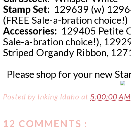
Stamp Set:
129639 (w) 129642
(FREE Sale-a-bration choice!)
Accessories:
129405 Petite C
Sale-a-bration choice!), 12
Striped Organdy Ribbon, 1271
Please shop for your new St
Posted by
Inking Idaho
at
5:00:00 AM
12 COMMENTS :