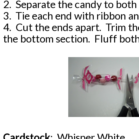
2. Separate the candy to both
3. Tie each end with ribbon an
4. Cut the ends apart. Trim th
the bottom section. Fluff bot
Cardstock
: Whisper White