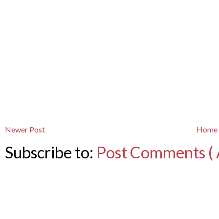
Newer Post
Home
Subscribe to:
Post Comments ( 