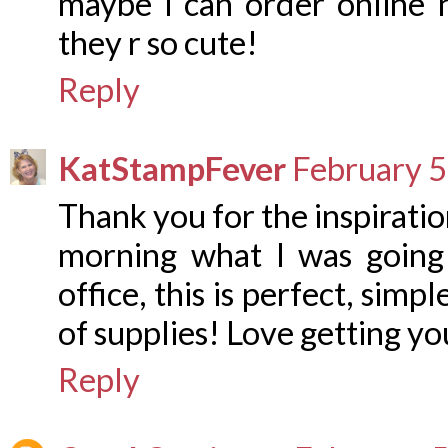
maybe i can order online 
they r so cute!
Reply
KatStampFever
February 5
Thank you for the inspiratio
morning what I was going
office, this is perfect, simp
of supplies! Love getting yo
Reply