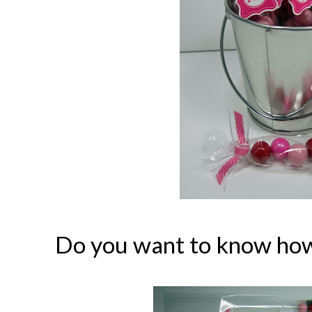
Do you want to know how