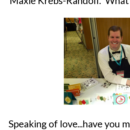
Maxie Krebs-Randolf. What a 
Speaking of love...have you 