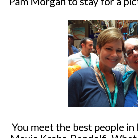
Pam Morgan to stay for a pic
You meet the best people in 