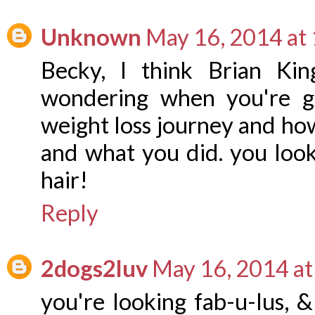
Unknown
May 16, 2014 at
Becky, I think Brian Kin
wondering when you're g
weight loss journey and ho
and what you did. you loo
hair!
Reply
2dogs2luv
May 16, 2014 a
you're looking fab-u-lus, &