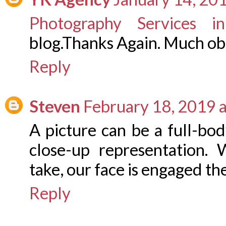
Photography Services i
blog.Thanks Again. Much ob
Reply
Steven
February 18, 2019 
A picture can be a full-bo
close-up representation.
take, our face is engaged th
Reply