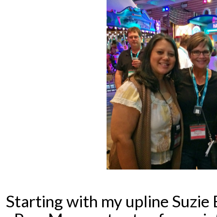
Starting with my upline Suzie 