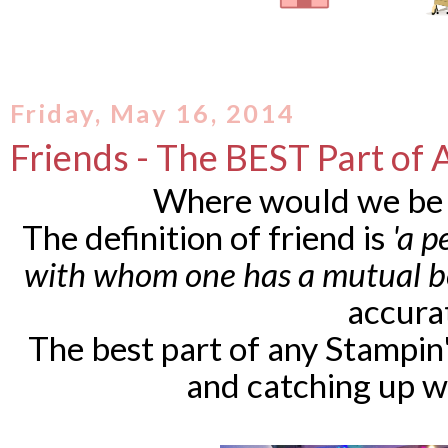
Friday, May 16, 2014
Friends - The BEST Part of 
Where would we be 
The definition of friend is
'a 
with whom one has a mutual b
accura
The best part of any Stampin
and catching up wi