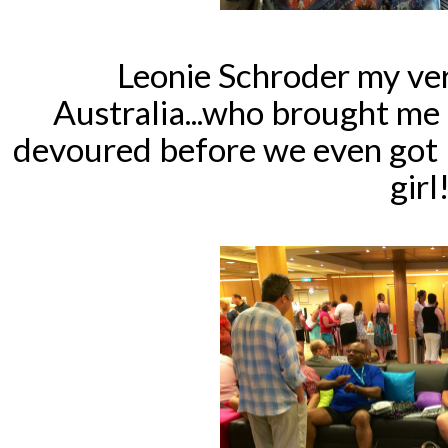
Leonie Schroder my ve
Australia...who brought me 
devoured before we even got 
girl