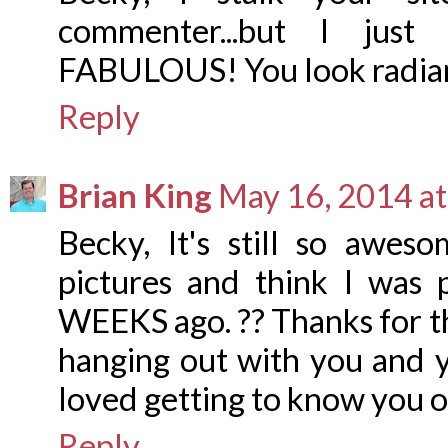
commenter...but I just 
FABULOUS! You look radian
Reply
Brian King
May 16, 2014 a
Becky, It's still so awes
pictures and think I was 
WEEKS ago. ?? Thanks for th
hanging out with you and y
loved getting to know you o
Reply