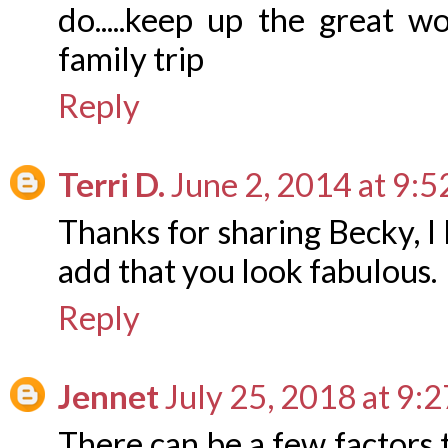
do.....keep up the great 
family trip
Reply
Terri D.
June 2, 2014 at 9:
Thanks for sharing Becky, I
add that you look fabulous.
Reply
Jennet
July 25, 2018 at 9:
There can be a few factors 