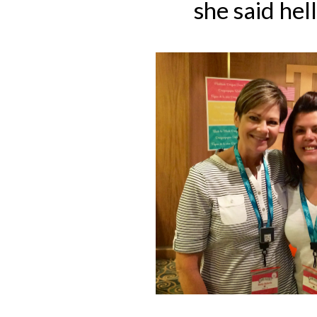
she said hel