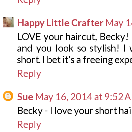
Happy Little Crafter
May 1
LOVE your haircut, Becky! I
and you look so stylish! I
short. I bet it's a freeing ex
Reply
Sue
May 16, 2014 at 9:52 
Becky - I love your short hair
Reply