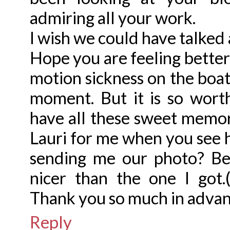
admiring all your work.
I wish we could have talked a
Hope you are feeling better
motion sickness on the boat.
moment. But it is so wor
have all these sweet memori
Lauri for me when you see 
sending me our photo? Be
nicer than the one I got.(
Thank you so much in advan
Reply