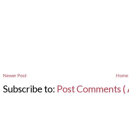
Newer Post
Home
Subscribe to:
Post Comments ( 