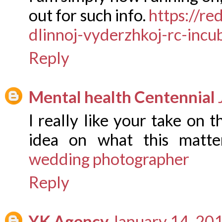
out for such info.
https://re
dlinnoj-vyderzhkoj-rc-incu
Reply
Mental health Centennial
I really like your take on t
idea on what this matte
wedding photographer
Reply
YK Agency
January 14, 20