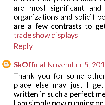
are most significant an
organizations and solicit 
are a few contrasts to ge
trade show displays
Reply
SkOffical
November 5, 201
Thank you for some other
place else may just I get
written in such a perfect m
I am simply now running on,