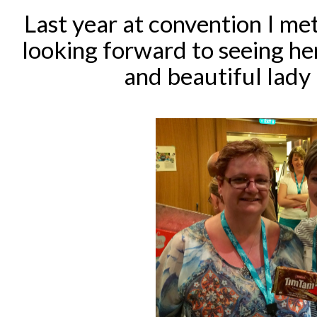
Last year at convention I m
looking forward to seeing her
and beautiful lady 