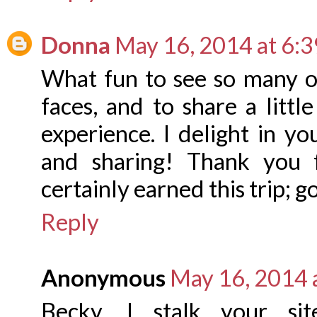
Donna
May 16, 2014 at 6:
What fun to see so many o
faces, and to share a littl
experience. I delight in y
and sharing! Thank you 
certainly earned this trip; g
Reply
Anonymous
May 16, 2014 
Becky, I stalk your s