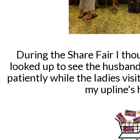
During the Share Fair I tho
looked up to see the husban
patiently while the ladies visi
my upline's