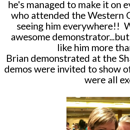
he's managed to make it on 
who attended the Western Ca
seeing him everywhere!! W
awesome demonstrator...but 
like him more th
Brian demonstrated at the Sh
demos were invited to show of
were all ex