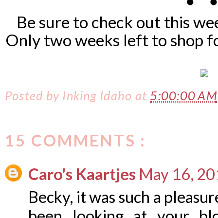
Be sure to check out this w
Only two weeks left to shop f
Posted by
Inking Idaho
at
5:00:00 AM
15 COMMENTS :
Caro's Kaartjes
May 16, 20
Becky, it was such a pleasur
been looking at your bl