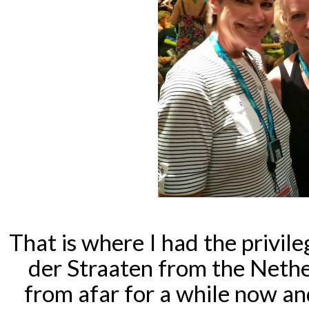
That is where I had the privil
der Straaten from the Nethe
from afar for a while now 