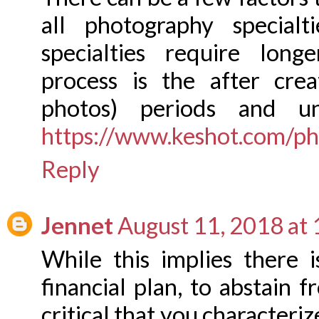
all photography specialt
specialties require lon
process is the after cre
photos) periods and un
https://www.keshot.com/ph
Reply
Jennet
August 11, 2018 at
While this implies there 
financial plan, to abstain f
critical that you characteri