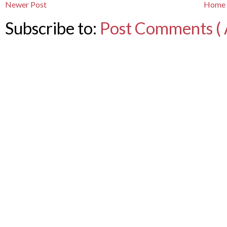
Newer Post
Home
Subscribe to:
Post Comments ( 