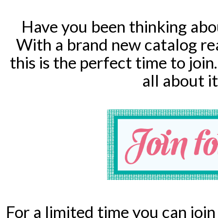
Have you been thinking abo
With a brand new catalog re
this is the perfect time to j
all about i
For a limited time you can joi