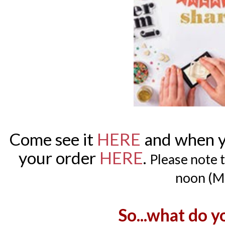
Come see it
HERE
and when yo
your order
HERE
.
Please note t
noon (M
So...what do y