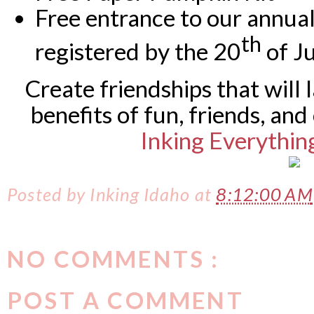
Free entrance to our annua
th
registered by the 20
of J
Create friendships that will 
benefits of fun, friends, and
Inking Everythin
Posted by
Inking Idaho
at
8:12:00 AM
NO COMMENTS :
POST A COMMENT