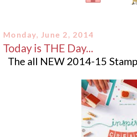
Monday, June 2, 2014
Today is THE Day...
The all NEW 2014-15 Stampi