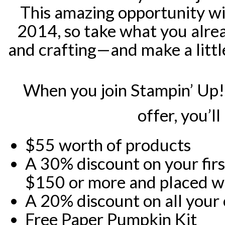
This amazing opportunity wil
2014, so take what you alr
and crafting—and make a littl
When you join Stampin’ Up! 
offer, you’ll
$55 worth of products
A 30% discount on your fir
$150 or more and placed wit
A 20% discount on all your
Free Paper Pumpkin Kit