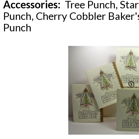
Accessories:
Tree Punch, Star 
Punch, Cherry Cobbler Baker's
Punch