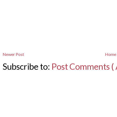
Newer Post
Home
Subscribe to:
Post Comments ( 