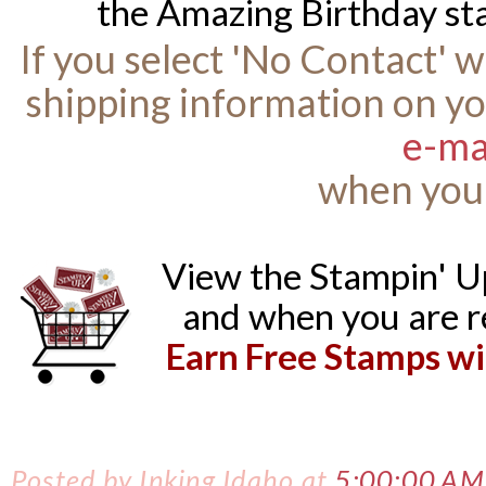
the Amazing Birthday st
If you select 'No Contact' 
shipping information on yo
e-ma
when you 
View the Stampin' 
and when you are r
Earn Free Stamps wi
Posted by
Inking Idaho
at
5:00:00 AM