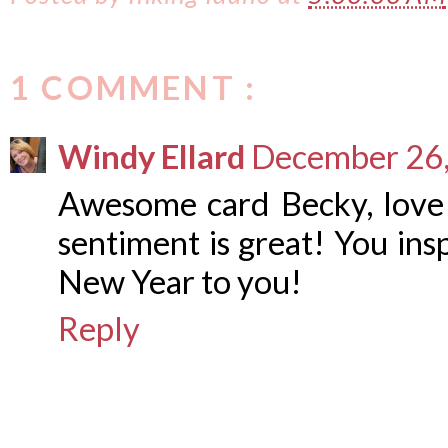
1 COMMENT :
Windy Ellard
December 26,
Awesome card Becky, love 
sentiment is great! You ins
New Year to you!
Reply