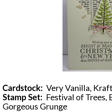
Cardstock:
Very Vanilla, Kraf
Stamp Set:
Festival of Trees, 
Gorgeous Grunge