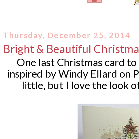
Thursday, December 25, 2014
Bright & Beautiful Christm
One last Christmas card to
inspired by
Windy Ellard on Pi
little, but I love the look o