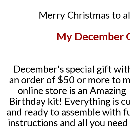
Merry Christmas to al
My
December Gi
December's special gift wit
an order of $50 or more to 
online store is an Amazing
Birthday kit! Everything is c
and ready to assemble with fu
instructions and all you need 