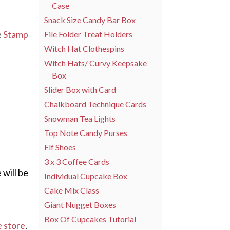
Case
Snack Size Candy Bar Box
e
Stamp
File Folder Treat Holders
Witch Hat Clothespins
Witch Hats/ Curvy Keepsake
Box
Slider Box with Card
Chalkboard Technique Cards
Snowman Tea Lights
Top Note Candy Purses
Elf Shoes
3 x 3 Coffee Cards
 will be
Individual Cupcake Box
Cake Mix Class
Giant Nugget Boxes
Box Of Cupcakes Tutorial
e store
.