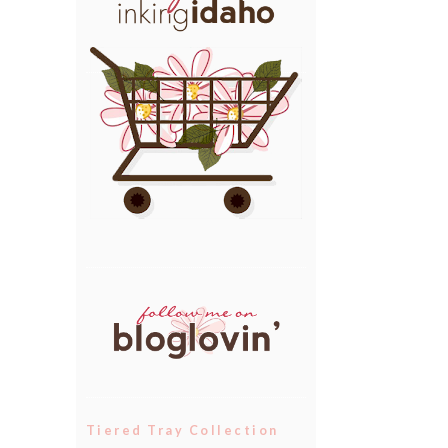
Tiered Tray Collection