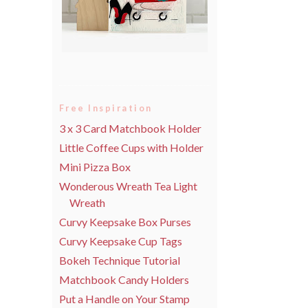
Free Inspiration
3 x 3 Card Matchbook Holder
Little Coffee Cups with Holder
Mini Pizza Box
Wonderous Wreath Tea Light
Wreath
Curvy Keepsake Box Purses
Curvy Keepsake Cup Tags
Bokeh Technique Tutorial
Matchbook Candy Holders
Put a Handle on Your Stamp