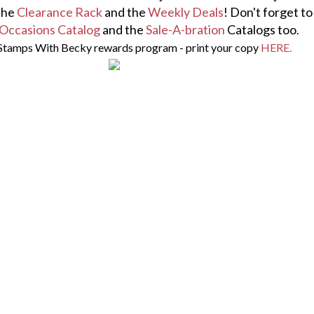
the
Clearance Rack
and the
Weekly Deals
! Don't forget t
Occasions Catalog
and the
Sale-A-bration
Catalogs too
.
Stamps With Becky rewards program - print your copy
HERE.