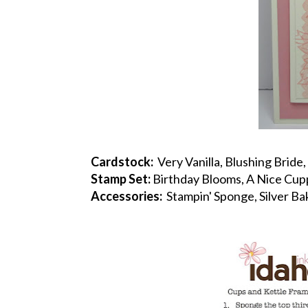
Cardstock:
Very Vanilla, Blushing Bride, 
Stamp Set:
Birthday Blooms, A Nice Cup
Accessories:
Stampin' Sponge, Silver Ba