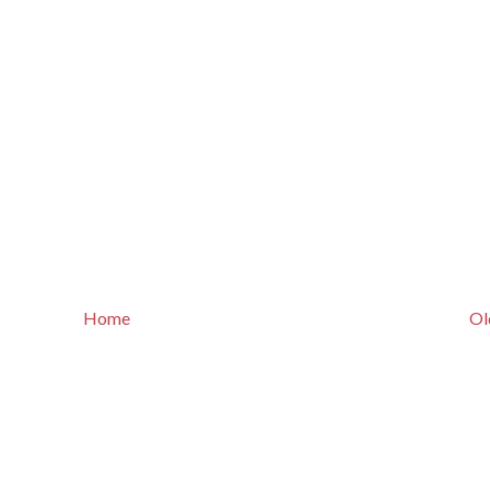
Home
Ol