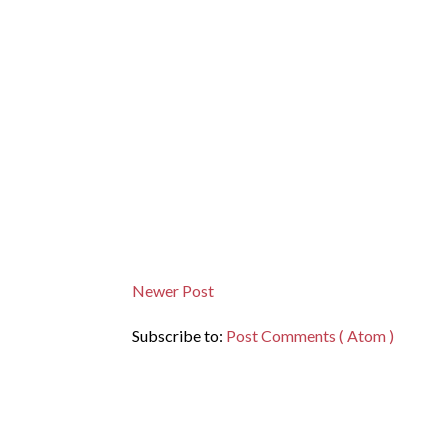
Newer Post
Subscribe to:
Post Comments ( Atom )