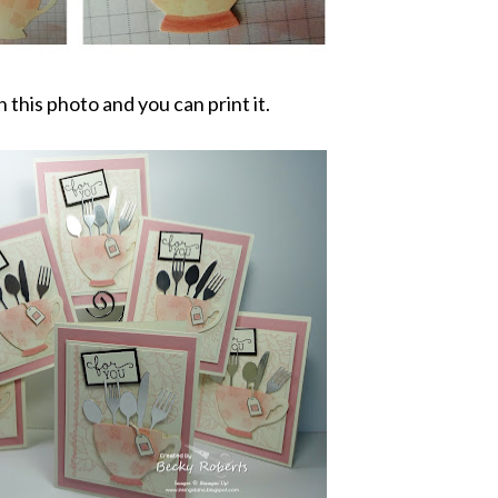
n this photo and you can print it.