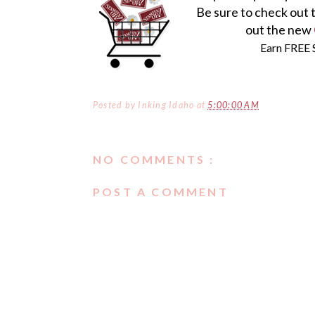
Be sure to check out 
out the new
Earn FREE 
Posted by
Inking Idaho
at
5:00:00 AM
NO COMMENTS :
POST A COMMENT