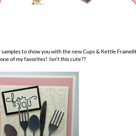
of samples to show you with the new Cups & Kettle Frameli
 one of my favorites! Isn't this cute??