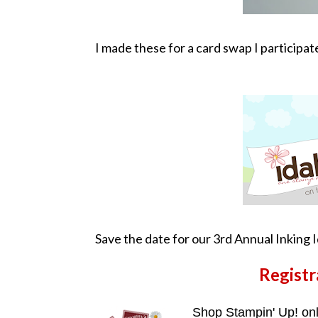
I made these for a card swap I participat
Save the date for our 3rd Annual Inking 
Registr
Shop Stampin' Up! on