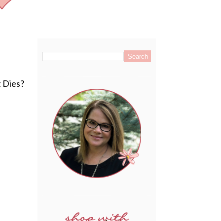
.
t Dies?