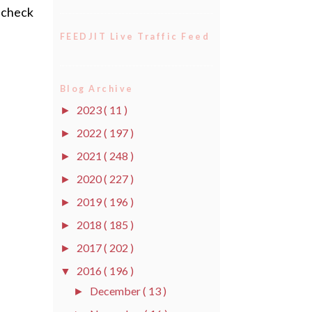
o check
FEEDJIT Live Traffic Feed
Blog Archive
2023
( 11 )
►
2022
( 197 )
►
2021
( 248 )
►
2020
( 227 )
►
2019
( 196 )
►
2018
( 185 )
►
2017
( 202 )
►
2016
( 196 )
▼
December
( 13 )
►