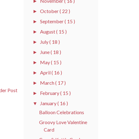
November
( 16 )
►
October
( 22 )
►
September
( 15 )
►
August
( 15 )
►
July
( 18 )
►
June
( 18 )
►
May
( 15 )
►
April
( 16 )
►
March
( 17 )
►
der Post
February
( 15 )
►
January
( 16 )
▼
Balloon Celebrations
Groovy Love Valentine
Card