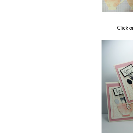
Click o