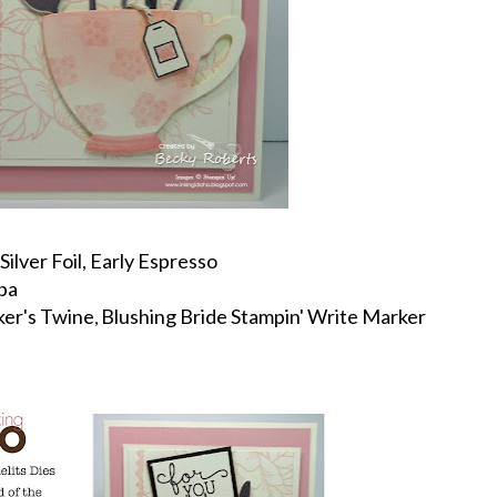
Silver Foil, Early Espresso
pa
ker's Twine
Blushing Bride Stampin' Write Marker
,