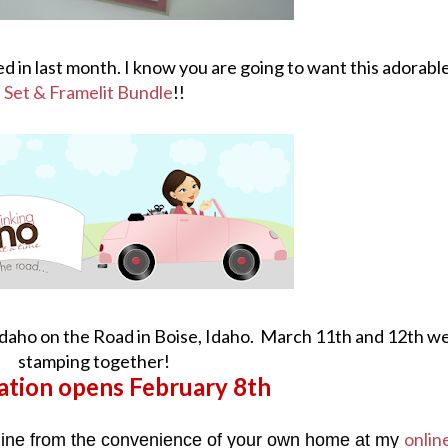
ed in last month. I know you are going to want this adorabl
Set & Framelit Bundle
!!
Idaho on the Road in Boise, Idaho. March 11th and 12th we
stamping together!
ation opens February 8th
onlin
line from the convenience of your own home at my