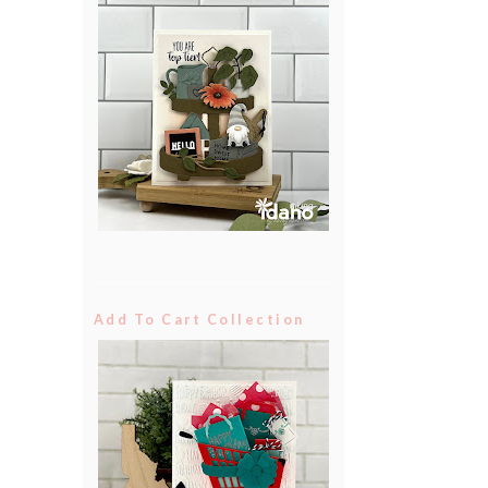
Add To Cart Collection