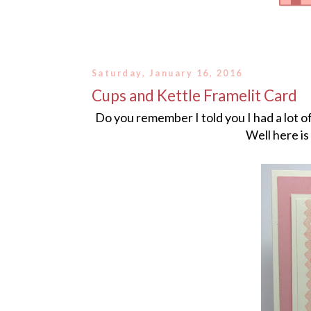
Saturday, January 16, 2016
Cups and Kettle Framelit Card
Do you remember I told you I had a lot 
Well here is