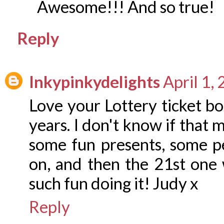
Awesome!!! And so true!
Reply
Inkypinkydelights
April 1,
Love your Lottery ticket bo
years. I don't know if that 
some fun presents, some pe
on, and then the 21st one
such fun doing it! Judy x
Reply