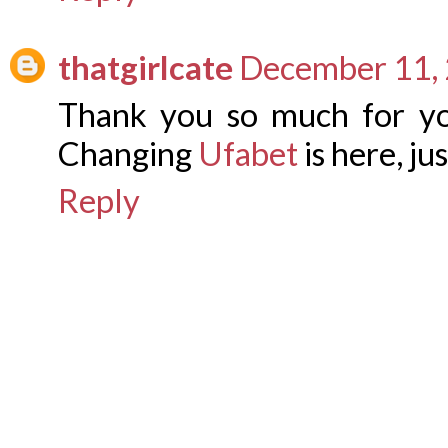
thatgirlcate
December 11, 
Thank you so much for yo
Changing
Ufabet
is here, jus
Reply