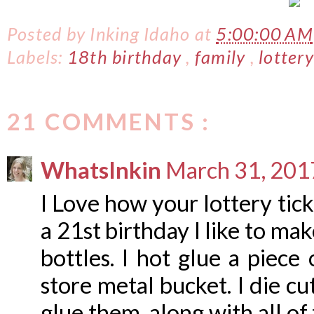
Posted by
Inking Idaho
at
5:00:00 AM
Labels:
18th birthday
,
family
,
lotter
21 COMMENTS :
WhatsInkin
March 31, 201
I Love how your lottery tic
a 21st birthday I like to ma
bottles. I hot glue a piece 
store metal bucket. I die c
glue them, along with all of