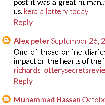
post it was a great human..
us.
kerala lottery today
Reply
Alex peter
September 26, 
One of those online diaries
impact on the hearts of the 
richards lotterysecretsrev
Reply
Muhammad Hassan
Octobe