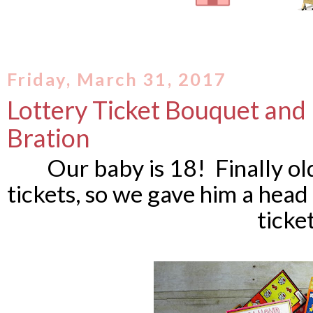
Friday, March 31, 2017
Lottery Ticket Bouquet and 
Bration
Our baby is 18! Finally ol
tickets, so we gave him a head
ticket