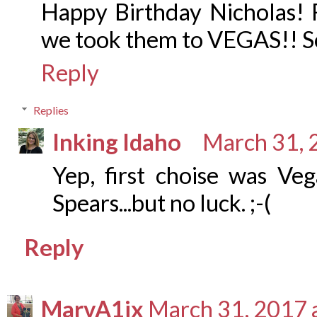
Happy Birthday Nicholas! F
we took them to VEGAS!! So
Reply
Replies
Inking Idaho
March 31, 
Yep, first choise was Veg
Spears...but no luck. ;-(
Reply
MarvA1ix
March 31, 2017 