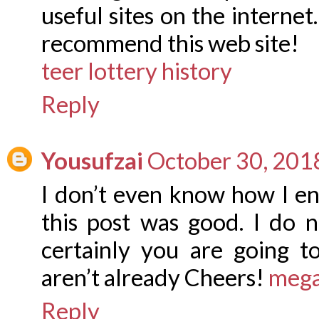
useful sites on the internet.
recommend this web site!
teer lottery history
Reply
Yousufzai
October 30, 201
I don’t even know how I en
this post was good. I do
certainly you are going t
aren’t already Cheers!
mega
Reply