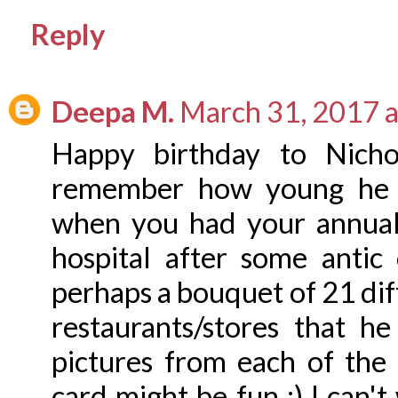
Reply
Deepa M.
March 31, 2017 
Happy birthday to Nichol
remember how young he lo
when you had your annual 
hospital after some antic
perhaps a bouquet of 21 diff
restaurants/stores that h
pictures from each of the 
card might be fun :) I can'