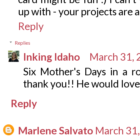
up with - your projects are
Reply
Replies
Inking Idaho
March 31, 
Six Mother's Days in a r
thank you!! He would love 
Reply
Marlene Salvato
March 31,