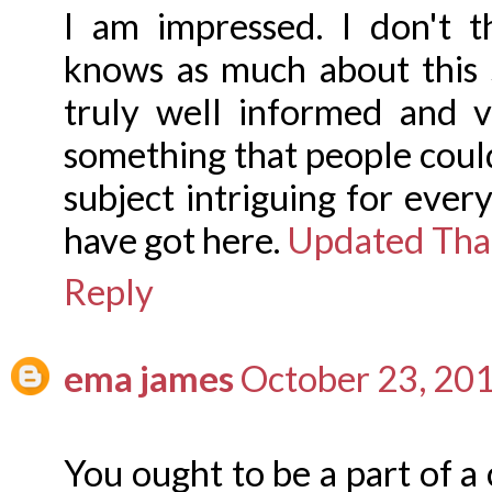
I am impressed. I don't 
knows as much about this 
truly well informed and v
something that people cou
subject intriguing for ever
have got here.
Updated Thai
Reply
ema james
October 23, 20
You ought to be a part of a