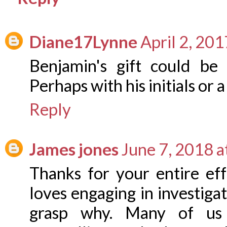
Diane17Lynne
April 2, 20
Benjamin's gift could be 
Perhaps with his initials or a 
Reply
James jones
June 7, 2018 a
Thanks for your entire ef
loves engaging in investigat
grasp why. Many of us 