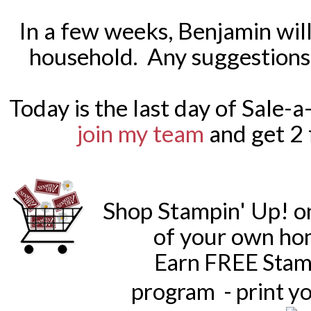
In a few weeks, Benjamin will
household. Any suggestions 
Today is the last day of Sale-a
join my team
and get 2 
Shop Stampin' Up! o
of your own ho
Earn FREE Stam
program - print y