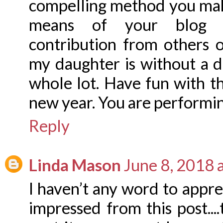
compelling method you make
means of your blog a
contribution from others 
my daughter is without a 
whole lot. Have fun with t
new year. You are performin
Reply
Linda Mason
June 8, 2018 
I haven’t any word to appreci
impressed from this post...