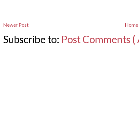
Newer Post
Home
Subscribe to:
Post Comments ( 