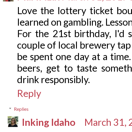
Love the lottery ticket bo
learned on gambling. Lesson 
For the 21st birthday, I'd 
couple of local brewery ta
be spent one day at a time
beers, get to taste somet
drink responsibly.
Reply
Replies
Inking Idaho
March 31, 