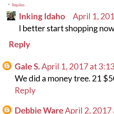
Replies
Inking Idaho
April 1, 20
I better start shopping now
Reply
Gale S.
April 1, 2017 at 3:1
We did a money tree. 21 $50
Reply
Debbie Ware
April 2, 2017