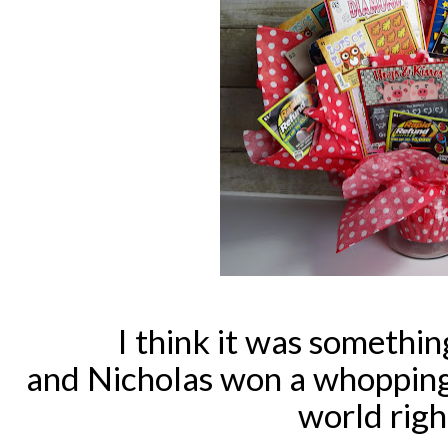
I think it was something
and Nicholas won a whopping
world rig