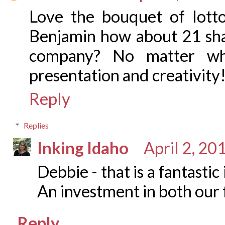
Love the bouquet of lotto
Benjamin how about 21 shar
company? No matter wh
presentation and creativity
Reply
Replies
Inking Idaho
April 2, 20
Debbie - that is a fantastic
An investment in both our f
Reply