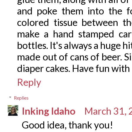
and poke them into the f
colored tissue between the
make a hand stamped car
bottles. It's always a huge h
made out of cans of beer. S
diaper cakes. Have fun with 
Reply
Replies
Inking Idaho
March 31, 
Good idea, thank you!