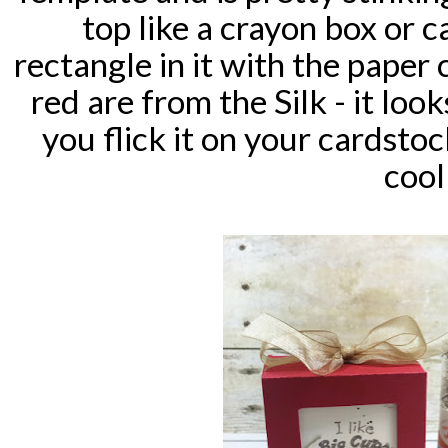
top like a crayon box or 
rectangle in it with the paper 
red are from the Silk - it look
you flick it on your cardstoc
cool