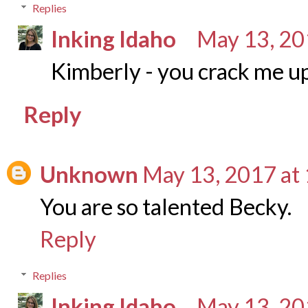
Replies
Inking Idaho
May 13, 20
Kimberly - you crack me u
Reply
Unknown
May 13, 2017 at
You are so talented Becky.
Reply
Replies
Inking Idaho
May 13, 20