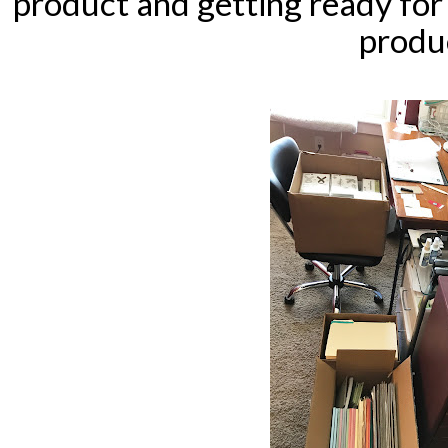
product and getting ready fo
produ