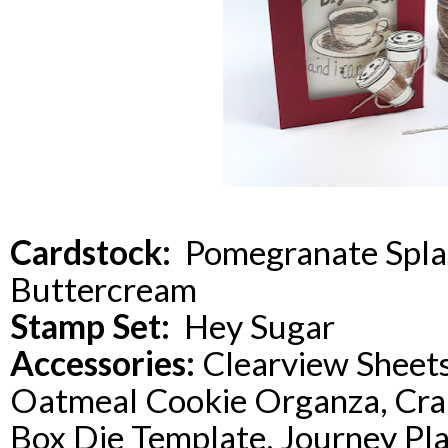
Cardstock:
Pomegranate Splas
Buttercream
Stamp Set:
Hey Sugar
Accessories:
Clearview Sheets
Oatmeal Cookie Organza, Cranb
Box Die Template, Journey Pl