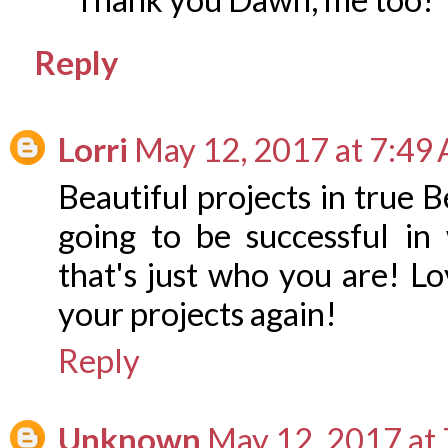
Reply
Lorri
May 12, 2017 at 7:49
Beautiful projects in true 
going to be successful i
that's just who you are! 
your projects again!
Reply
Unknown
May 12, 2017 at