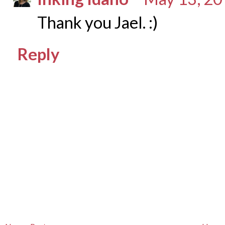
Thank you Jael. :)
Reply