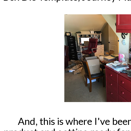
And, this is where I've been