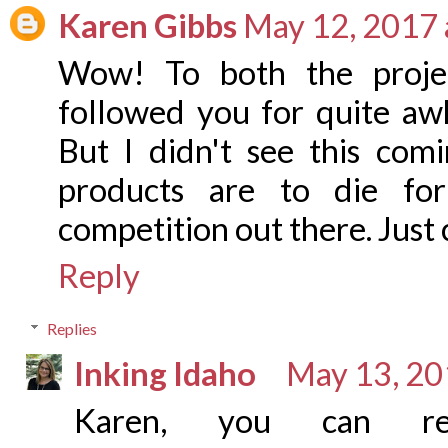
Karen Gibbs
May 12, 2017 
Wow! To both the projec
followed you for quite awhi
But I didn't see this co
products are to die fo
competition out there. Just 
Reply
Replies
Inking Idaho
May 13, 20
Karen, you can re