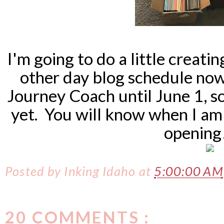
I'm going to do a little creat
other day blog schedule now,
Journey Coach until June 1, s
yet. You will know when I am 
opening
Posted by
Inking Idaho
at
5:00:00 AM
20 COMMENTS :