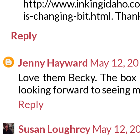
http://www.inkingidaho.c
is-changing-bit.html. Than
Reply
Jenny Hayward
May 12, 20
Love them Becky. The box a
looking forward to seeing m
Reply
Susan Loughrey
May 12, 2