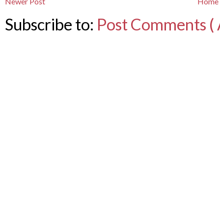
Newer Post
Home
Subscribe to:
Post Comments ( 