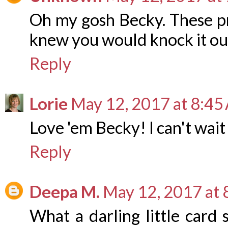
Oh my gosh Becky. These pro
knew you would knock it out
Reply
Lorie
May 12, 2017 at 8:45
Love 'em Becky! I can't wait
Reply
Deepa M.
May 12, 2017 at
What a darling little card