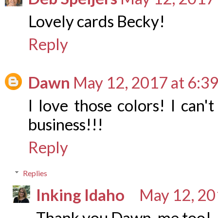
Lovely cards Becky!
Reply
Dawn
May 12, 2017 at 6:3
I love those colors! I can'
business!!!
Reply
Replies
Inking Idaho
May 12, 20
Thank you Dawn, me too!