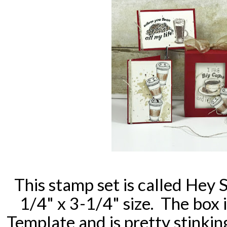
This stamp set is called Hey 
1/4" x 3-1/4" size. The box 
Template and is pretty stinkin