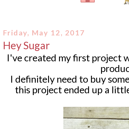
Friday, May 12, 2017
Hey Sugar
I've created my first project
produc
I definitely need to buy so
this project ended up a little