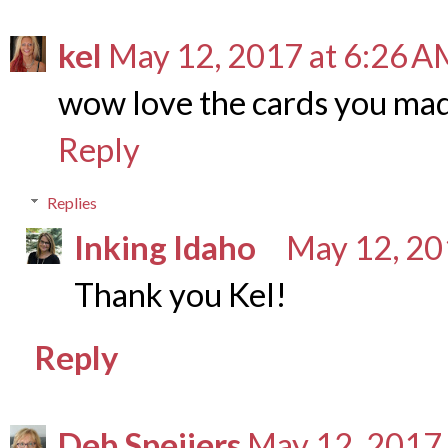
kel
May 12, 2017 at 6:26 A
wow love the cards you ma
Reply
Replies
Inking Idaho
May 12, 20
Thank you Kel!
Reply
Deb Speijers
May 12, 2017 