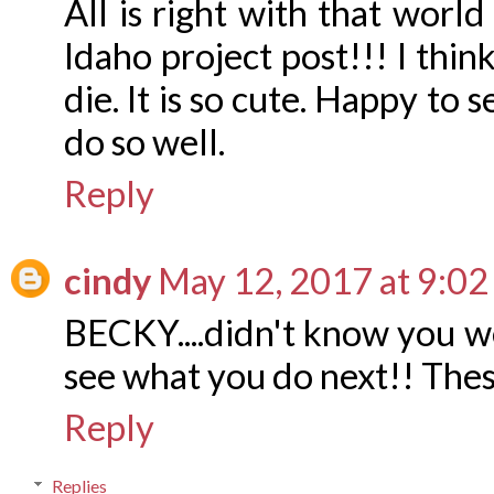
All is right with that world
Idaho project post!!! I thin
die. It is so cute. Happy to
do so well.
Reply
cindy
May 12, 2017 at 9:0
BECKY....didn't know you wer
see what you do next!! The
Reply
Replies