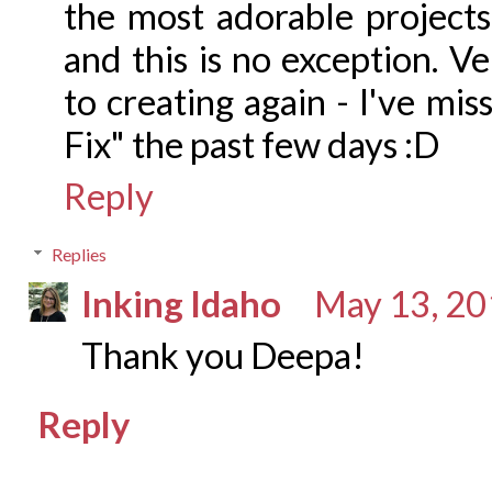
the most adorable projects
and this is no exception. V
to creating again - I've mi
Fix" the past few days :D
Reply
Replies
Inking Idaho
May 13, 20
Thank you Deepa!
Reply