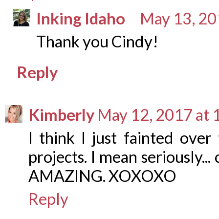
Inking Idaho
May 13, 20
Thank you Cindy!
Reply
Kimberly
May 12, 2017 at 
I think I just fainted ove
projects. I mean seriously... 
AMAZING. XOXOXO
Reply