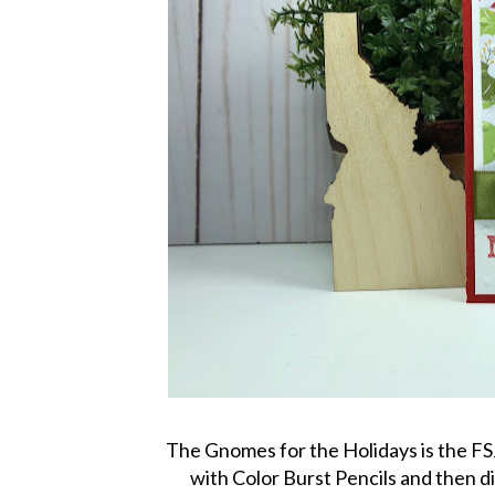
The Gnomes for the Holidays is the FS
with Color Burst Pencils and then di