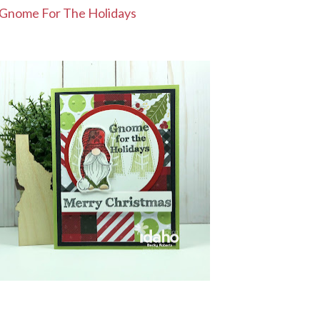
Gnome For The Holidays