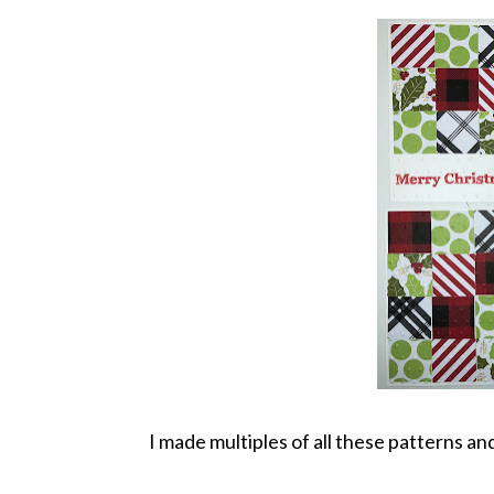
I made multiples of all these patterns and