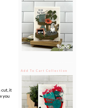
Add To Cart Collection
cut, it
ow you