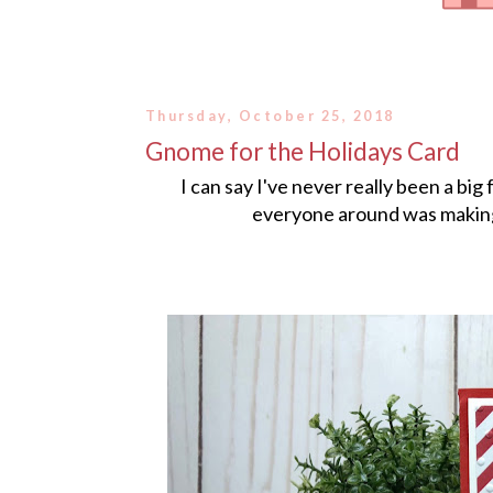
Thursday, October 25, 2018
Gnome for the Holidays Card
I can say I've never really been a bi
everyone around was making s