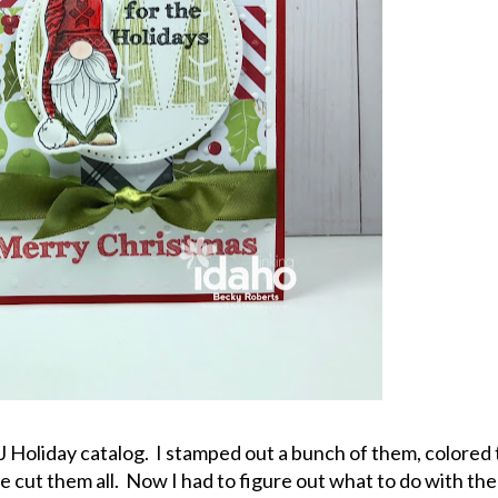
J Holiday catalog. I stamped out a bunch of them, colored
e cut them all. Now I had to figure out what to do with th