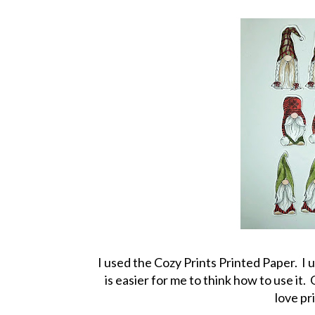
I used the Cozy Prints Printed Paper. I us
is easier for me to think how to use it
love pr