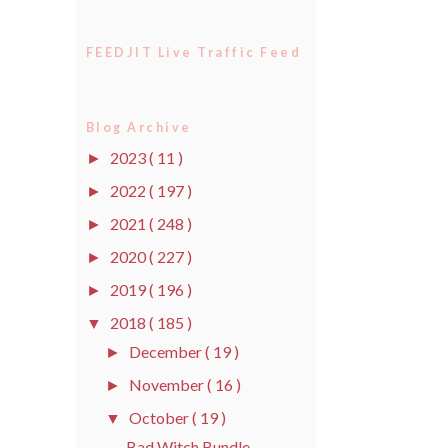
FEEDJIT Live Traffic Feed
Blog Archive
2023
( 11 )
►
2022
( 197 )
►
2021
( 248 )
►
2020
( 227 )
►
2019
( 196 )
►
2018
( 185 )
▼
December
( 19 )
►
November
( 16 )
►
October
( 19 )
▼
Bad Witch Bundle