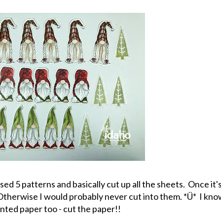
ed 5 patterns and basically cut up all the sheets. Once it's 
. Otherwise I would probably never cut into them. *Ü* I kn
inted paper too - cut the paper!!