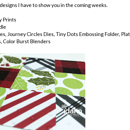
y designs I have to show you in the coming weeks.
 Prints
dle
s, Journey Circles Dies, Tiny Dots Embossing Folder, Pla
s, Color Burst Blenders