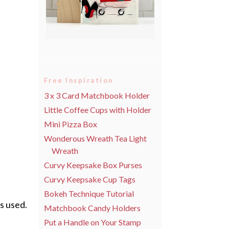
Free Inspiration
3 x 3 Card Matchbook Holder
Little Coffee Cups with Holder
Mini Pizza Box
Wonderous Wreath Tea Light
Wreath
Curvy Keepsake Box Purses
Curvy Keepsake Cup Tags
Bokeh Technique Tutorial
as used.
Matchbook Candy Holders
Put a Handle on Your Stamp