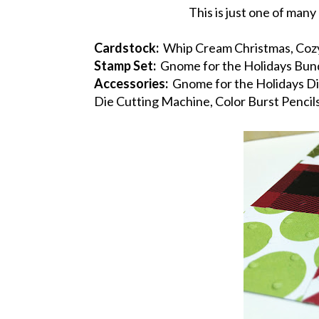
This is just one of man
Cardstock:
Whip Cream Christmas, Cozy
Stamp Set:
Gnome for the Holidays Bun
Accessories:
Gnome for the Holidays Die
Die Cutting Machine, Color Burst Pencil