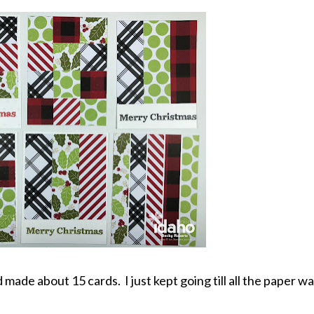
 made about 15 cards. I just kept going till all the paper w