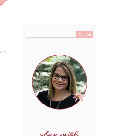
.
 and