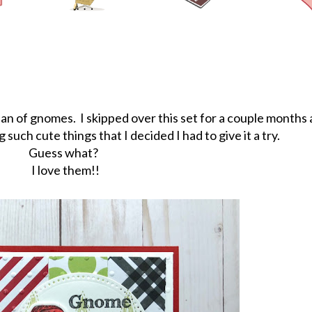
g fan of gnomes. I skipped over this set for a couple months
uch cute things that I decided I had to give it a try.
Guess what?
I love them!!