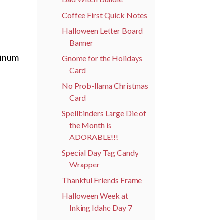
Coffee First Quick Notes
Halloween Letter Board
Banner
tinum
Gnome for the Holidays
Card
No Prob-llama Christmas
Card
Spellbinders Large Die of
the Month is
ADORABLE!!!
Special Day Tag Candy
Wrapper
Thankful Friends Frame
Halloween Week at
Inking Idaho Day 7