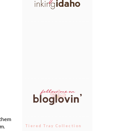
 them
em.
Tiered Tray Collection