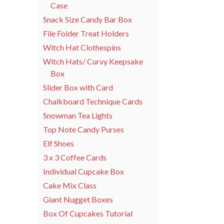
Case
Snack Size Candy Bar Box
File Folder Treat Holders
Witch Hat Clothespins
Witch Hats/ Curvy Keepsake
Box
Slider Box with Card
Chalkboard Technique Cards
Snowman Tea Lights
Top Note Candy Purses
Elf Shoes
3 x 3 Coffee Cards
Individual Cupcake Box
Cake Mix Class
Giant Nugget Boxes
Box Of Cupcakes Tutorial