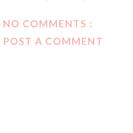
NO COMMENTS :
POST A COMMENT