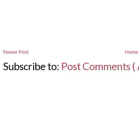
Newer Post
Home
Subscribe to:
Post Comments ( 