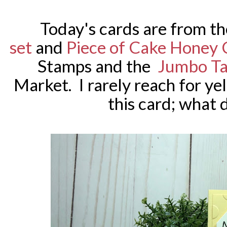
Today's cards are from th
set
and
Piece of Cake Honey 
Stamps
and the
Jumbo Ta
Market. I rarely reach for ye
this card; what 