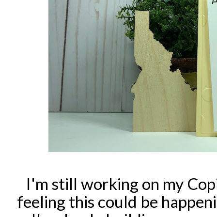
I'm still working on my Copi
feeling this could be happen