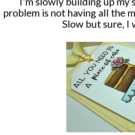
I'm slowly building up my s
problem is not having all the 
Slow but sure, I w