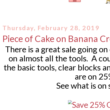
Thursday, February 28, 2019
Piece of Cake on Banana C
There is a great sale going on
on almost all the tools. A cou
the basic tools, clear blocks 
are on 25
See what is on 