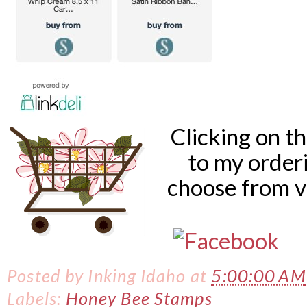
Clicking on t
to my order
choose from v
Posted by
Inking Idaho
at
5:00:00 AM
Labels:
Honey Bee Stamps