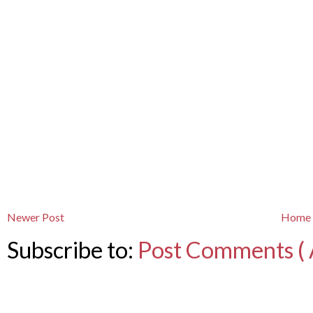
Newer Post
Home
Subscribe to:
Post Comments ( 