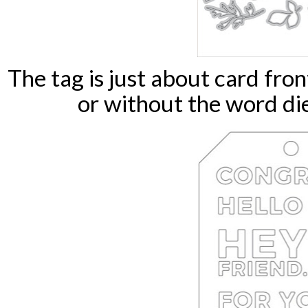
The tag is just about card fro
or without the word die