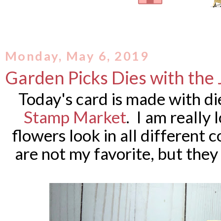
Monday, May 6, 2019
Garden Picks Dies with the
Today's card is made with d
Stamp Market
. I am really
flowers look in all different 
are not my favorite, but the