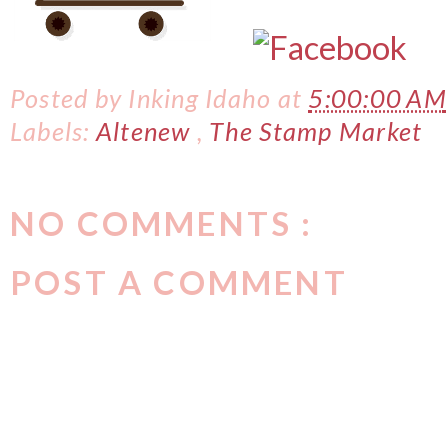
Posted by
Inking Idaho
at
5:00:00 AM
Labels:
Altenew
,
The Stamp Market
NO COMMENTS :
POST A COMMENT