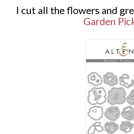
I cut all the flowers and g
Garden Pic