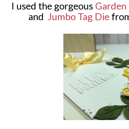
I used the gorgeous
Garden 
and
Jumbo Tag Die
fro