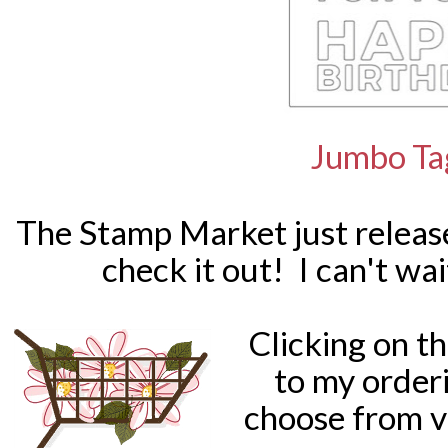
Jumbo Ta
The Stamp Market just releas
check it out! I can't wa
Clicking on t
to my order
choose from v