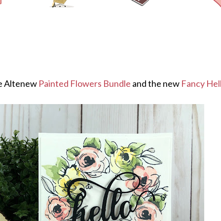
he Altenew
Painted Flowers Bundle
and the new
Fancy Hell