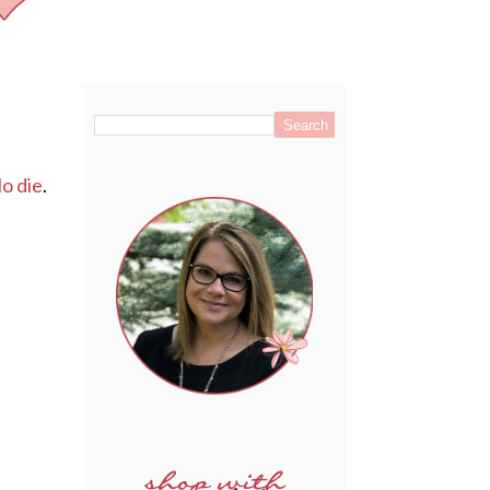
.
o die
.