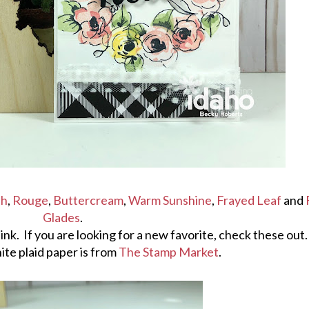
sh
,
Rouge
,
Buttercream
,
Warm Sunshine
,
Frayed Leaf
and
Glades
.
ew ink. If you are looking for a new favorite, check these out.
ite plaid paper is from
The Stamp Market
.