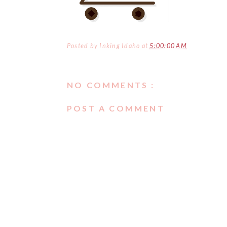
Posted by
Inking Idaho
at
5:00:00 AM
NO COMMENTS :
POST A COMMENT