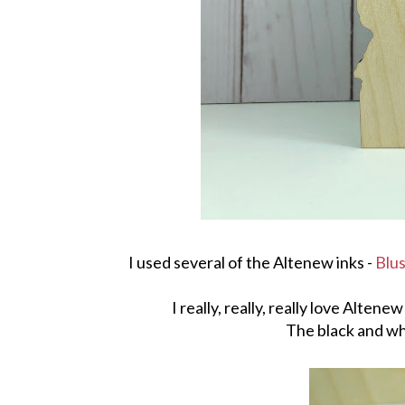
I used several of the Altenew inks -
Blu
I really, really, really love Alten
The black and wh