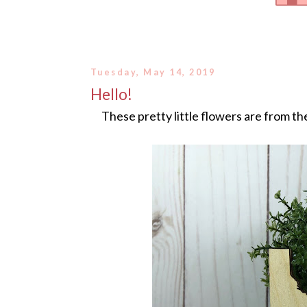
Tuesday, May 14, 2019
Hello!
These pretty little flowers are from t