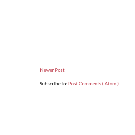
Newer Post
Subscribe to:
Post Comments ( Atom )