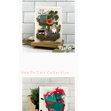
Add To Cart Collection