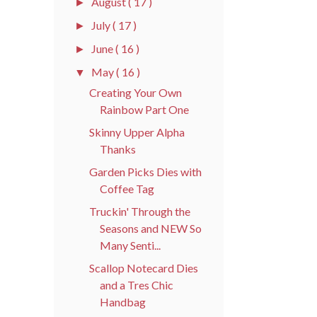
August
( 17 )
►
July
( 17 )
►
June
( 16 )
►
May
( 16 )
▼
Creating Your Own
Rainbow Part One
Skinny Upper Alpha
Thanks
Garden Picks Dies with
Coffee Tag
Truckin' Through the
Seasons and NEW So
Many Senti...
Scallop Notecard Dies
and a Tres Chic
Handbag