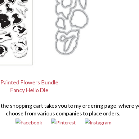
Painted Flowers Bundle
Fancy Hello Die
n the shopping cart takes you to my ordering page, where 
choose from various companies to place orders.