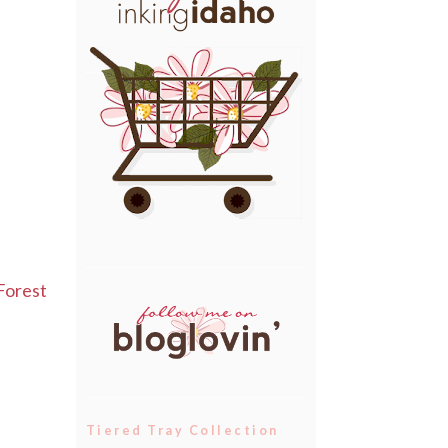
Forest
Tiered Tray Collection