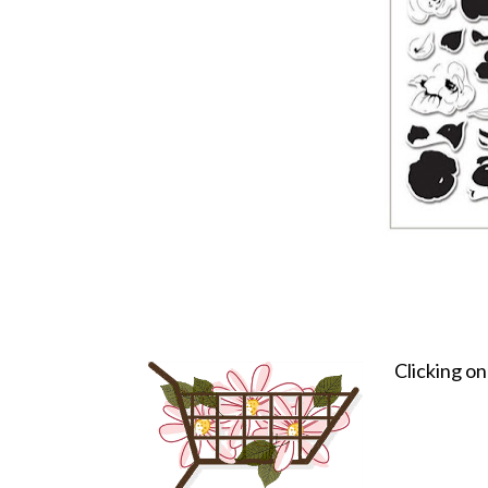
Clicking o