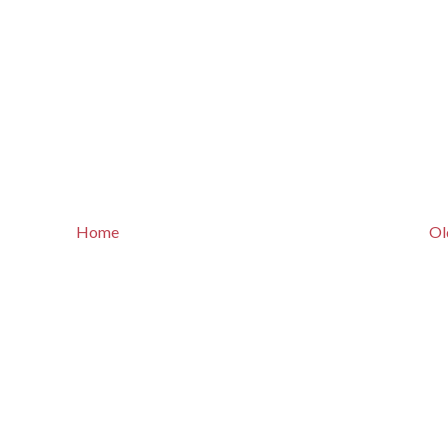
Home
Ol