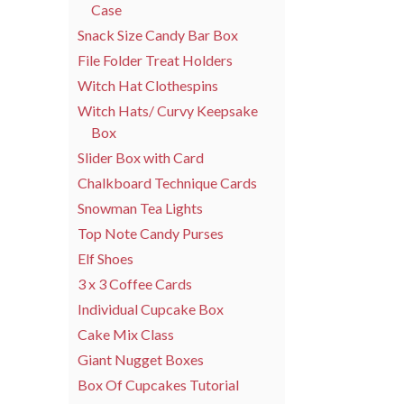
Case
Snack Size Candy Bar Box
File Folder Treat Holders
Witch Hat Clothespins
Witch Hats/ Curvy Keepsake
Box
Slider Box with Card
Chalkboard Technique Cards
Snowman Tea Lights
Top Note Candy Purses
Elf Shoes
3 x 3 Coffee Cards
Individual Cupcake Box
Cake Mix Class
Giant Nugget Boxes
Box Of Cupcakes Tutorial