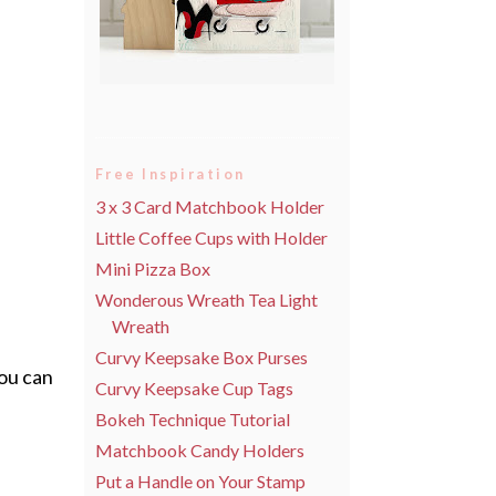
Free Inspiration
3 x 3 Card Matchbook Holder
Little Coffee Cups with Holder
Mini Pizza Box
Wonderous Wreath Tea Light
Wreath
Curvy Keepsake Box Purses
you can
Curvy Keepsake Cup Tags
Bokeh Technique Tutorial
Matchbook Candy Holders
Put a Handle on Your Stamp