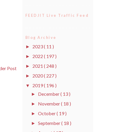
FEEDJIT Live Traffic Feed
Blog Archive
2023
( 11 )
►
2022
( 197 )
►
2021
( 248 )
►
der Post
2020
( 227 )
►
2019
( 196 )
▼
December
( 13 )
►
November
( 18 )
►
October
( 19 )
►
September
( 18 )
►