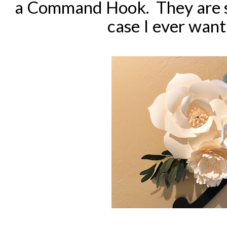
a Command Hook. They are se
case I ever want 