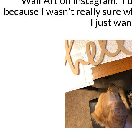
Wall Art on Instagram. I t
because I wasn't really sure w
I just wan