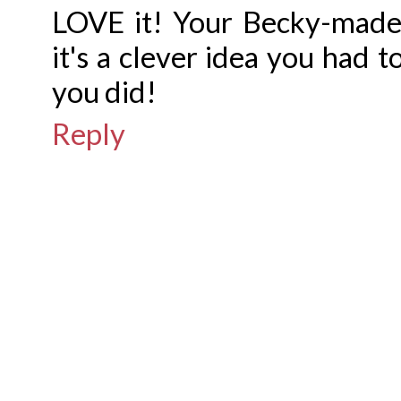
LOVE it! Your Becky-made
it's a clever idea you had t
you did!
Reply