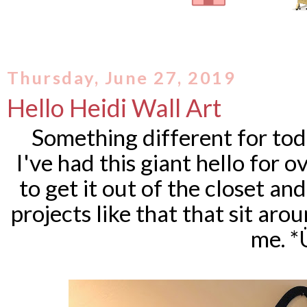
Thursday, June 27, 2019
Hello Heidi Wall Art
Something different for tod
I've had this giant hello for ov
to get it out of the closet a
projects like that that sit arou
me. *