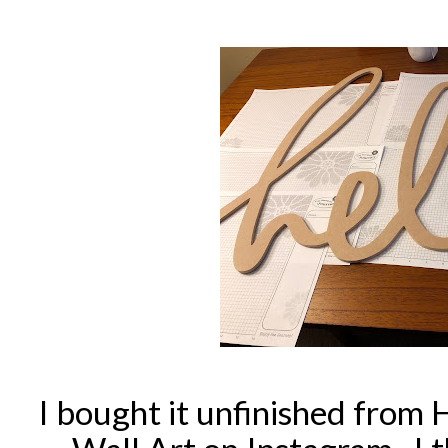
I bought it unfinished from 