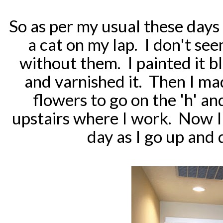
So as per my usual these days 
a cat on my lap. I don't se
without them. I painted it bla
and varnished it. Then I m
flowers to go on the 'h' an
upstairs where I work. Now I 
day as I go up and 