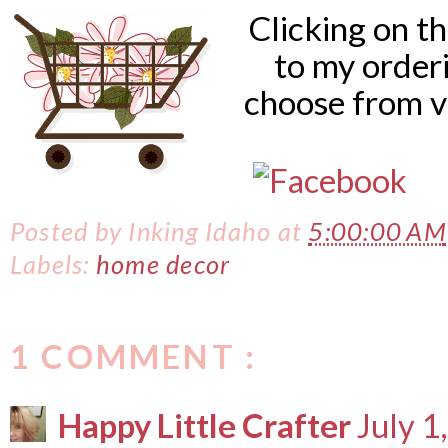
Clicking on t
to my order
choose from v
Posted by
Inking Idaho
at
5:00:00 AM
Labels:
home decor
1 COMMENT :
Happy Little Crafter
July 1