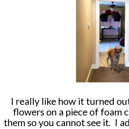
I really like how it turned o
flowers on a piece of foam 
them so you cannot see it. I a