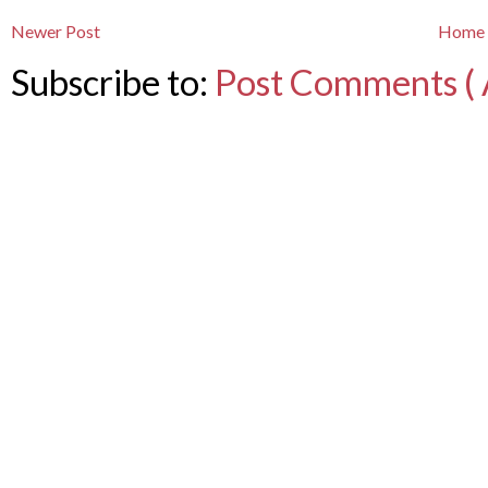
Newer Post
Home
Subscribe to:
Post Comments ( 