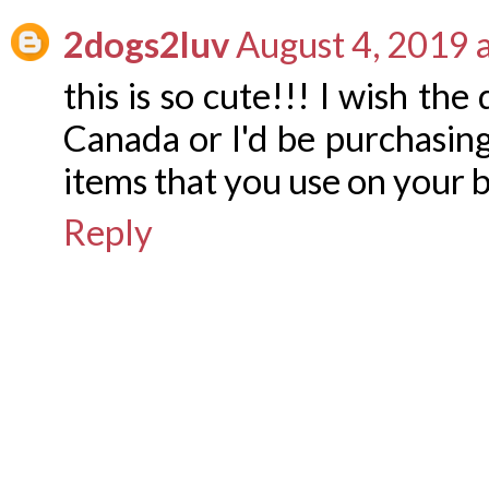
2dogs2luv
August 4, 2019 
this is so cute!!! I wish th
Canada or I'd be purchasing
items that you use on your 
Reply