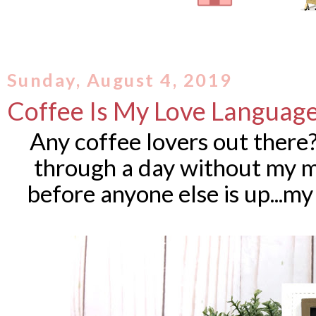
Sunday, August 4, 2019
Coffee Is My Love Languag
Any coffee lovers out there?
through a day without my mo
before anyone else is up...my