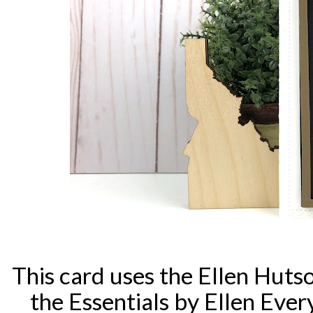
This card uses the Ellen Hut
the Essentials by Ellen Eve