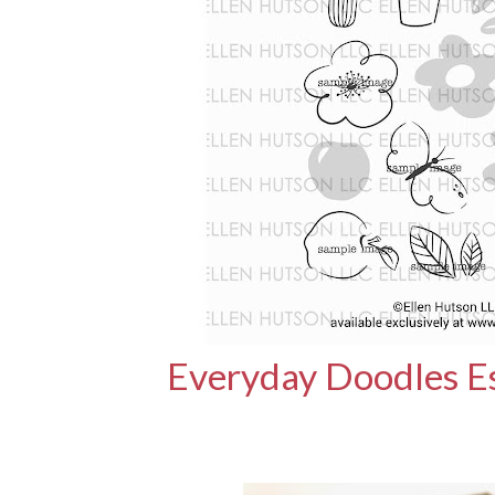
Everyday Doodles Es