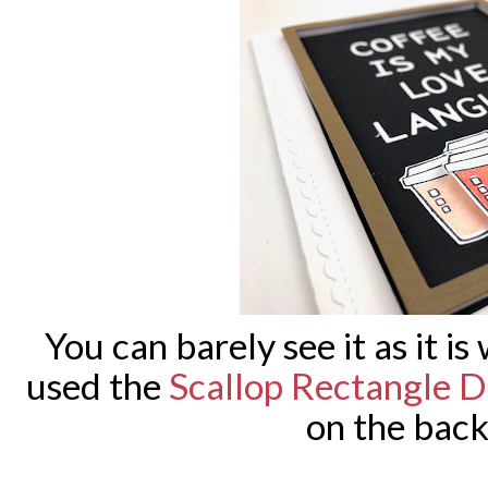
You can barely see it as it is
used the
Scallop Rectangle D
on the bac