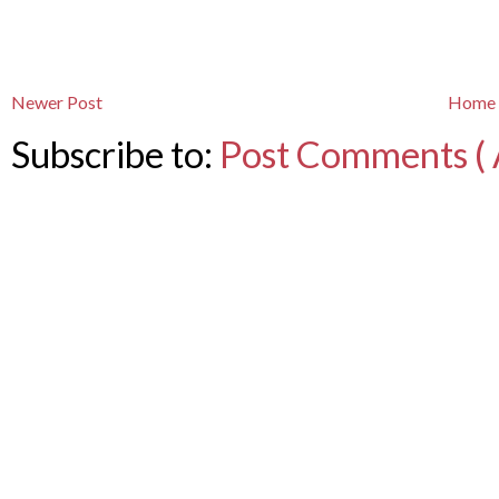
Newer Post
Home
Subscribe to:
Post Comments ( 