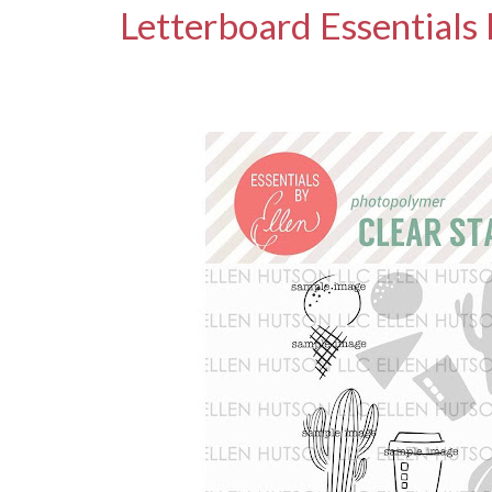
Letterboard Essentials