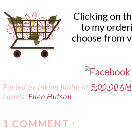
Clicking on t
to my order
choose from v
Posted by
Inking Idaho
at
5:00:00 AM
Labels:
Ellen Hutson
1 COMMENT :