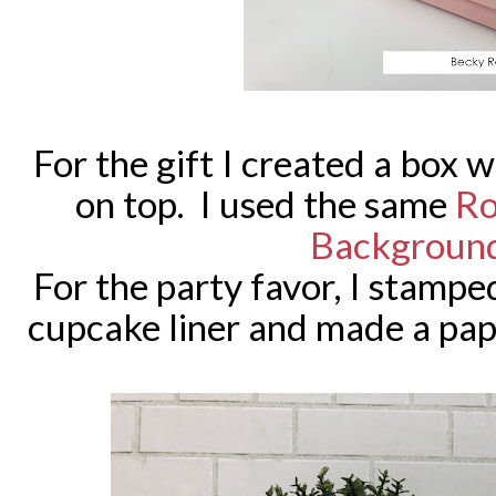
For the gift I created a box 
on top. I used the same
Ro
Backgroun
For the party favor, I stamped
cupcake liner and made a pape