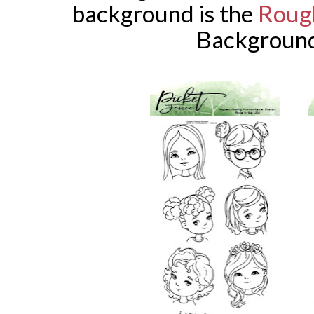
background is the
Roug
Background