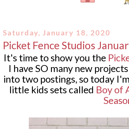
Saturday, January 18, 2020
Picket Fence Studios Janua
It's time to show you the
Pick
I have SO many new projects 
into two postings, so today I
little kids sets called
Boy of 
Seaso