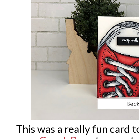
This was a really fun card t