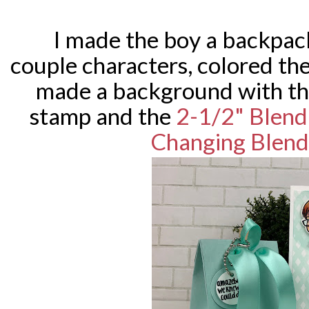
I made the boy a backpack
couple characters, colored t
made a background with t
stamp and the
2-1/2" Blendi
Changing Blend