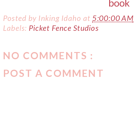
Posted by
Inking Idaho
at
5:00:00 AM
Labels:
Picket Fence Studios
NO COMMENTS :
POST A COMMENT