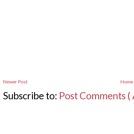
Newer Post
Home
Subscribe to:
Post Comments ( 