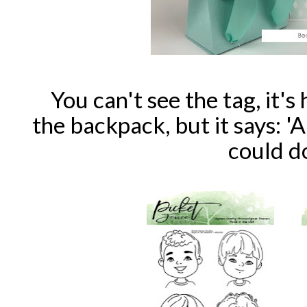
You can't see the tag, it's
the backpack, but it says: 
could do