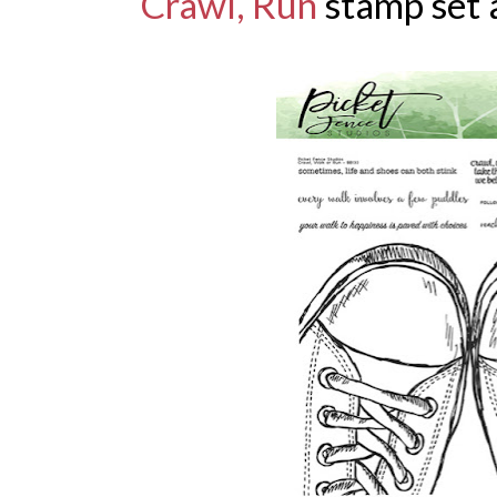
Crawl, Run
stamp set 