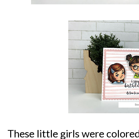
These little girls were color