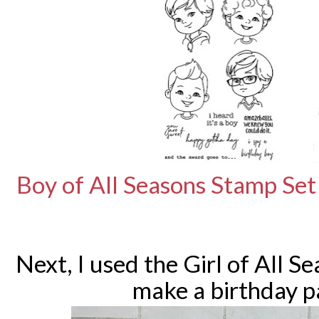
Boy of All Seasons Stamp Set
Next, I used the Girl of All S
make a birthday p