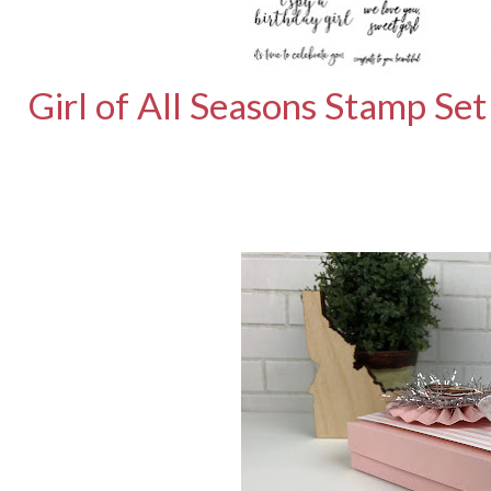
Girl of All Seasons Stamp Set