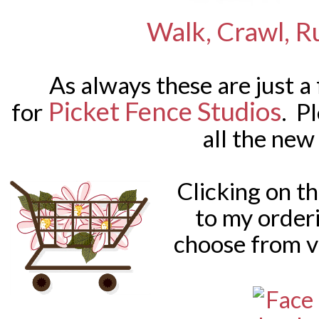
Walk, Crawl, R
As always these are just a
Picket Fence Studios
for
. P
all the new
Clicking on t
to my order
choose from v