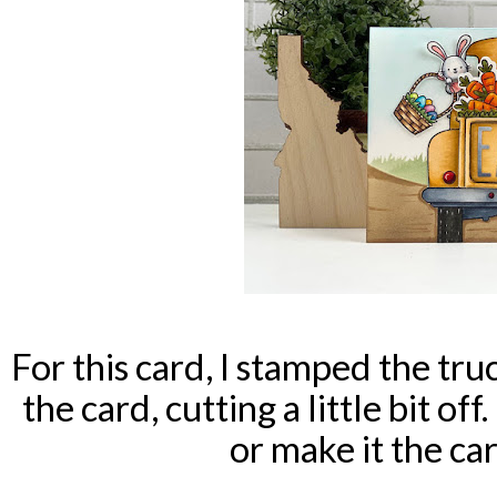
For this card, I stamped the truc
the card, cutting a little bit off
or make it the car