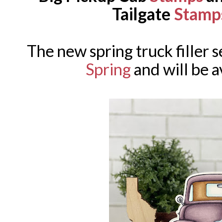
Tailgate
Stamp
The new spring truck filler se
Spring
and will be a