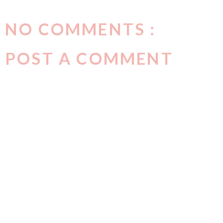
NO COMMENTS :
POST A COMMENT