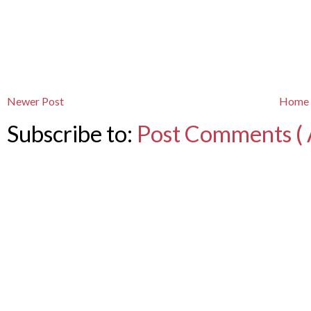
Newer Post
Home
Subscribe to:
Post Comments ( 