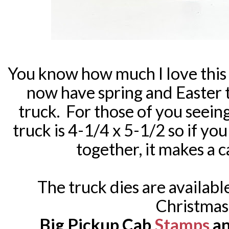
You know how much I love this
now have spring and Easter t
truck. For those of you seeing 
truck is 4-1/4 x 5-1/2 so if yo
together, it makes a ca
The truck dies are availabl
Christmas
Big Pickup Cab
Stamps
a