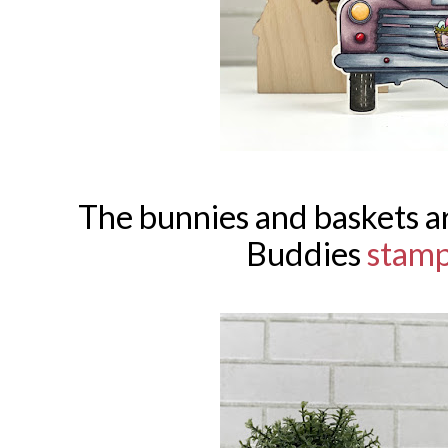
The bunnies and baskets 
Buddies
stam