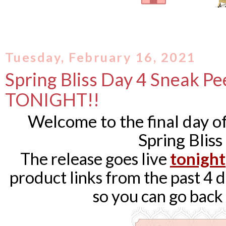
Tuesday, February 16, 2021
Spring Bliss Day 4 Sneak Pee
TONIGHT!!
Welcome to the final day 
Spring Bliss
The release goes live
tonight
product links from the past 4 da
so you can go back