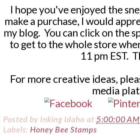
I hope you've enjoyed the sne
make a purchase, I would apprec
my blog. You can click on the sp
to get to the whole store when
11 pm EST. T
For more creative ideas, ple
media pla
Posted by
Inking Idaho
at
5:00:00 AM
Labels:
Honey Bee Stamps