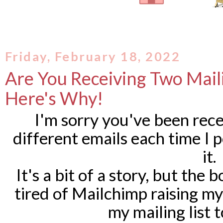
Friday, February 18, 2022
Are You Receiving Two Mail
Here's Why!
I'm sorry you've been rece
different emails each time I 
it.
It's a bit of a story, but the 
tired of Mailchimp raising m
my mailing list 