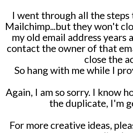
I went through all the steps
Mailchimp...but they won't clos
my old email address years 
contact the owner of that em
close the 
So hang with me while I pr
Again, I am so sorry. I know how
the duplicate, I'm 
For more creative ideas, ple