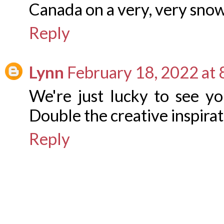
Canada on a very, very sno
Reply
Lynn
February 18, 2022 at
We're just lucky to see yo
Double the creative inspirat
Reply