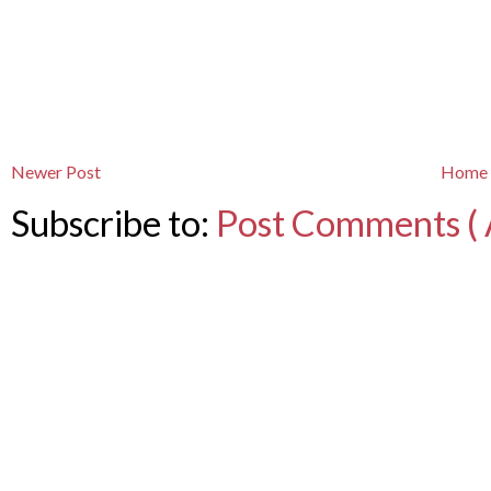
Newer Post
Home
Subscribe to:
Post Comments ( 