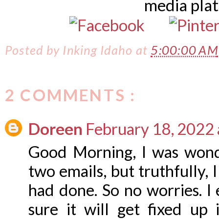
media pla
Posted by
Inking Idaho
at
5:00:00 AM
2 COMMENTS :
Doreen
February 18, 2022 
Good Morning, I was wond
two emails, but truthfully, 
had done. So no worries. I
sure it will get fixed up