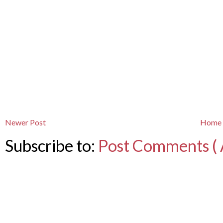
Newer Post
Home
Subscribe to:
Post Comments ( 