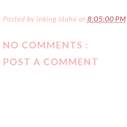
Posted by
Inking Idaho
at
8:05:00 PM
NO COMMENTS :
POST A COMMENT