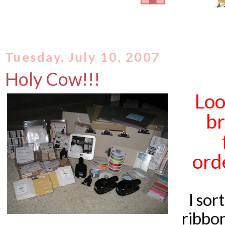
Tuesday, July 10, 2007
Holy Cow!!!
Loo
br
orde
I sor
ribbon