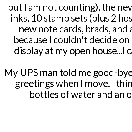
but I am not counting), the new 
inks, 10 stamp sets (plus 2 ho
new note cards, brads, and 
because I couldn't decide on on
display at my open house...I c
My UPS man told me good-bye 
greetings when I move. I thin
bottles of water and an o